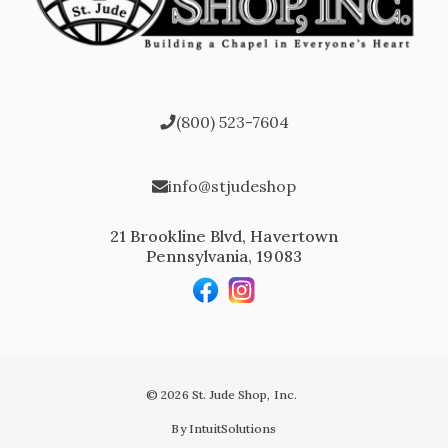
(800) 523-7604
info@stjudeshop
21 Brookline Blvd, Havertown
Pennsylvania, 19083
© 2026 St. Jude Shop, Inc.
By IntuitSolutions