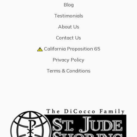
Blog
Testimonials
About Us
Contact Us
California Proposition 65
Privacy Policy
Terms & Conditions