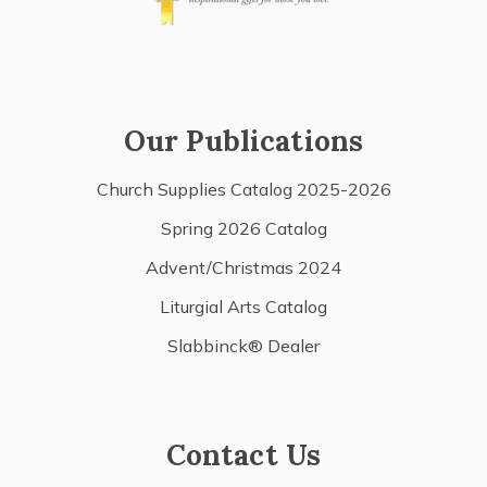
Our Publications
Church Supplies Catalog 2025-2026
Spring 2026 Catalog
Advent/Christmas 2024
Liturgial Arts Catalog
Slabbinck® Dealer
Contact Us