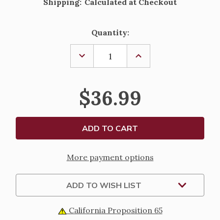
Shipping:
Calculated at Checkout
Current
Quantity:
Stock:
DECREASE
INCREASE
QUANTITY
QUANTITY
OF
OF
LED
LED
SWIRL
SWIRL
$36.99
GREY
GREY
LANTERN
LANTERN
WITH
WITH
CARDINAL
CARDINAL
More payment options
ADD TO WISH LIST
California Proposition 65