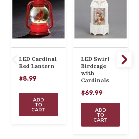
LED Cardinal
LED Swirl
Red Lantern
Birdcage
with
$8.99
Cardinals
$69.99
ADD
TO
CART
ADD
TO
CART