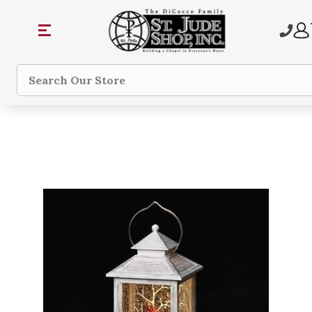
Search