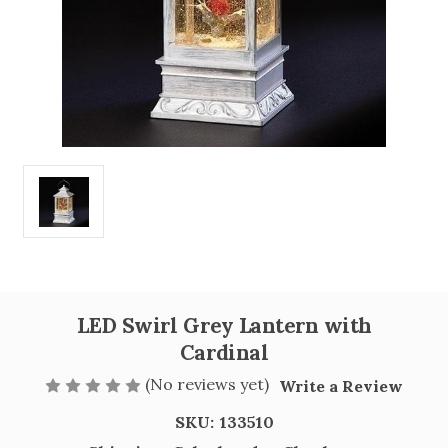
LED Swirl Grey Lantern with
Cardinal
(No reviews yet)
Write a Review
SKU:
133510