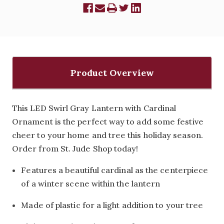
Product Overview
This LED Swirl Gray Lantern with Cardinal
Ornament is the perfect way to add some festive
cheer to your home and tree this holiday season.
Order from St. Jude Shop today!
Features a beautiful cardinal as the centerpiece
of a winter scene within the lantern
Made of plastic for a light addition to your tree