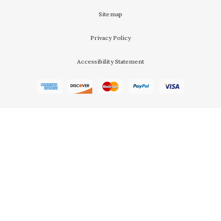
Sitemap
Privacy Policy
Accessibility Statement