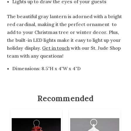
Lights up to draw the eyes of your guests
The beautiful gray lantern is adorned with a bright
red cardinal, making it the perfect ornament to
add to your Christmas tree or winter decor. Plus,
the built-in LED lights make it easy to light up your
holiday display.
Get in touch
with our St. Jude Shop
team with any questions!
Dimensions: 8.5"H x 4"W x 4"D
Recommended