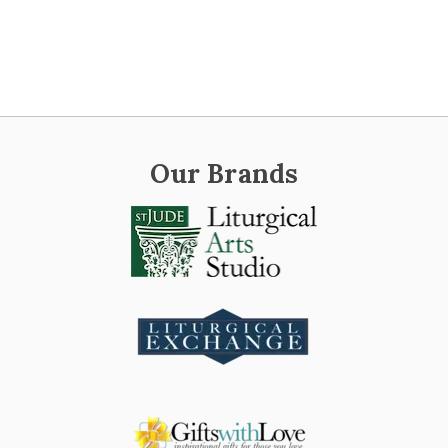
Our Brands