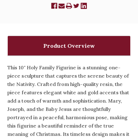
Product Overview
This 10" Holy Family Figurine is a stunning one-
piece sculpture that captures the serene beauty of
the Nativity. Crafted from high-quality resin, the
piece features elegant white and gold accents that
add a touch of warmth and sophistication. Mary,
Joseph, and the Baby Jesus are thoughtfully
portrayed in a peaceful, harmonious pose, making
this figurine a beautiful reminder of the true
meaning of Christmas. Its timeless design makes it