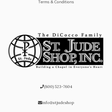
Terms & Conditions
(800) 523-7604
info@stjudeshop