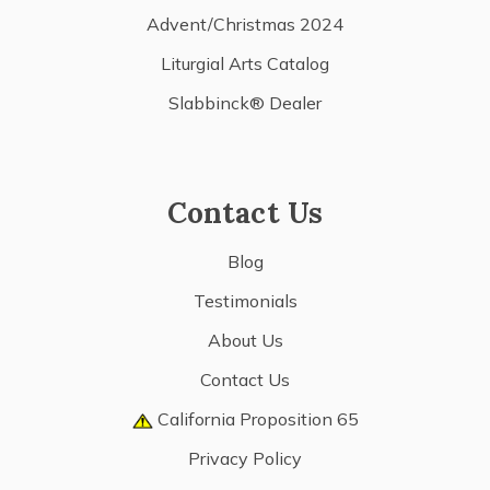
Advent/Christmas 2024
Liturgial Arts Catalog
Slabbinck® Dealer
Contact Us
Blog
Testimonials
About Us
Contact Us
California Proposition 65
Privacy Policy