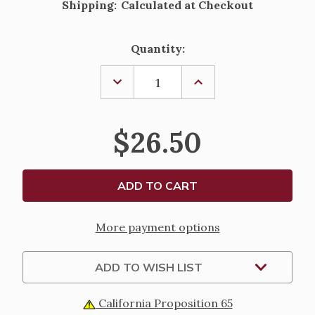
Shipping:
Calculated at Checkout
Current
Quantity:
Stock:
DECREASE
INCREASE
QUANTITY
QUANTITY
OF
OF
ONE
ONE
PIECE
PIECE
$26.50
HOLY
HOLY
FAMILY
FAMILY
FIGURINE
FIGURINE
-
-
10"
10"
More payment options
ADD TO WISH LIST
California Proposition 65