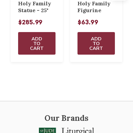
Holy Family
Holy Family
Statue - 25"
Figurine
$285.99
$63.99
ADD
ADD
TO
TO
CART
CART
Our Brands