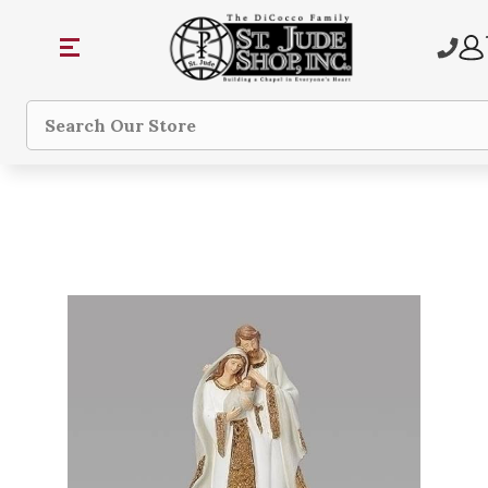
Search