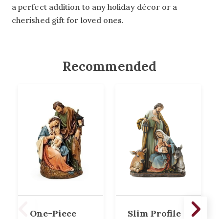
a perfect addition to any holiday décor or a
cherished gift for loved ones.
Recommended
One-Piece
Slim Profile