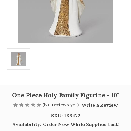
One Piece Holy Family Figurine - 10"
(No reviews yet)
Write a Review
SKU:
136472
Availability:
Order Now While Supplies Last!