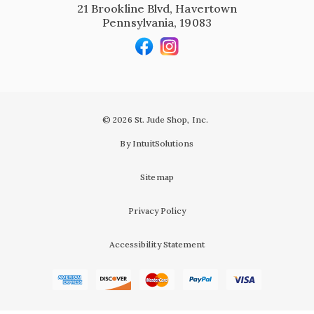
21 Brookline Blvd, Havertown
Pennsylvania, 19083
© 2026 St. Jude Shop, Inc.
By IntuitSolutions
Sitemap
Privacy Policy
Accessibility Statement