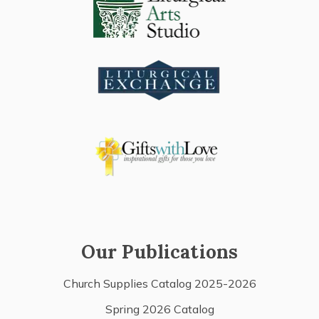
Our Publications
Church Supplies Catalog 2025-2026
Spring 2026 Catalog