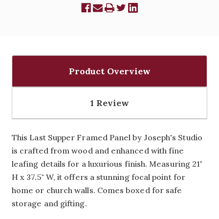
Product Overview
1 Review
This Last Supper Framed Panel by Joseph's Studio
is crafted from wood and enhanced with fine
leafing details for a luxurious finish. Measuring 21"
H x 37.5" W, it offers a stunning focal point for
home or church walls. Comes boxed for safe
storage and gifting.