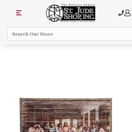
Search