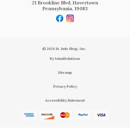
21 Brookline Blvd, Havertown
Pennsylvania, 19083
© 2026 St. Jude Shop, Inc.
By IntuitSolutions
Sitemap
Privacy Policy
Accessibility Statement