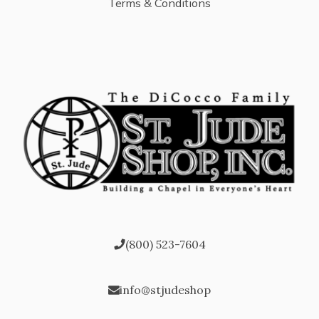
Terms & Conditions
(800) 523-7604
info@stjudeshop