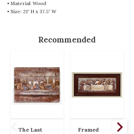
• Material: Wood
• Size: 21" H x 37.5" W
Recommended
The Last
Framed