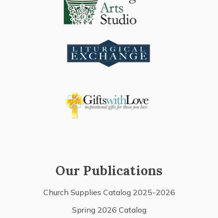
Our Publications
Church Supplies Catalog 2025-2026
Spring 2026 Catalog