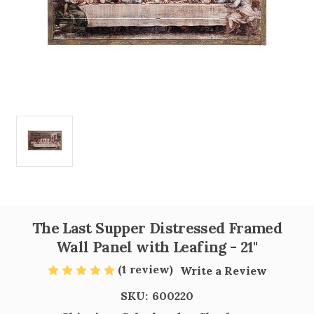
The Last Supper Distressed Framed
Wall Panel with Leafing - 21"
(1 review)
Write a Review
SKU:
600220