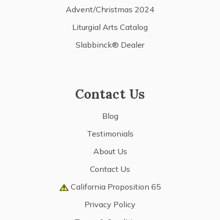
Advent/Christmas 2024
Liturgial Arts Catalog
Slabbinck® Dealer
Contact Us
Blog
Testimonials
About Us
Contact Us
California Proposition 65
Privacy Policy