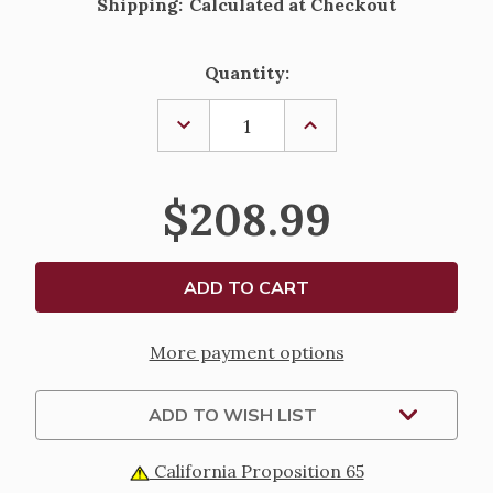
Shipping:
Calculated at Checkout
Current
Quantity:
Stock:
DECREASE
INCREASE
QUANTITY
QUANTITY
OF
OF
THE
THE
LAST
LAST
$208.99
SUPPER
SUPPER
DISTRESSED
DISTRESSED
FRAMED
FRAMED
WALL
WALL
PANEL
PANEL
WITH
WITH
LEAFING
LEAFING
-
-
21"
21"
More payment options
ADD TO WISH LIST
California Proposition 65