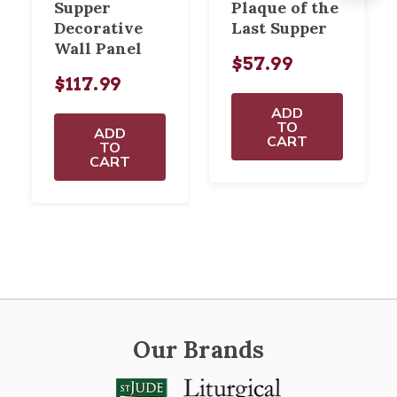
Supper
Plaque of the
Decorative
Last Supper
Wall Panel
$57.99
$117.99
ADD
TO
ADD
CART
TO
CART
Our Brands