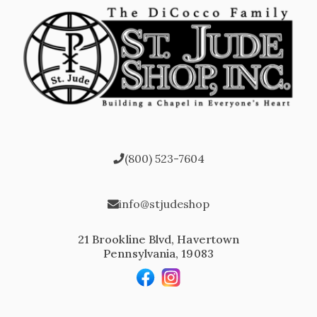
(800) 523-7604
info@stjudeshop
21 Brookline Blvd, Havertown
Pennsylvania, 19083