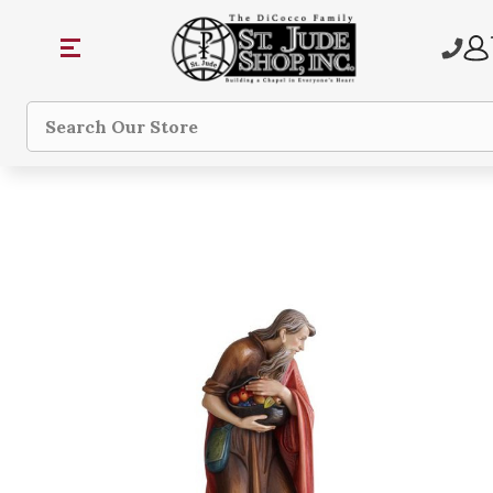
Search