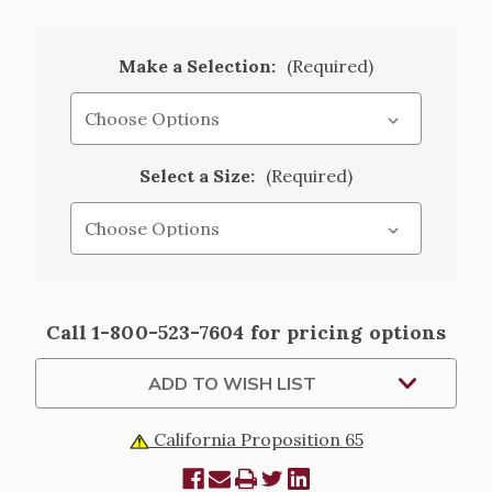
Make a Selection:
(Required)
Select a Size:
(Required)
Current
Call 1-800-523-7604 for pricing options
Stock:
ADD TO WISH LIST
California Proposition 65