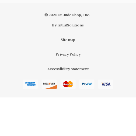
© 2026 St. Jude Shop, Inc.
By IntuitSolutions
Sitemap
Privacy Policy
Accessibility Statement