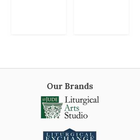
Our Brands