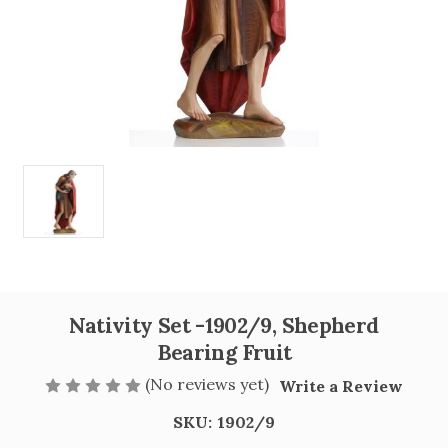
Nativity Set -1902/9, Shepherd
Bearing Fruit
(No reviews yet)
Write a Review
SKU:
1902/9