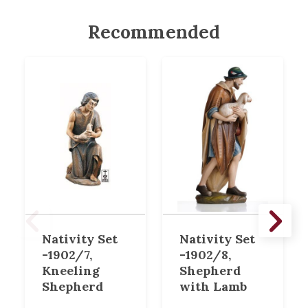
Recommended
Nativity Set
Nativity Set
-1902/7,
-1902/8,
Kneeling
Shepherd
Shepherd
with Lamb