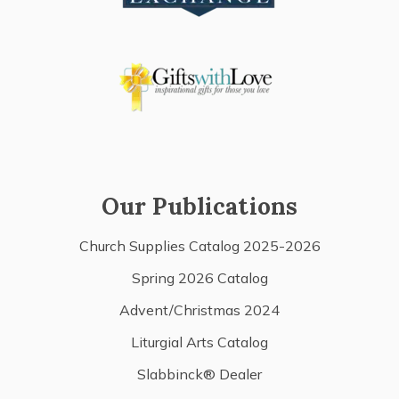
Our Publications
Church Supplies Catalog 2025-2026
Spring 2026 Catalog
Advent/Christmas 2024
Liturgial Arts Catalog
Slabbinck® Dealer