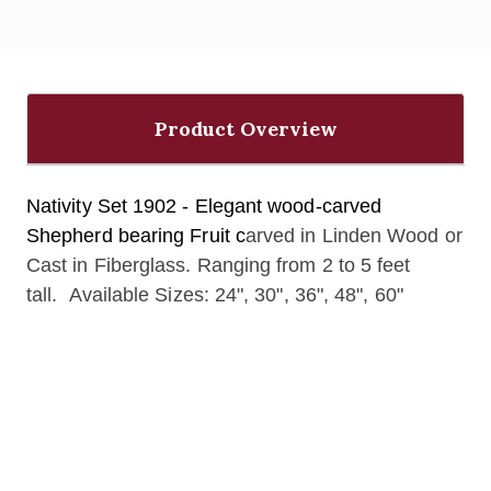
Product Overview
Nativity Set 1902 - Elegant wood-carved
Shepherd bearing Fruit c
arved in Linden Wood or
Cast in Fiberglass. Ranging from 2 to 5 feet
tall. Available Sizes: 24", 30", 36", 48", 60"