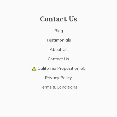
Contact Us
Blog
Testimonials
About Us
Contact Us
California Proposition 65
Privacy Policy
Terms & Conditions