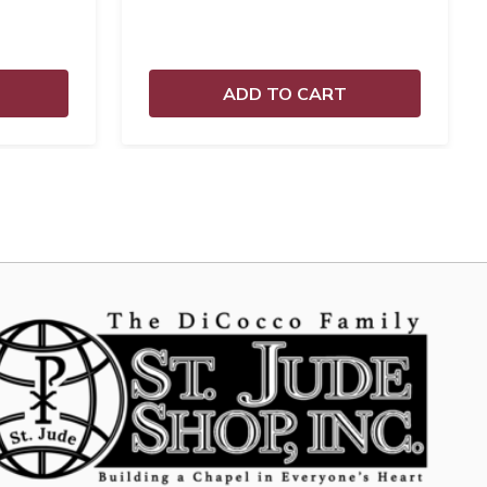
ADD TO CART