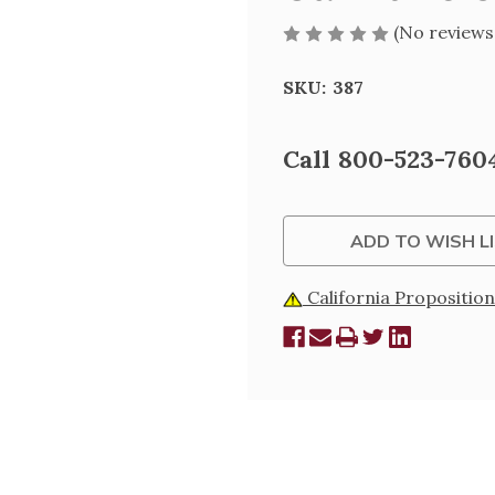
(No reviews
SKU:
387
Current
Call 800-523-7604
Stock:
ADD TO WISH L
California Proposition