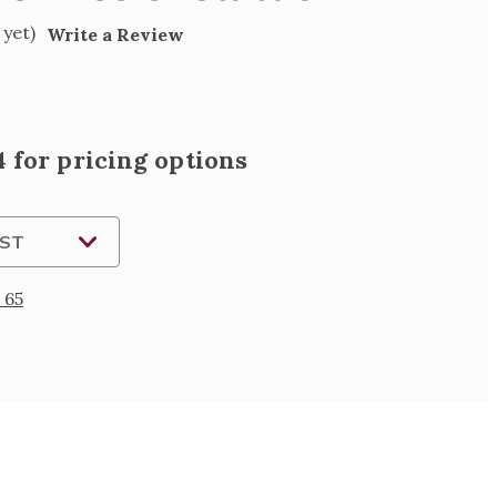
 yet)
Write a Review
 for pricing options
IST
 65