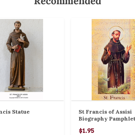
Recommended
ncis Statue
St Francis of Assisi
Biography Pamphle
$1.95