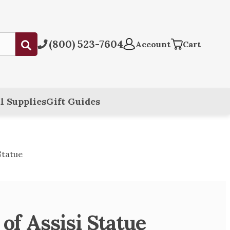
(800) 523-7604
Submit
Account
Cart
l Supplies
Gift Guides
 Statue
 of Assisi Statue