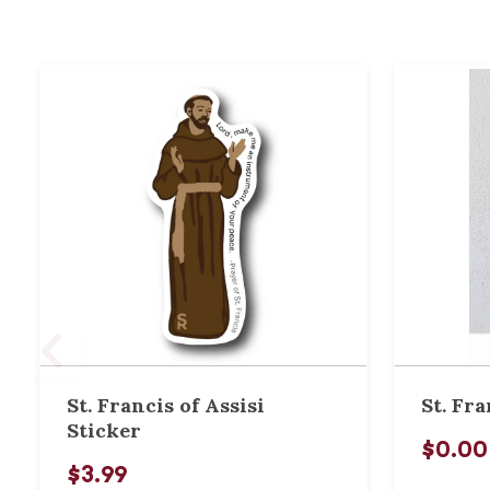
St. Francis of Assisi
St. Fra
Sticker
$0.00
$3.99