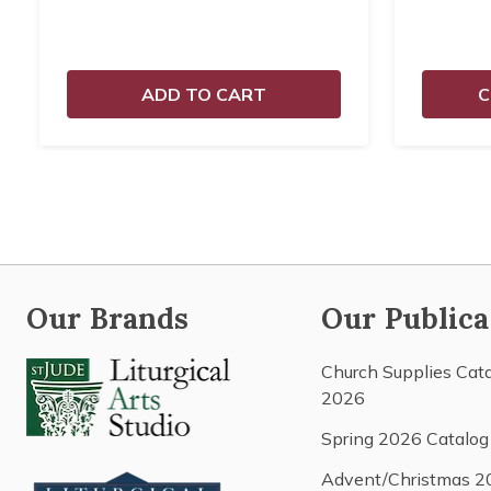
ADD TO CART
C
Our Brands
Our Publica
Church Supplies Cat
2026
Spring 2026 Catalog
Advent/Christmas 2