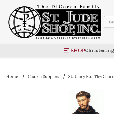
Sear
SHOP
Christening
Home
Church Supplies
Statuary For The Chur