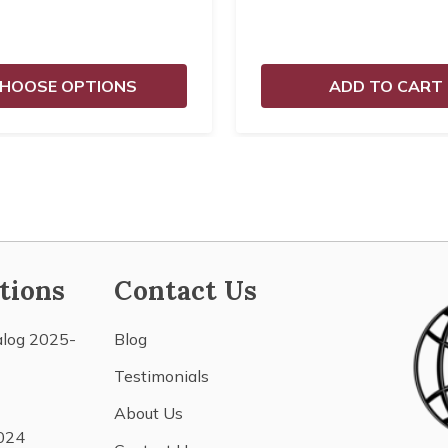
HOOSE OPTIONS
ADD TO CART
tions
Contact Us
alog 2025-
Blog
Testimonials
About Us
024