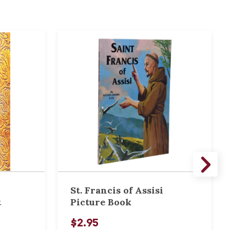
St. Francis of Assisi
t
Picture Book
$2.95