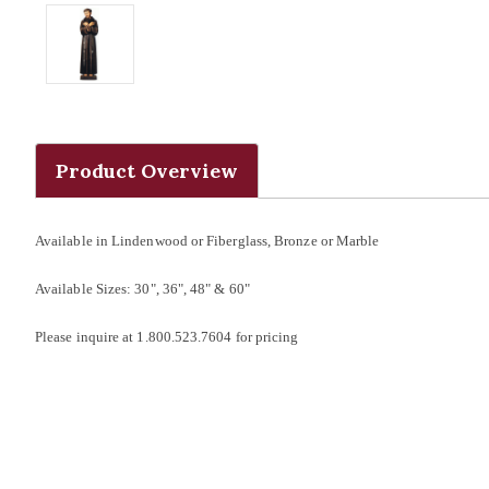
Product Overview
Available in Lindenwood or Fiberglass, Bronze or Marble
Available Sizes: 30", 36", 48" & 60"
Please inquire at 1.800.523.7604 for pricing