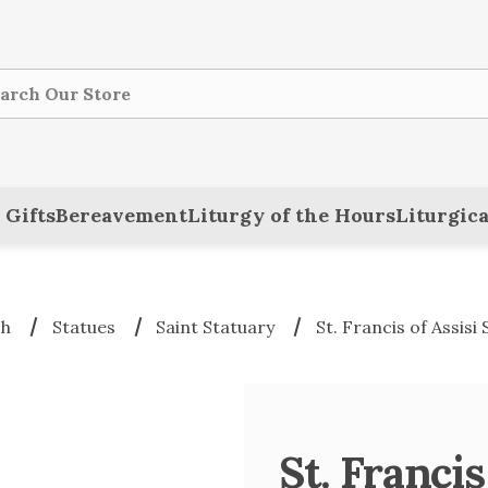
ch
 Gifts
Bereavement
Liturgy of the Hours
Liturgica
ch
Statues
Saint Statuary
St. Francis of Assisi
St. Francis