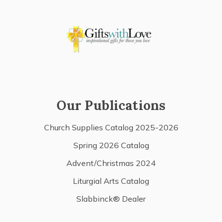
Our Publications
Church Supplies Catalog 2025-2026
Spring 2026 Catalog
Advent/Christmas 2024
Liturgial Arts Catalog
Slabbinck® Dealer