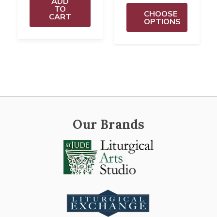
ADD
TO
CHOOSE
CART
OPTIONS
Our Brands