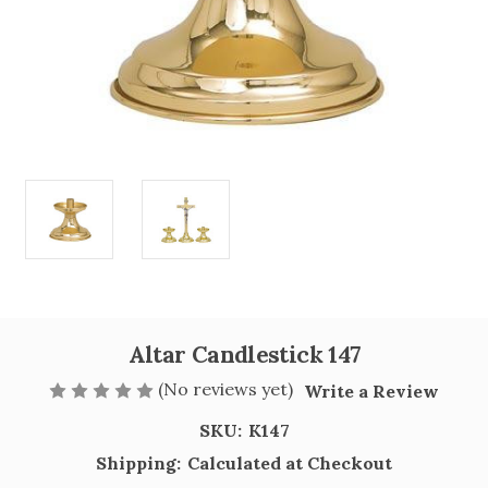
Altar Candlestick 147
(No reviews yet)
Write a Review
SKU:
K147
Shipping:
Calculated at Checkout