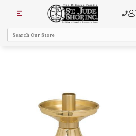
Search