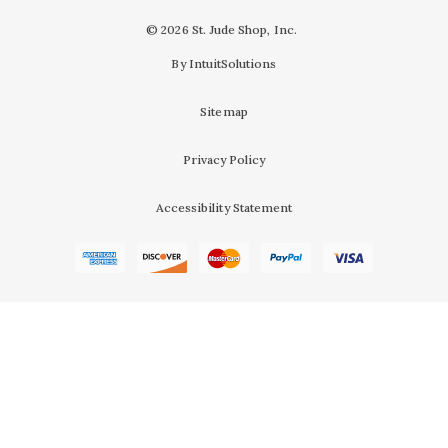
© 2026 St. Jude Shop, Inc.
By IntuitSolutions
Sitemap
Privacy Policy
Accessibility Statement