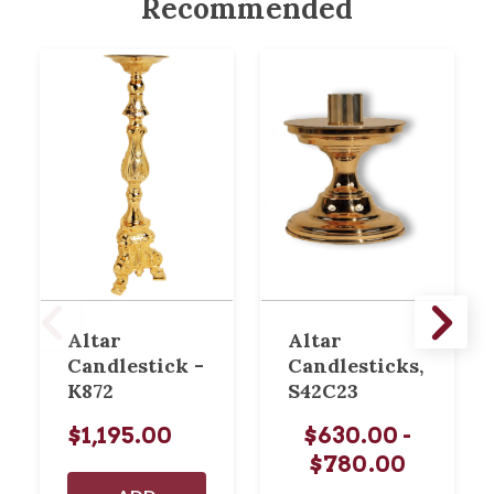
Recommended
Altar
Altar
Candlestick -
Candlesticks,
K872
S42C23
$1,195.00
$630.00 -
$780.00