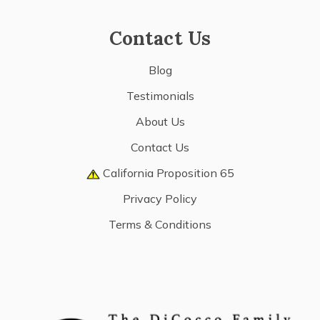
Contact Us
Blog
Testimonials
About Us
Contact Us
California Proposition 65
Privacy Policy
Terms & Conditions