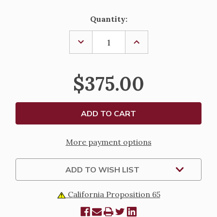
Current
Quantity:
Stock:
DECREASE
INCREASE
QUANTITY
QUANTITY
OF
OF
ALTAR
ALTAR
CANDLESTICK
CANDLESTICK
$375.00
147
147
More payment options
ADD TO WISH LIST
California Proposition 65