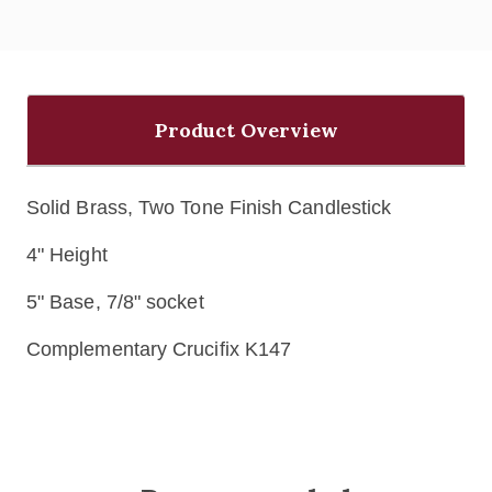
Product Overview
Solid Brass, Two Tone Finish Candlestick
4" Height
5" Base, 7/8" socket
Complementary Crucifix K147