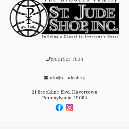
(800) 523-7604
info@stjudeshop
21 Brookline Blvd, Havertown
Pennsylvania, 19083