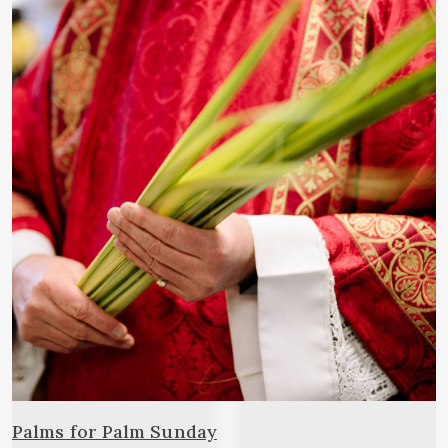
Palms for Palm Sunday