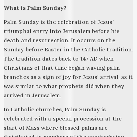
What is Palm Sunday?
Palm Sunday is the celebration of Jesus’
triumphal entry into Jerusalem before his
death and resurrection. It occurs on the
Sunday before Easter in the Catholic tradition.
The tradition dates back to 147 AD when
Christians of that time began waving palm
branches as a sign of joy for Jesus’ arrival, as it
was similar to what prophets did when they
arrived in Jerusalem.
In Catholic churches, Palm Sunday is
celebrated with a special procession at the
start of Mass where blessed palms are
distributed to members of the congregation