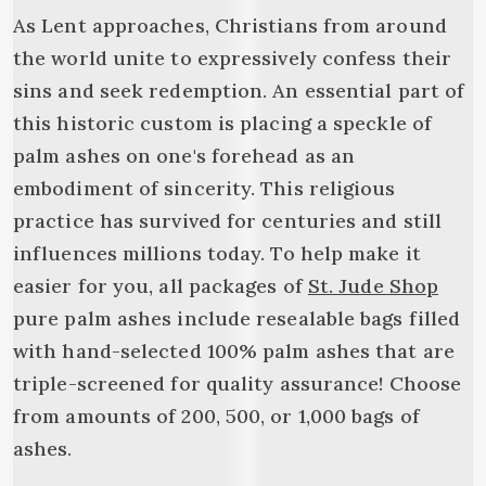
As Lent approaches, Christians from around
the world unite to expressively confess their
sins and seek redemption. An essential part of
this historic custom is placing a speckle of
palm ashes on one's forehead as an
embodiment of sincerity. This religious
practice has survived for centuries and still
influences millions today. To help make it
easier for you, all packages of
St. Jude Shop
pure palm ashes include resealable bags filled
with hand-selected 100% palm ashes that are
triple-screened for quality assurance! Choose
from amounts of 200, 500, or 1,000 bags of
ashes.