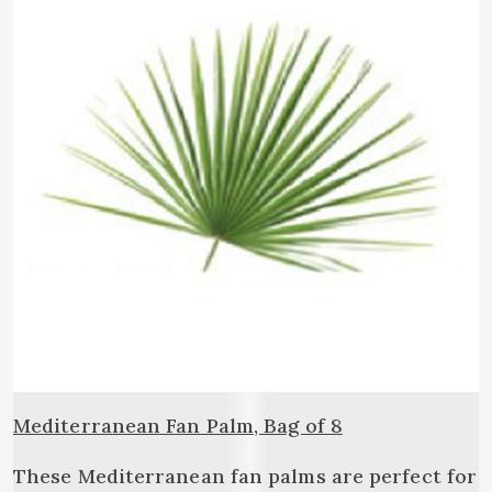
Mediterranean Fan Palm, Bag of 8
These Mediterranean fan palms are perfect for