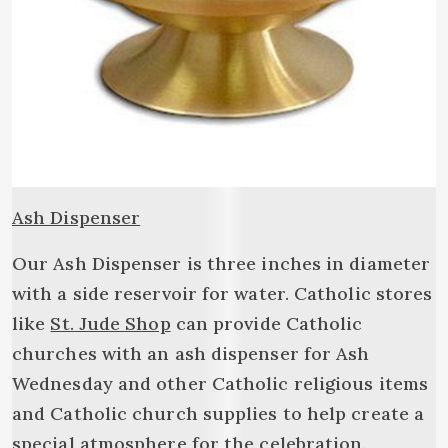
Ash Dispenser
Our Ash Dispenser is three inches in diameter
with a side reservoir for water. Catholic stores
like
St. Jude Shop
can provide Catholic
churches with an ash dispenser for Ash
Wednesday and other Catholic religious items
and Catholic church supplies to help create a
special atmosphere for the celebration.