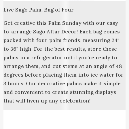
Live Sago Palm, Bag of Four
Get creative this Palm Sunday with our easy-
to-arrange Sago Altar Decor! Each bag comes
packed with four palm fronds, measuring 24"
to 36" high. For the best results, store these
palms in a refrigerator until you're ready to
arrange them, and cut stems at an angle of 48
degrees before placing them into ice water for
3 hours. Our decorative palms make it simple
and convenient to create stunning displays
that will liven up any celebration!