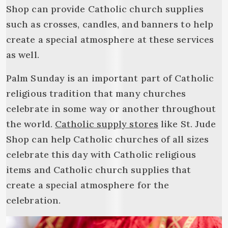
Shop can provide Catholic church supplies
such as crosses, candles, and banners to help
create a special atmosphere at these services
as well.
Palm Sunday is an important part of Catholic
religious tradition that many churches
celebrate in some way or another throughout
the world.
Catholic supply stores
like St. Jude
Shop can help Catholic churches of all sizes
celebrate this day with Catholic religious
items and Catholic church supplies that
create a special atmosphere for the
celebration.