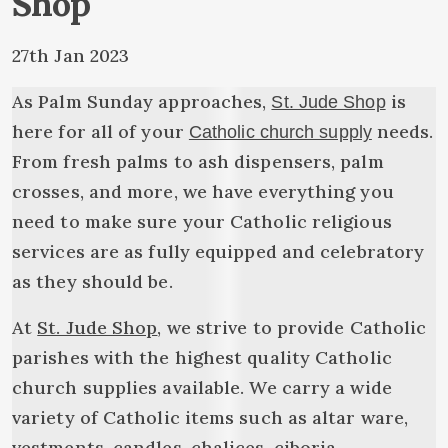
Shop
27th Jan 2023
As Palm Sunday approaches,
is
St. Jude Shop
here for all of your
needs.
Catholic church supply
From fresh palms to ash dispensers, palm
crosses, and more, we have everything you
need to make sure your Catholic religious
services are as fully equipped and celebratory
as they should be.
At
St. Jude Shop
, we strive to provide Catholic
parishes with the highest quality Catholic
church supplies available. We carry a wide
variety of Catholic items such as altar ware,
vestments, candles, chalices, ciboria,