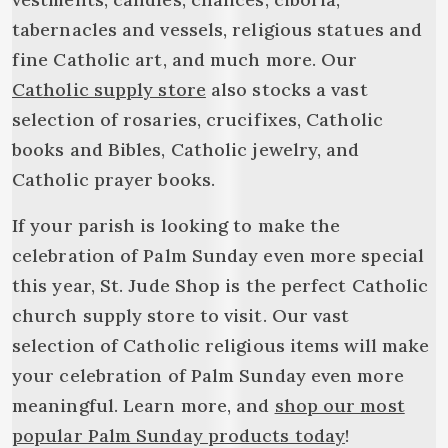
tabernacles and vessels, religious statues and
fine Catholic art, and much more. Our
Catholic supply store
also stocks a vast
selection of rosaries, crucifixes, Catholic
books and Bibles, Catholic jewelry, and
Catholic prayer books.
If your parish is looking to make the
celebration of Palm Sunday even more special
this year, St. Jude Shop is the perfect Catholic
church supply store to visit. Our vast
selection of Catholic religious items will make
your celebration of Palm Sunday even more
meaningful. Learn more, and
shop our most
popular Palm Sunday products today
!