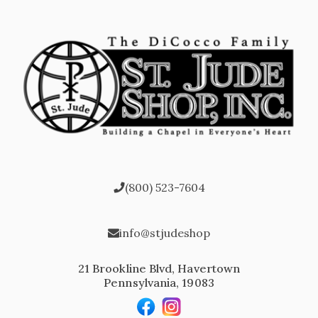
(800) 523-7604
info@stjudeshop
21 Brookline Blvd, Havertown
Pennsylvania, 19083