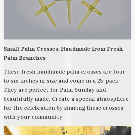
Small Palm Crosses, Handmade from Fresh
Palm Branches
These fresh handmade palm crosses are four
to six inches in size and come in a 25-pack.
They are perfect for Palm Sunday and
beautifully made. Create a special atmosphere
for the celebration by sharing these crosses
with your community!