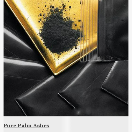
Pure Palm Ashes