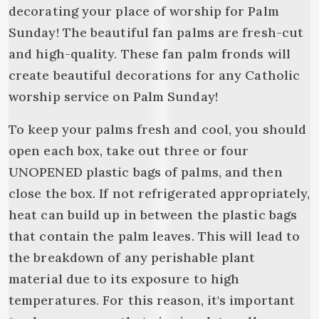
decorating your place of worship for Palm
Sunday! The beautiful fan palms are fresh-cut
and high-quality. These fan palm fronds will
create beautiful decorations for any Catholic
worship service on Palm Sunday!
To keep your palms fresh and cool, you should
open each box, take out three or four
UNOPENED plastic bags of palms, and then
close the box. If not refrigerated appropriately,
heat can build up in between the plastic bags
that contain the palm leaves. This will lead to
the breakdown of any perishable plant
material due to its exposure to high
temperatures. For this reason, it's important