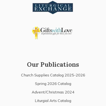
Our Publications
Church Supplies Catalog 2025-2026
Spring 2026 Catalog
Advent/Christmas 2024
Liturgial Arts Catalog