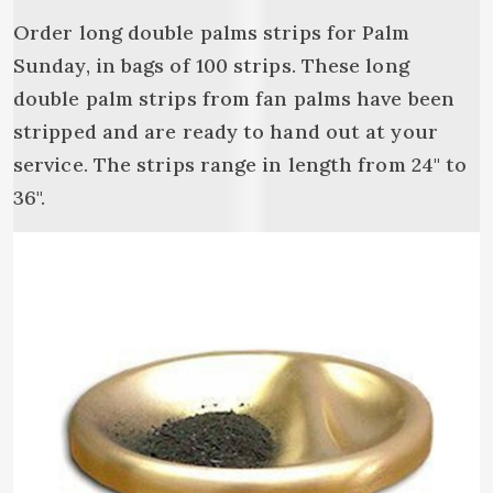
Order long double palms strips for Palm
Sunday, in bags of 100 strips. These long
double palm strips from fan palms have been
stripped and are ready to hand out at your
service. The strips range in length from 24" to
36".