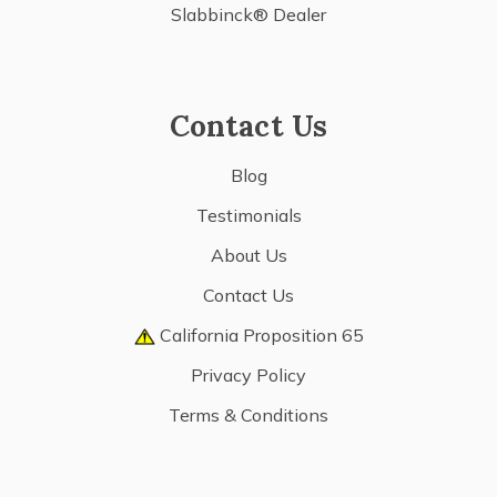
Slabbinck® Dealer
Contact Us
Blog
Testimonials
About Us
Contact Us
California Proposition 65
Privacy Policy
Terms & Conditions