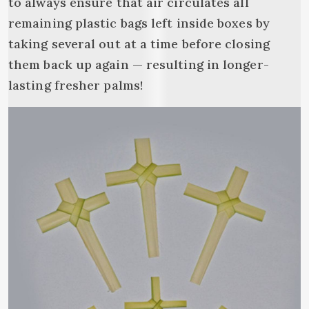
to always ensure that air circulates all
remaining plastic bags left inside boxes by
taking several out at a time before closing
them back up again — resulting in longer-
lasting fresher palms!