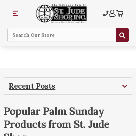
Sub
Search
Recent Posts
​Popular Palm Sunday
Products from St. Jude