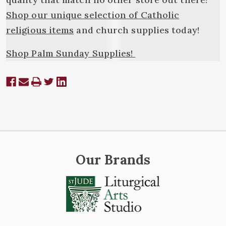
Shop our unique selection of Catholic
religious items
and church supplies today!
Shop Palm Sunday Supplies!
Our Brands