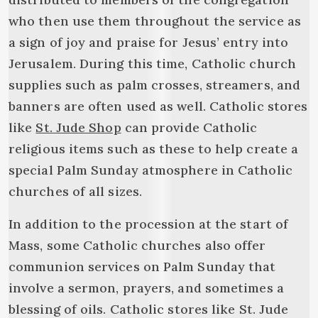
who then use them throughout the service as
a sign of joy and praise for Jesus’ entry into
Jerusalem. During this time, Catholic church
supplies such as palm crosses, streamers, and
banners are often used as well. Catholic stores
like
St. Jude Shop
can provide Catholic
religious items such as these to help create a
special Palm Sunday atmosphere in Catholic
churches of all sizes.
In addition to the procession at the start of
Mass, some Catholic churches also offer
communion services on Palm Sunday that
involve a sermon, prayers, and sometimes a
blessing of oils. Catholic stores like St. Jude