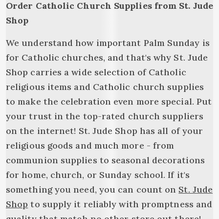
Order Catholic Church Supplies from St. Jude
Shop
We understand how important Palm Sunday is
for Catholic churches, and that's why St. Jude
Shop carries a wide selection of Catholic
religious items and Catholic church supplies
to make the celebration even more special. Put
your trust in the top-rated church suppliers
on the internet! St. Jude Shop has all of your
religious goods and much more - from
communion supplies to seasonal decorations
for home, church, or Sunday school. If it's
something you need, you can count on
St. Jude
Shop
to supply it reliably with promptness and
quality that match no other store out there!