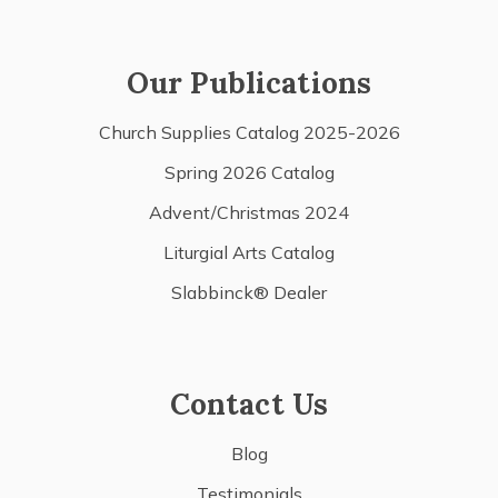
Our Publications
Church Supplies Catalog 2025-2026
Spring 2026 Catalog
Advent/Christmas 2024
Liturgial Arts Catalog
Slabbinck® Dealer
Contact Us
Blog
Testimonials