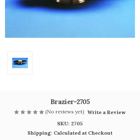
Brazier-2705
(No reviews yet)
Write a Review
SKU:
2705
Shipping:
Calculated at Checkout