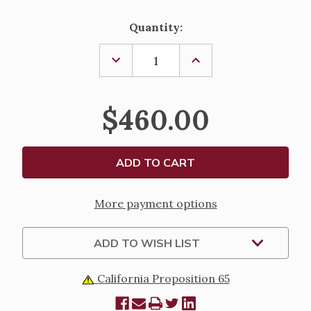
Current
Quantity:
Stock:
DECREASE
INCREASE
QUANTITY
QUANTITY
OF
OF
BRAZIER-
BRAZIER-
2705
2705
$460.00
More payment options
ADD TO WISH LIST
California Proposition 65