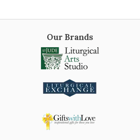
Our Brands