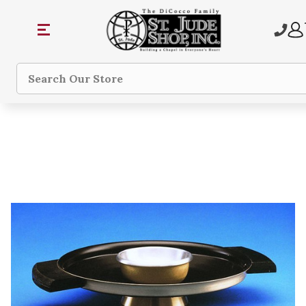
Search