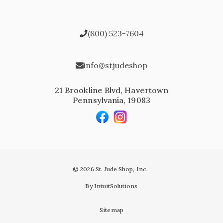
(800) 523-7604
info@stjudeshop
21 Brookline Blvd, Havertown
Pennsylvania, 19083
© 2026 St. Jude Shop, Inc.
By IntuitSolutions
Sitemap