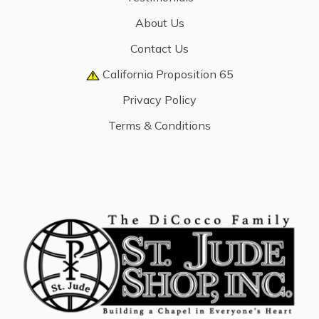
About Us
Contact Us
California Proposition 65
Privacy Policy
Terms & Conditions