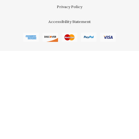
Privacy Policy
Accessibility Statement