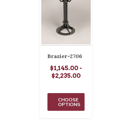
Brazier-2706
$1,145.00 -
$2,235.00
CHOOSE
OPTIONS