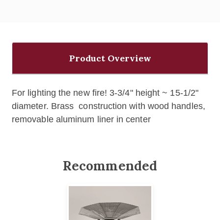
Product Overview
For lighting the new fire!
3-3/4" height ~ 15-1/2"
diameter.
Brass construction with wood handles,
removable aluminum liner in center
Recommended