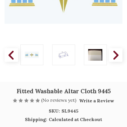
Fitted Washable Altar Cloth 9445
(No reviews yet)
Write a Review
SKU:
SL9445
Shipping:
Calculated at Checkout