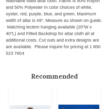
Washable fitted altar cloth. Fabric is 50% Rayon
and 50% Polyester in color choices of white,
oyster, red, purple, blue, and green. Maximum
width of altar is 48". Measure as shown on guide.
Matching lectern hanging available (20"W x
40"L) and Fitted Backdrop for altar cloth all at
additional costs. Cut outs and extra designs are
are available. Please inquire for pricing at 1 800
523 7604
Recommended