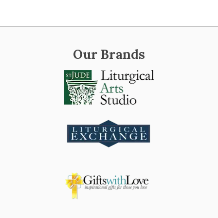
Our Brands