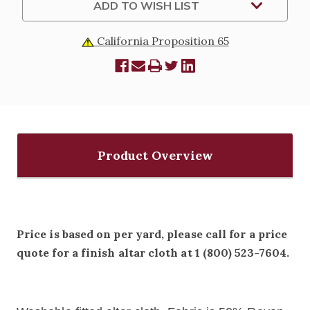
ADD TO WISH LIST
California Proposition 65
Product Overview
Price is based on per yard, please call for a price
quote for a finish altar cloth at 1 (800) 523-7604.