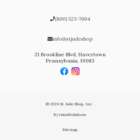
(800) 523-7604
info@stjudeshop
21 Brookline Blvd, Havertown
Pennsylvania, 19083
© 2026 St. Jude Shop, Inc.
By IntuitSolutions
Sitemap