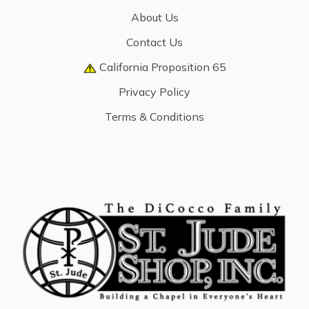
About Us
Contact Us
California Proposition 65
Privacy Policy
Terms & Conditions