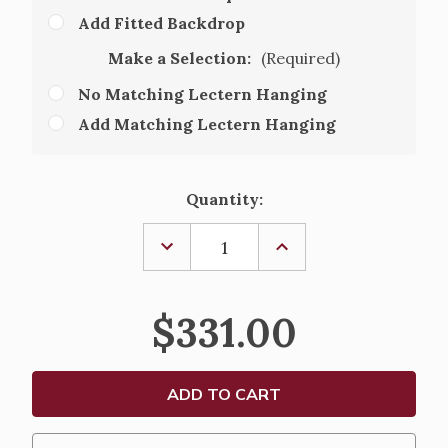
Add Fitted Backdrop
Make a Selection:
(Required)
No Matching Lectern Hanging
Add Matching Lectern Hanging
Current
Quantity:
Stock:
DECREASE
INCREASE
QUANTITY
QUANTITY
OF
OF
FITTED
FITTED
WASHABLE
WASHABLE
$331.00
ALTAR
ALTAR
CLOTH
CLOTH
9445
9445