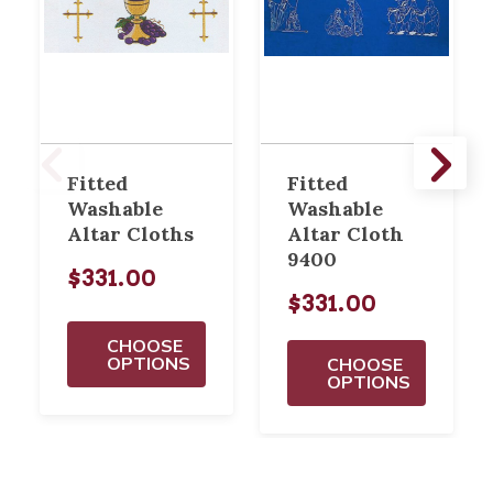
Fitted
Fitted
Washable
Washable
Altar Cloths
Altar Cloth
9400
$331.00
$331.00
CHOOSE
OPTIONS
CHOOSE
OPTIONS