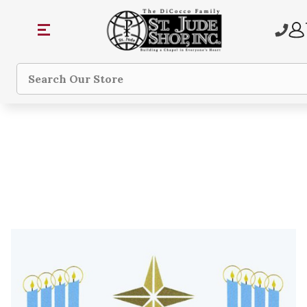
Search