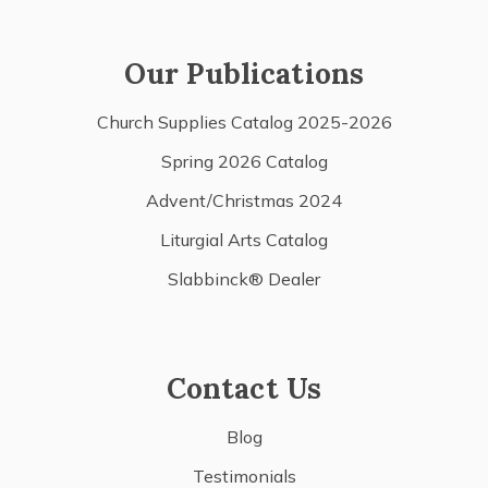
Our Publications
Church Supplies Catalog 2025-2026
Spring 2026 Catalog
Advent/Christmas 2024
Liturgial Arts Catalog
Slabbinck® Dealer
Contact Us
Blog
Testimonials