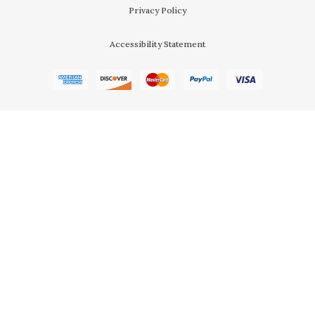
Privacy Policy
Accessibility Statement