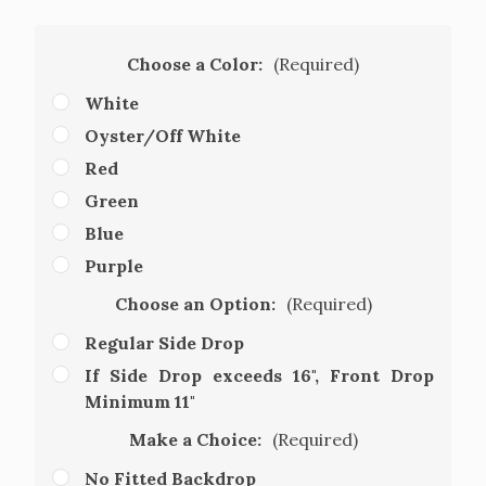
Choose a Color:
(Required)
White
Oyster/Off White
Red
Green
Blue
Purple
Choose an Option:
(Required)
Regular Side Drop
If Side Drop exceeds 16", Front Drop
Minimum 11"
Make a Choice:
(Required)
No Fitted Backdrop