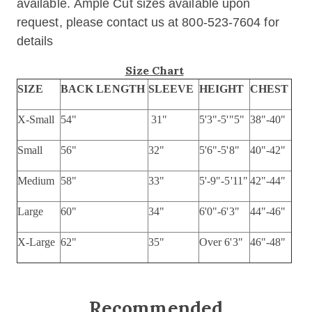
available. Ample Cut sizes available upon
request, please contact us at 800-523-7604 for
details
Size Chart
SIZE
BACK LENGTH
SLEEVE
HEIGHT
CHEST
X-Small
54"
31"
5'3"-5'"5"
38"-40"
Small
56"
32"
5'6"-5'8"
40"-42"
Medium
58"
33"
5'-9"-5'11"
42"-44"
Large
60"
34"
6'0"-6'3"
44"-46"
X-Large
62"
35"
Over 6'3"
46"-48"
Recommended