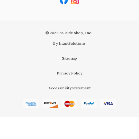
© 2026 St. Jude Shop, Inc.
By IntuitSolutions
Sitemap
Privacy Policy
Accessibility Statement