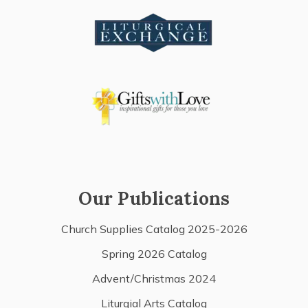
Our Publications
Church Supplies Catalog 2025-2026
Spring 2026 Catalog
Advent/Christmas 2024
Liturgial Arts Catalog