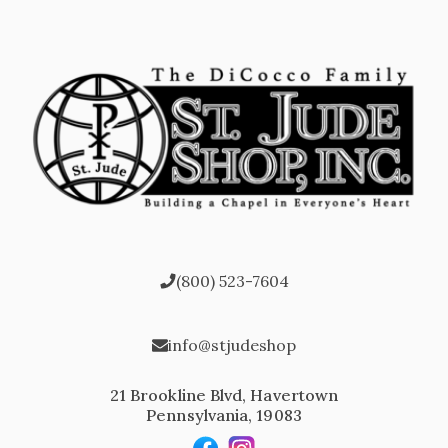
(800) 523-7604
info@stjudeshop
21 Brookline Blvd, Havertown
Pennsylvania, 19083