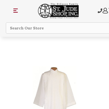
Search