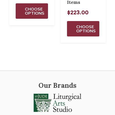
Items
CHOOSE
$223.00
OPTIONS
CHOOSE
OPTIONS
Our Brands