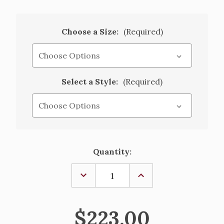
Choose a Size:
(Required)
Select a Style:
(Required)
Current
Quantity:
Stock:
DECREASE
INCREASE
QUANTITY
QUANTITY
OF
OF
PLAIN
PLAIN
POLY/WOOL
POLY/WOOL
$223.00
BLEND
BLEND
ALB
ALB