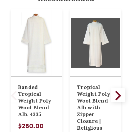
Banded
Tropical
Tropical
Weight Poly
Weight Poly
Wool Blend
Wool Blend
Alb with
Alb, 4335
Zipper
Closure |
$280.00
Religious