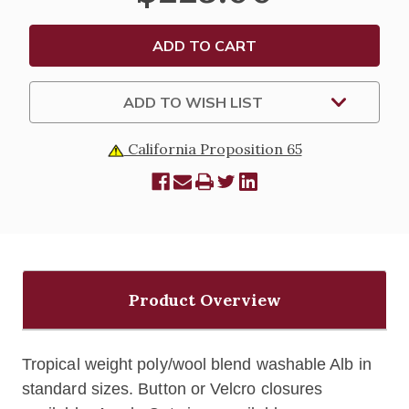
ADD TO WISH LIST
California Proposition 65
Product Overview
Tropical weight poly/wool blend washable Alb in
standard sizes. Button or Velcro closures