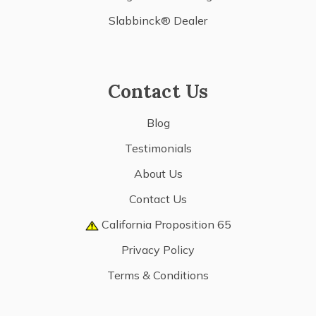
Slabbinck® Dealer
Contact Us
Blog
Testimonials
About Us
Contact Us
California Proposition 65
Privacy Policy
Terms & Conditions