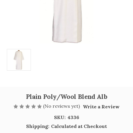
Plain Poly/Wool Blend Alb
(No reviews yet)
Write a Review
SKU:
4336
Shipping:
Calculated at Checkout