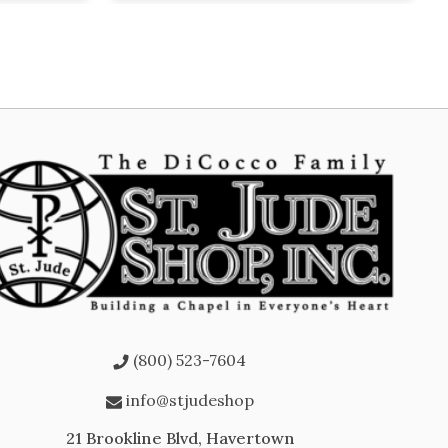
(800) 523-7604
info@stjudeshop
21 Brookline Blvd, Havertown