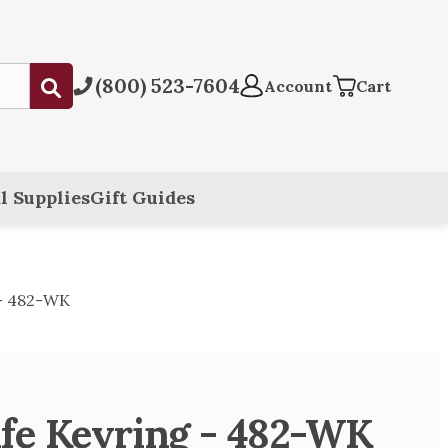
(800) 523-7604
Submit
Account
Cart
l Supplies
Gift Guides
 - 482-WK
fe Keyring - 482-WK