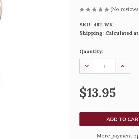
(No reviews
SKU:
482-WK
Shipping:
Calculated a
Current
Quantity:
Stock:
DECREASE
INCREA
QUANTITY
QUANTI
OF
OF
DEACON
DEACO
WIFE
WIFE
$13.95
KEYRING
KEYRIN
-
-
482-
482-
WK
WK
More payment op