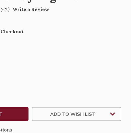
 yet)
Write a Review
t Checkout
SE
TY
N
G
ADD TO WISH LIST
tions