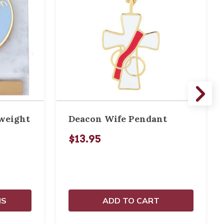
weight
Deacon Wife Pendant
$13.95
NS
ADD TO CART