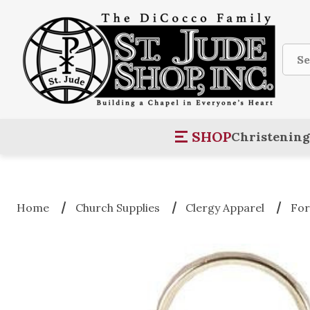
Sear
SHOP
Christening
Home
Church Supplies
Clergy Apparel
For