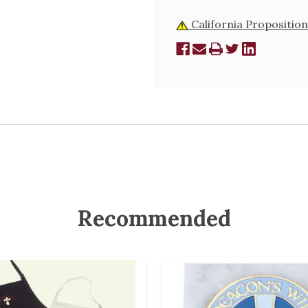
California Proposition
Recommended