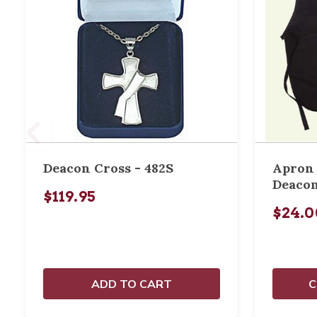
Deacon Cross - 482S
Apron 
Deacon
$119.95
$24.0
ADD TO CART
C