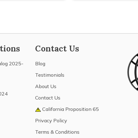
tions
Contact Us
alog 2025-
Blog
Testimonials
About Us
024
Contact Us
California Proposition 65
Privacy Policy
Terms & Conditions