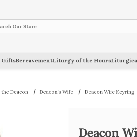
ch
 Gifts
Bereavement
Liturgy of the Hours
Liturgica
 the Deacon
Deacon's Wife
Deacon Wife Keyring
Deacon Wi