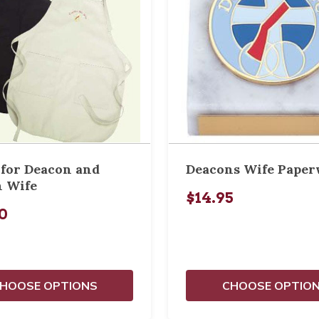
for Deacon and
Deacons Wife Paper
 Wife
$14.95
0
HOOSE OPTIONS
CHOOSE OPTIO