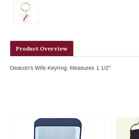
Product Overview
Deacon's Wife Keyring. Measures 1 1/2"