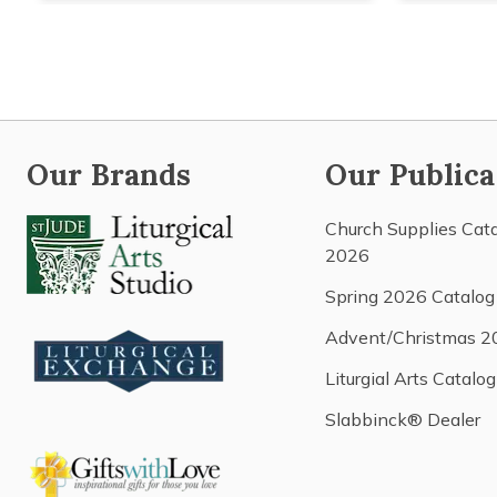
Our Brands
Our Publica
Church Supplies Cat
2026
Spring 2026 Catalog
Advent/Christmas 2
Liturgial Arts Catalog
Slabbinck® Dealer