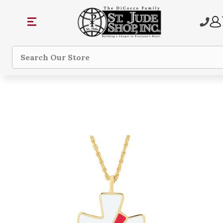
Search