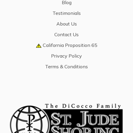
Blog
Testimonials
About Us
Contact Us
California Proposition 65
Privacy Policy
Terms & Conditions