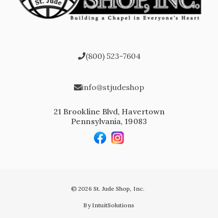
(800) 523-7604
info@stjudeshop
21 Brookline Blvd, Havertown
Pennsylvania, 19083
© 2026 St. Jude Shop, Inc.
By IntuitSolutions