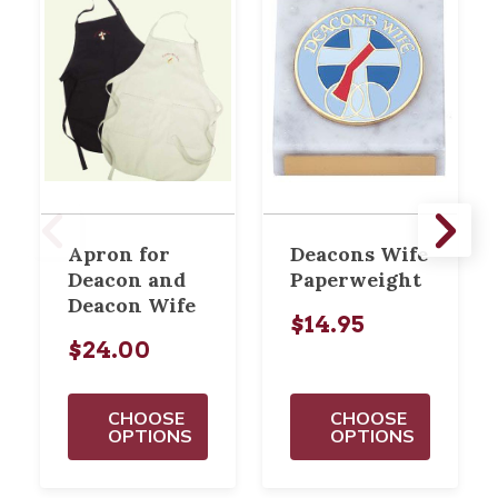
Apron for
Deacons Wife
Deacon and
Paperweight
Deacon Wife
$14.95
$24.00
CHOOSE
CHOOSE
OPTIONS
OPTIONS