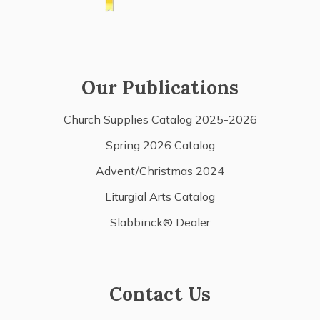
Our Publications
Church Supplies Catalog 2025-2026
Spring 2026 Catalog
Advent/Christmas 2024
Liturgial Arts Catalog
Slabbinck® Dealer
Contact Us