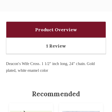
Product Overview
1 Review
Deacon's Wife Cross.
1 1/2" inch long, 24" chain.
Gold
plated, white enamel color
Recommended