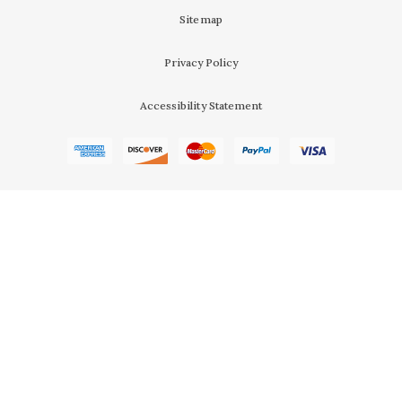
Sitemap
Privacy Policy
Accessibility Statement