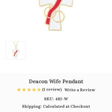
Deacon Wife Pendant
(1 review)
Write a Review
SKU:
482-W
Shipping:
Calculated at Checkout