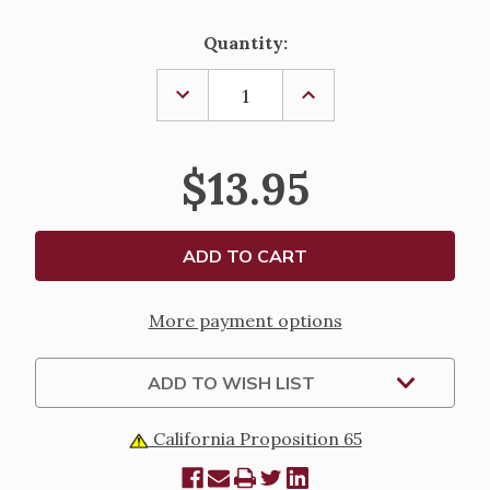
Current
Quantity:
Stock:
DECREASE
INCREASE
QUANTITY
QUANTITY
OF
OF
DEACON
DEACON
WIFE
WIFE
$13.95
PENDANT
PENDANT
More payment options
ADD TO WISH LIST
California Proposition 65