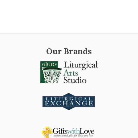
Our Brands