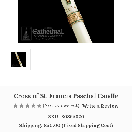
Cross of St. Francis Paschal Candle
(No reviews yet)
Write a Review
SKU:
80865020
Shipping:
$50.00 (Fixed Shipping Cost)