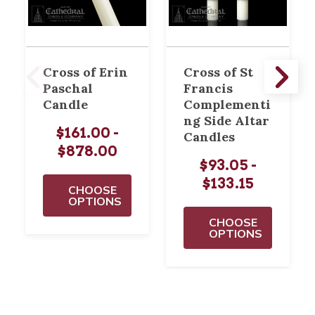
Cross of Erin
Cross of St
Paschal
Francis
Candle
Complementi
ng Side Altar
$161.00 -
Candles
$878.00
$93.05 -
$133.15
CHOOSE
OPTIONS
CHOOSE
OPTIONS