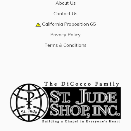
About Us
Contact Us
California Proposition 65
Privacy Policy
Terms & Conditions