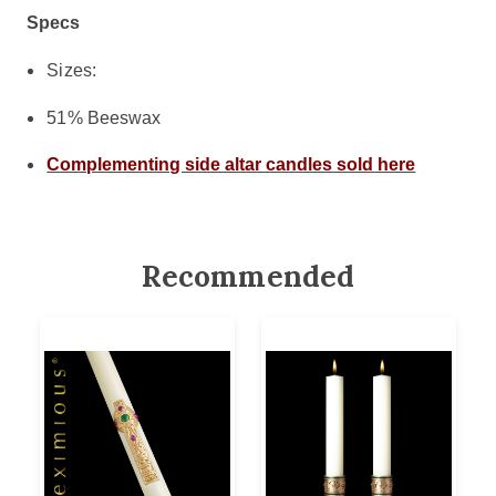
Specs
Sizes:
51% Beeswax
Complementing side altar candles sold here
Recommended