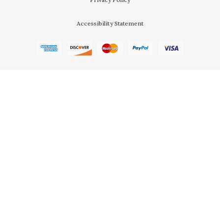
Accessibility Statement