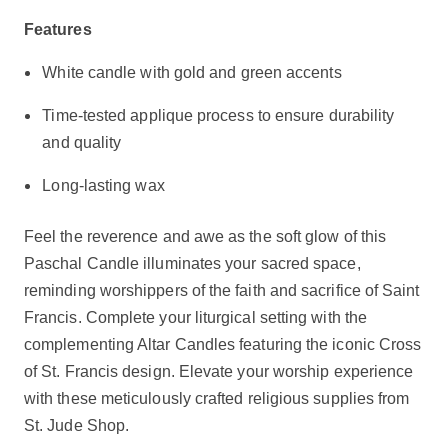
Features
White candle with gold and green accents
Time-tested applique process to ensure durability
and quality
Long-lasting wax
Feel the reverence and awe as the soft glow of this
Paschal Candle illuminates your sacred space,
reminding worshippers of the faith and sacrifice of Saint
Francis. Complete your liturgical setting with the
complementing Altar Candles featuring the iconic Cross
of St. Francis design. Elevate your worship experience
with these meticulously crafted religious supplies from
St. Jude Shop.