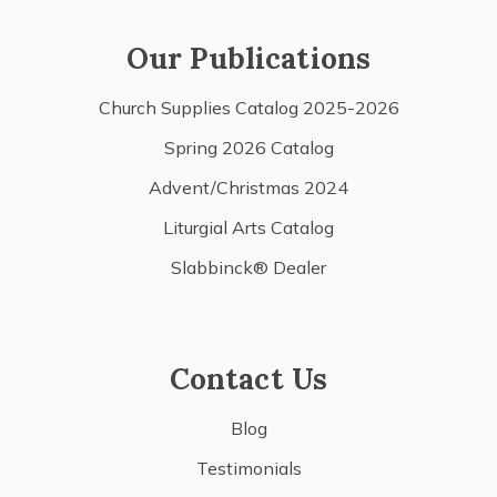
Our Publications
Church Supplies Catalog 2025-2026
Spring 2026 Catalog
Advent/Christmas 2024
Liturgial Arts Catalog
Slabbinck® Dealer
Contact Us
Blog
Testimonials