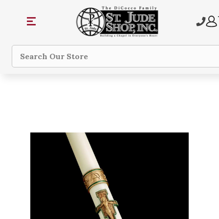
Search