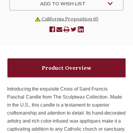
ADD TO WISH LIST
California Proposition 65
Product Overview
Introducing the exquisite Cross of Saint Francis
Paschal Candle from The Sculptwax Collection. Made
in the U.S., this candle is a testament to superior
craftsmanship and attention to detail. Its hand-decorated
artistry and rich color-infused wax appliques make it a
captivating addition to any Catholic church or sanctuary.