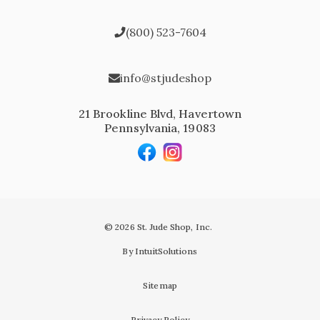
(800) 523-7604
info@stjudeshop
21 Brookline Blvd, Havertown
Pennsylvania, 19083
© 2026 St. Jude Shop, Inc.
By IntuitSolutions
Sitemap
Privacy Policy