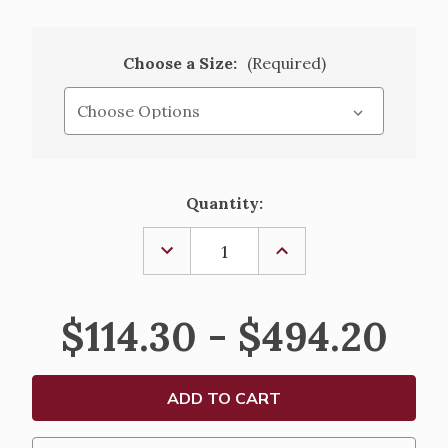
Choose a Size:
(Required)
Current
Quantity:
Stock:
DECREASE
INCREASE
QUANTITY
QUANTITY
OF
OF
CROSS
CROSS
OF
OF
$114.30 - $494.20
ST.
ST.
FRANCIS
FRANCIS
PASCHAL
PASCHAL
CANDLE
CANDLE