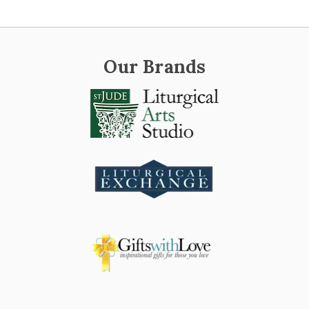
Our Brands