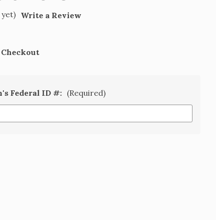
 yet)
Write a Review
t Checkout
n's Federal ID #:
(Required)
SE
TY
N