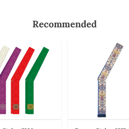
Recommended