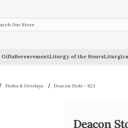
ch
 Gifts
Bereavement
Liturgy of the Hours
Liturgica
Stoles & Overlays
Deacon Stole - 823
Deacon Sto