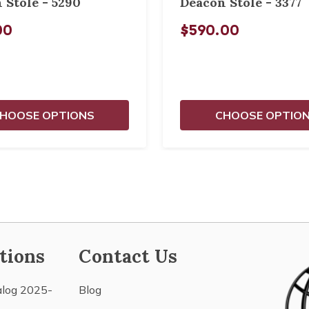
 Stole - 5290
Deacon Stole - 3377
00
$590.00
HOOSE OPTIONS
CHOOSE OPTIO
tions
Contact Us
alog 2025-
Blog