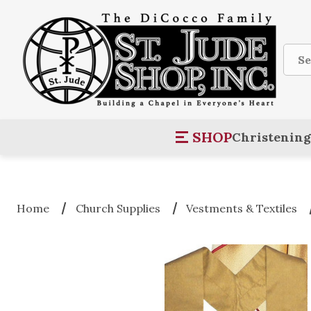
Sear
SHOP
Christening
Home
Church Supplies
Vestments & Textiles