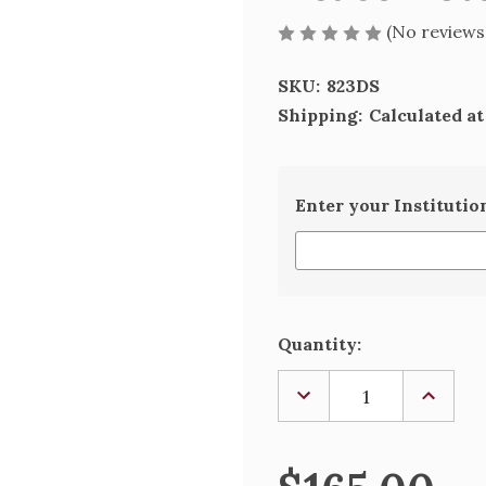
(No reviews
SKU:
823DS
Shipping:
Calculated a
Enter your Institutio
Current
Quantity:
Stock:
DECREASE
INCREA
QUANTITY
QUANTI
OF
OF
DEACON
DEACO
STOLE
STOLE
-
-