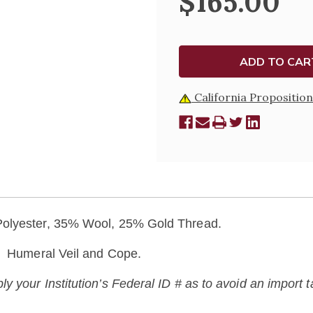
$165.00
823
823
California Proposition
 Polyester, 35% Wool, 25% Gold Thread.
c, Humeral Veil and Cope.
your Institution’s Federal ID # as to avoid an import tax