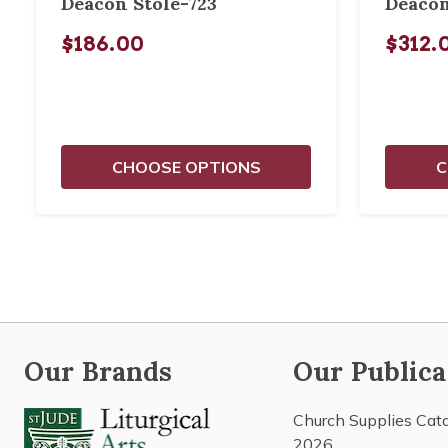
Deacon Stole-723
Deacon
$186.00
$312.
CHOOSE OPTIONS
C
Our Brands
Our Publica
Church Supplies Cat
2026