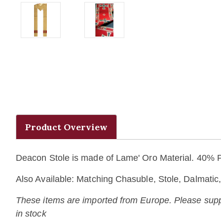
Product Overview
Deacon Stole is made of Lame' Oro Material. 40%
Also Available: Matching Chasuble, Stole, Dalmati
These items are imported from Europe. Please supply 
in stock