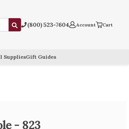
(800) 523-7604
Submit
Account
Cart
l Supplies
Gift Guides
le - 823