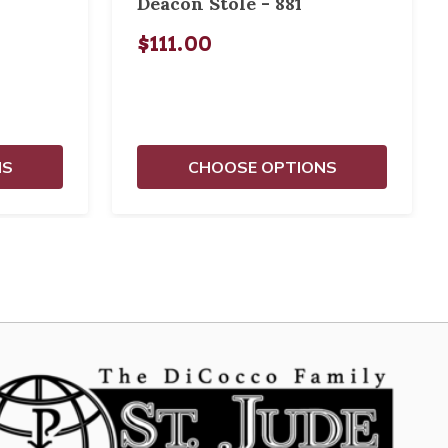
Deacon Stole - 881
$111.00
NS
CHOOSE OPTIONS