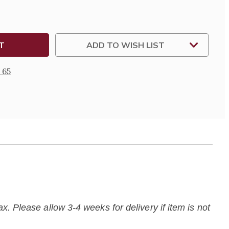
ADD TO WISH LIST
 65
. Please allow 3-4 weeks for delivery if item is not