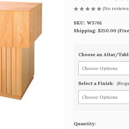
(No reviews
SKU:
W3761
Shipping:
$250.00 (Fix
Choose an Altar/Tabl
Select a Finish:
(Requ
Current
Quantity: