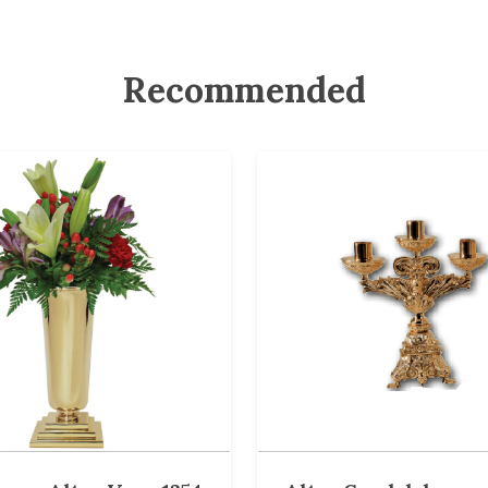
Recommended