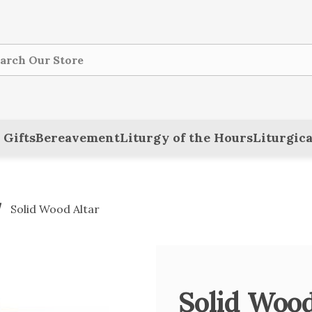
ch
 Gifts
Bereavement
Liturgy of the Hours
Liturgica
Solid Wood Altar
Solid Wood