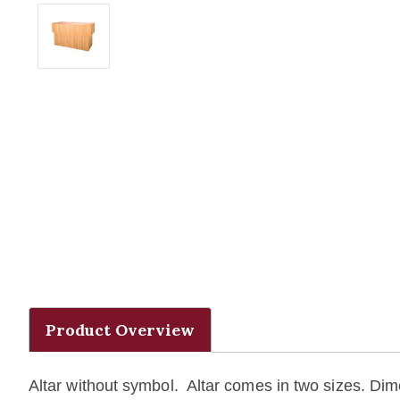
Product Overview
Altar without symbol. Altar comes in two sizes. Dim