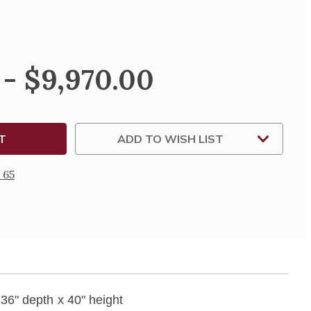
SE
TY
 - $9,970.00
ADD TO WISH LIST
 65
 36" depth x 40" height