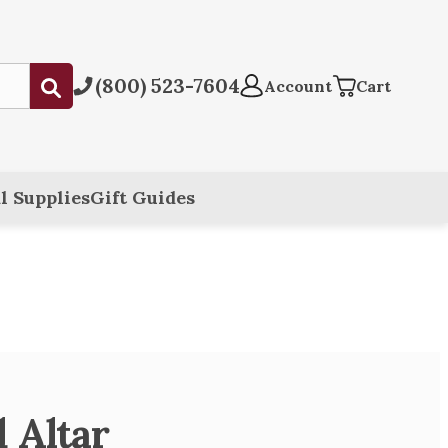
(800) 523-7604
Submit
Account
Cart
l Supplies
Gift Guides
 Altar