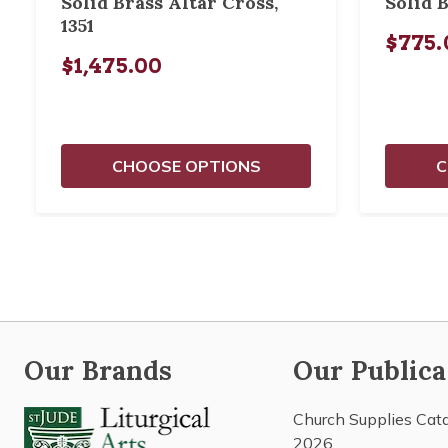
Solid Brass Altar Cross,
Solid B
1351
$775.
$1,475.00
CHOOSE OPTIONS
C
Our Brands
Our Publica
Church Supplies Cat
2026