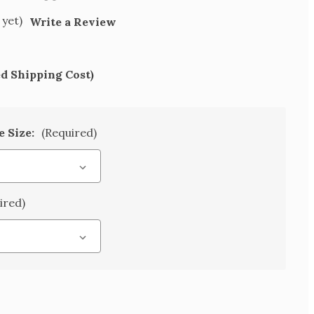
 yet)
Write a Review
ed Shipping Cost)
e Size:
(Required)
ired)