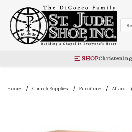
Sear
SHOP
Christening
Home
Church Supplies
Furniture
Altars