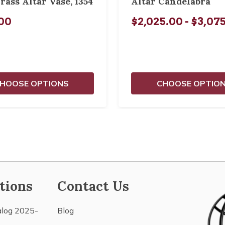
rass Altar Vase, 1354
Altar Candelabra
00
$2,025.00 - $3,07
HOOSE OPTIONS
CHOOSE OPTIO
tions
Contact Us
alog 2025-
Blog