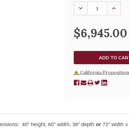
Stock:
DECREASE
INCREA
QUANTITY
QUANTI
OF
OF
SOLID
SOLID
WOOD
WOOD
$6,945.00
ALTAR
ALTAR
California Proposition
ensions: 40" height, 60" width, 36" depth
or
72" width x