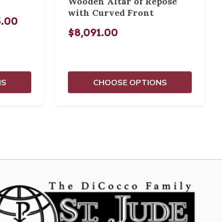
Wooden Altar of Repose
with Curved Front
5.00
$8,091.00
NS
CHOOSE OPTIONS