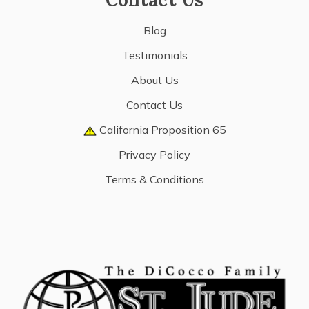
Blog
Testimonials
About Us
Contact Us
California Proposition 65
Privacy Policy
Terms & Conditions