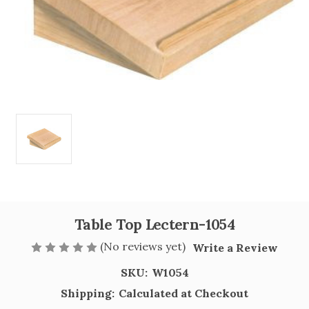
Table Top Lectern-1054
(No reviews yet)
Write a Review
SKU:
W1054
Shipping:
Calculated at Checkout