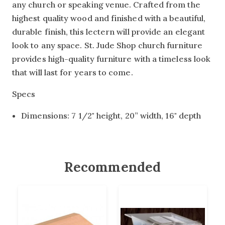
any church or speaking venue. Crafted from the
highest quality wood and finished with a beautiful,
durable finish, this lectern will provide an elegant
look to any space. St. Jude Shop church furniture
provides high-quality furniture with a timeless look
that will last for years to come.
Specs
Dimensions: 7 1/2" height, 20” width, 16" depth
Recommended