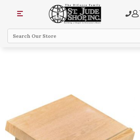
Search