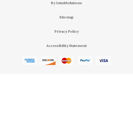
By IntuitSolutions
Sitemap
Privacy Policy
Accessibility Statement