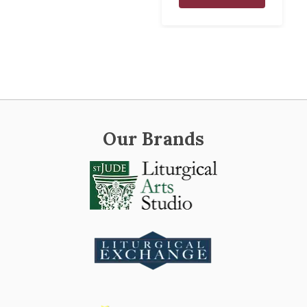
Our Brands