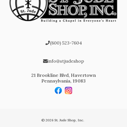
(800) 523-7604
info@stjudeshop
21 Brookline Blvd, Havertown
Pennsylvania, 19083
© 2026 St. Jude Shop, Inc.