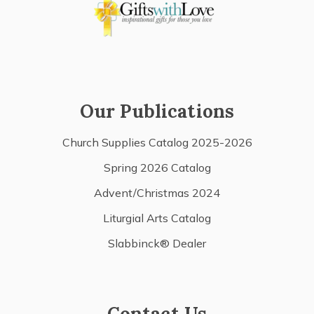
Our Publications
Church Supplies Catalog 2025-2026
Spring 2026 Catalog
Advent/Christmas 2024
Liturgial Arts Catalog
Slabbinck® Dealer
Contact Us