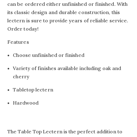
can be ordered either unfinished or finished. With
its classic design and durable construction, this
lectern is sure to provide years of reliable service.
Order today!
Features
Choose unfinished or finished
Variety of finishes available including oak and
cherry
Tabletop lectern
Hardwood
The Table Top Lectern is the perfect addition to