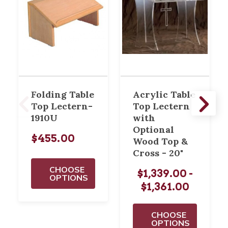
Folding Table
Acrylic Table
Top Lectern-
Top Lectern
1910U
with
Optional
$455.00
Wood Top &
Cross - 20"
CHOOSE
$1,339.00 -
OPTIONS
$1,361.00
CHOOSE
OPTIONS