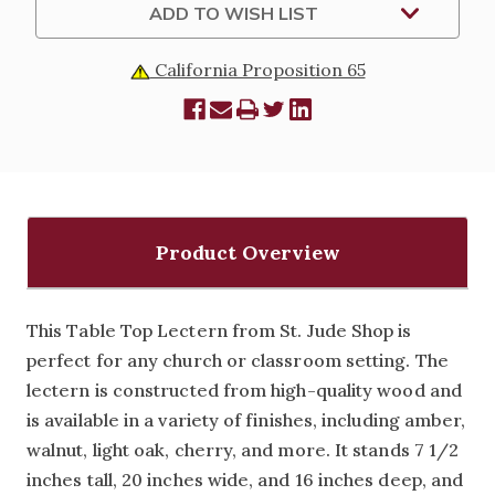
ADD TO WISH LIST
California Proposition 65
Product Overview
This Table Top Lectern from St. Jude Shop is
perfect for any church or classroom setting. The
lectern is constructed from high-quality wood and
is available in a variety of finishes, including amber,
walnut, light oak, cherry, and more. It stands 7 1/2
inches tall, 20 inches wide, and 16 inches deep, and