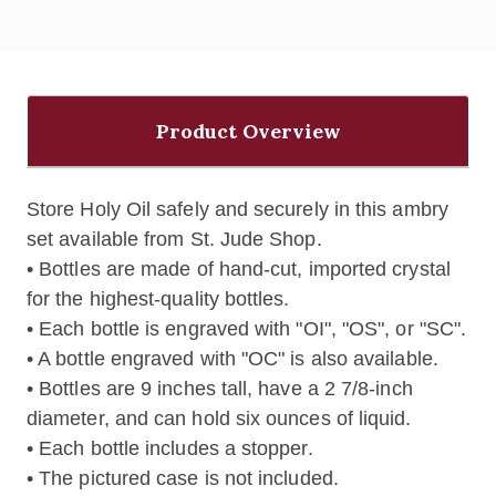
Product Overview
Store Holy Oil safely and securely in this ambry
set available from St. Jude Shop.
• Bottles are made of hand-cut, imported crystal
for the highest-quality bottles.
• Each bottle is engraved with "OI", "OS", or "SC".
• A bottle engraved with "OC" is also available.
• Bottles are 9 inches tall, have a 2 7/8-inch
diameter, and can hold six ounces of liquid.
• Each bottle includes a stopper.
• The pictured case is not included.