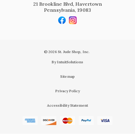
21 Brookline Blvd, Havertown
Pennsylvania, 19083
© 2026 St. Jude Shop, Inc.
By IntuitSolutions
Sitemap
Privacy Policy
Accessibility Statement