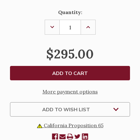
Current
Quantity:
Stock:
DECREASE
INCREASE
QUANTITY
QUANTITY
OF
OF
AMBRY
AMBRY
SET,
SET,
$295.00
K73
K73
More payment options
ADD TO WISH LIST
California Proposition 65