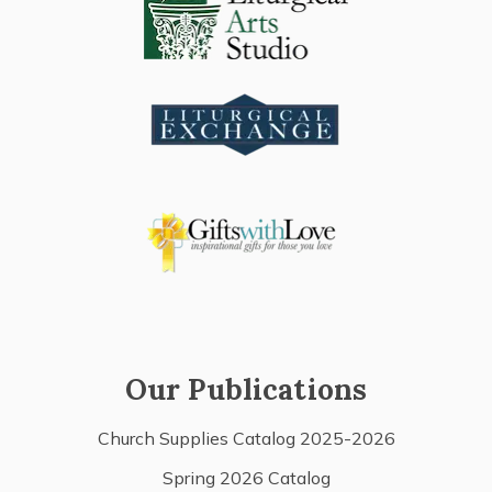
Our Publications
Church Supplies Catalog 2025-2026
Spring 2026 Catalog