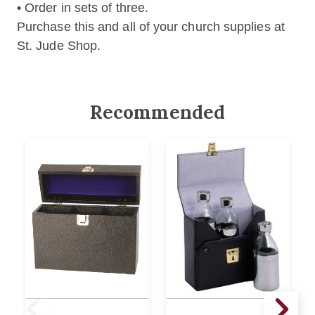
• Order in sets of three.
Purchase this and all of your church supplies at
St. Jude Shop.
Recommended