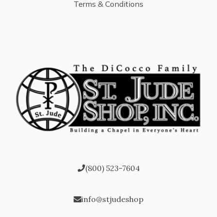
Terms & Conditions
(800) 523-7604
info@stjudeshop