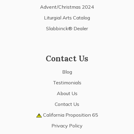
Advent/Christmas 2024
Liturgial Arts Catalog
Slabbinck® Dealer
Contact Us
Blog
Testimonials
About Us
Contact Us
California Proposition 65
Privacy Policy