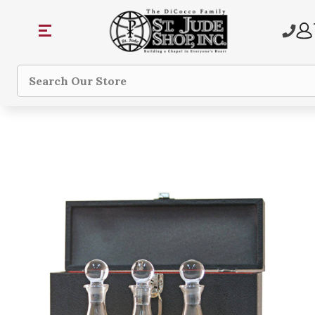
Search