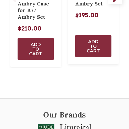
Ambry Case
Ambry Set
for K77
$195.00
Ambry Set
$210.00
ADD
ADD
TO
TO
CART
CART
Our Brands