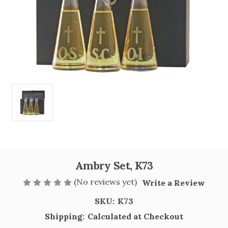
Ambry Set, K73
(No reviews yet)
Write a Review
SKU:
K73
Shipping:
Calculated at Checkout