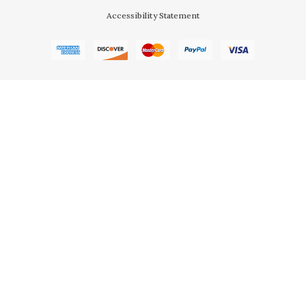
Accessibility Statement