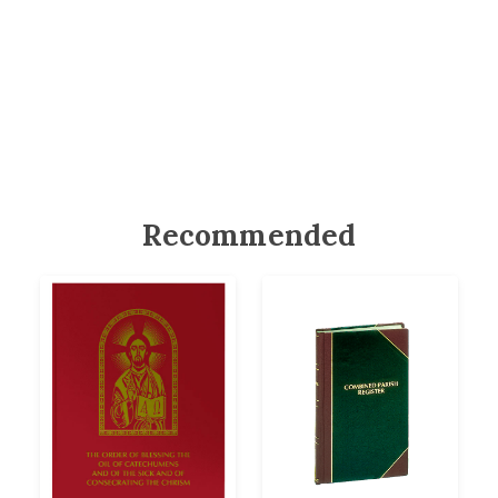
Recommended