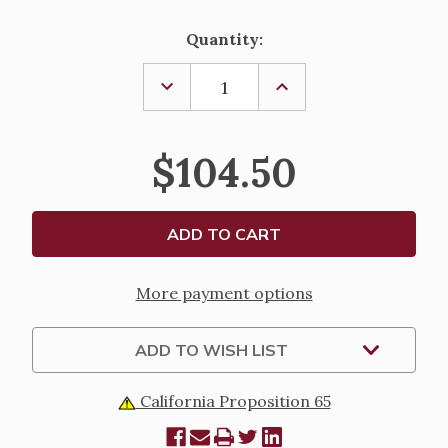
Current
Quantity:
Stock:
DECREASE
INCREASE
QUANTITY
QUANTITY
OF
OF
REGISTER
REGISTER
OF
OF
$104.50
CATECHUMENS
CATECHUMENS
More payment options
ADD TO WISH LIST
California Proposition 65