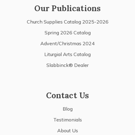
Our Publications
Church Supplies Catalog 2025-2026
Spring 2026 Catalog
Advent/Christmas 2024
Liturgial Arts Catalog
Slabbinck® Dealer
Contact Us
Blog
Testimonials
About Us