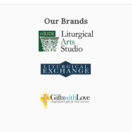
Our Brands