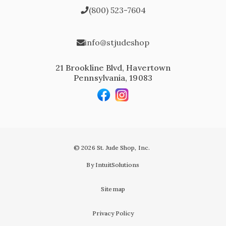
(800) 523-7604
info@stjudeshop
21 Brookline Blvd, Havertown
Pennsylvania, 19083
© 2026 St. Jude Shop, Inc.
By IntuitSolutions
Sitemap
Privacy Policy