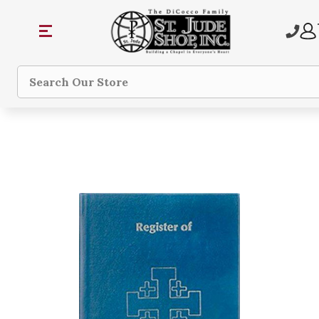
Search