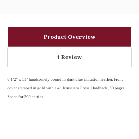
Product Overview
1 Review
8 1/2" x 11" handsomely bound in dark blue imitation leather.
Front
cover stamped in gold with a 4" Jerusalem Cross.
Hardback, 50 pages,
Space for 200 entries.