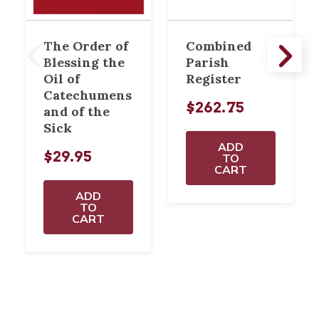
The Order of
Combined
Blessing the
Parish
Oil of
Register
Catechumens
$262.75
and of the
Sick
ADD
$29.95
TO
CART
ADD
TO
CART