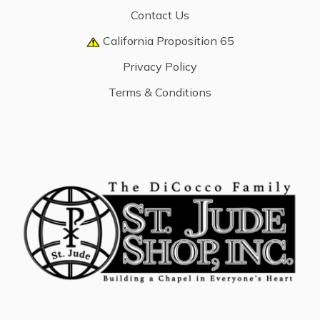
Contact Us
California Proposition 65
Privacy Policy
Terms & Conditions