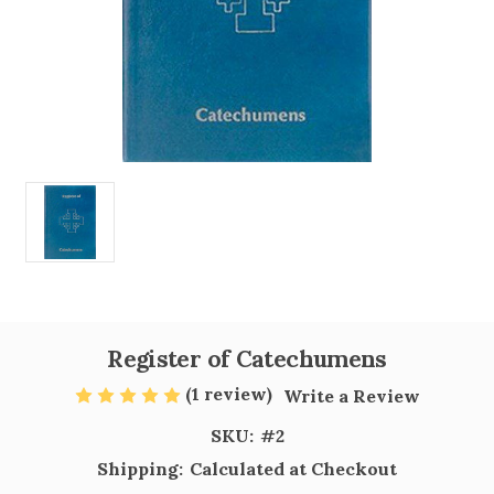
Register of Catechumens
(1 review)
Write a Review
SKU:
#2
Shipping:
Calculated at Checkout