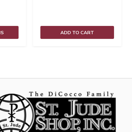
NS
ADD TO CART