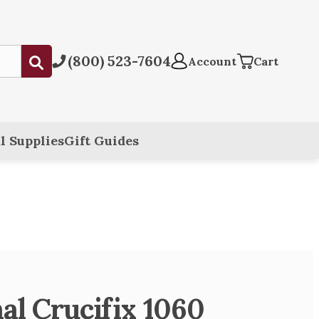
(800) 523-7604
Submit
Account
Cart
l Supplies
Gift Guides
al Crucifix 1060