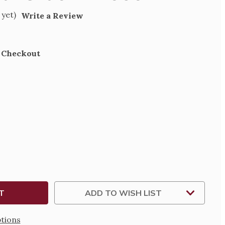
 yet)
Write a Review
t Checkout
SE
TY
SIONAL
X
ADD TO WISH LIST
tions