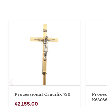
Processional Crucifix 730
Proces
K630
$2,155.00