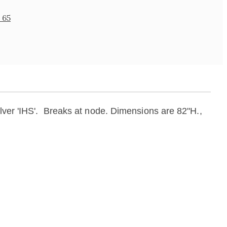
 65
lver 'IHS'.
Breaks at node. Dimensions are 82"H.,