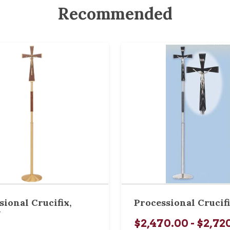
Recommended
sional Crucifix,
Processional Crucif
W
$2,470.00 - $2,72