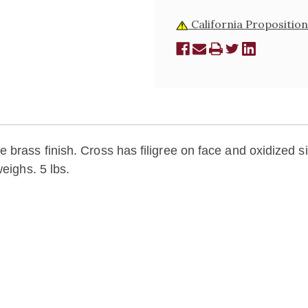
California Proposition
brass finish. Cross has filigree on face and oxidized si
eighs. 5 lbs.