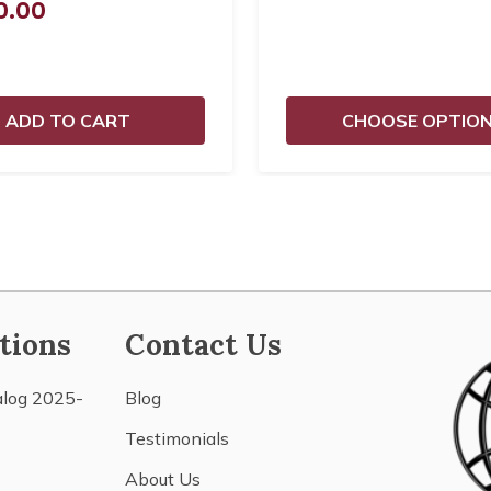
0.00
ADD TO CART
CHOOSE OPTIO
tions
Contact Us
alog 2025-
Blog
Testimonials
About Us