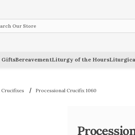
ch
 Gifts
Bereavement
Liturgy of the Hours
Liturgica
 Crucifixes
Processional Crucifix 1060
Procession