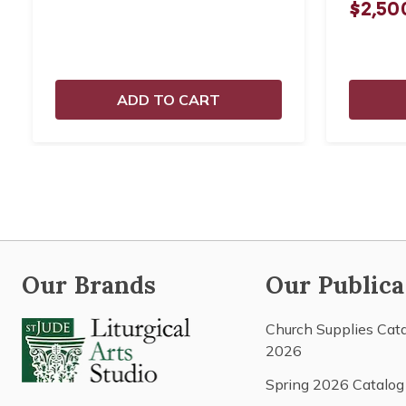
$2,50
ADD TO CART
Our Brands
Our Publica
Church Supplies Cat
2026
Spring 2026 Catalog