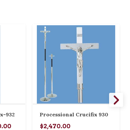
ix-932
Processional Crucifix 930
0.00
$2,470.00