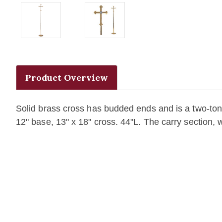
Product Overview
Solid brass cross has budded ends and is a two-tone 
12" base, 13" x 18" cross.
44"L. The carry section, w