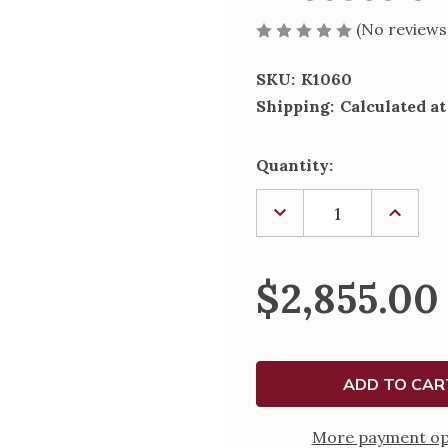
(No reviews
SKU:
K1060
Shipping:
Calculated a
Current
Quantity:
Stock:
DECREASE
INCREA
QUANTITY
QUANTI
OF
OF
PROCESSIONAL
PROCES
CRUCIFIX
CRUCIFI
$2,855.00
1060
1060
More payment op