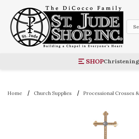
Sear
SHOP
Christening
Home
Church Supplies
Processional Crosses &