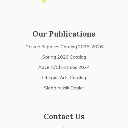
Our Publications
Church Supplies Catalog 2025-2026
Spring 2026 Catalog
Advent/Christmas 2024
Liturgial Arts Catalog
Slabbinck® Dealer
Contact Us