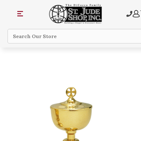
Search