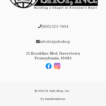
(800) 523-7604
info@stjudeshop
21 Brookline Blvd, Havertown
Pennsylvania, 19083
© 2026 St. Jude Shop, Inc.
By IntuitSolutions