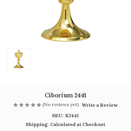
Ciborium 2441
(No reviews yet)
Write a Review
SKU:
K2441
Shipping:
Calculated at Checkout