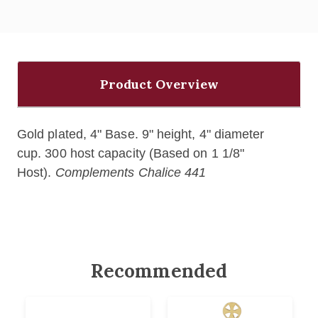
Product Overview
Gold plated, 4" Base. 9" height, 4" diameter
cup. 300 host capacity (Based on 1 1/8"
Host).
Complements Chalice 441
Recommended