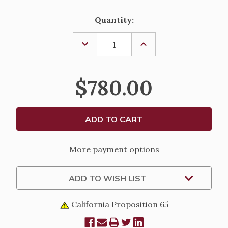
Current
Quantity:
Stock:
DECREASE
INCREASE
QUANTITY
QUANTITY
OF
OF
CIBORIUM
CIBORIUM
2441
2441
$780.00
More payment options
ADD TO WISH LIST
California Proposition 65