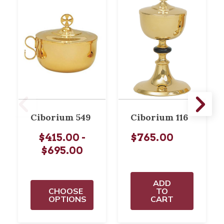
Ciborium 549
Ciborium 116
$415.00 -
$765.00
$695.00
ADD
CHOOSE
TO
OPTIONS
CART