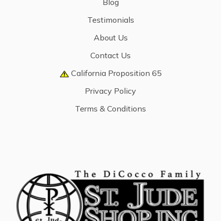
Blog
Testimonials
About Us
Contact Us
California Proposition 65
Privacy Policy
Terms & Conditions