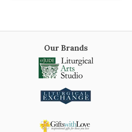
Our Brands