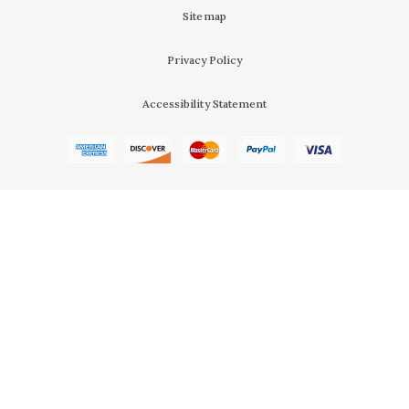
Sitemap
Privacy Policy
Accessibility Statement