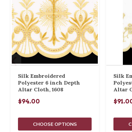
Silk Embroidered
Silk E
Polyester 6 inch Depth
Polyes
Altar Cloth, 1608
Altar 
$94.00
$91.0
CHOOSE OPTIONS
C