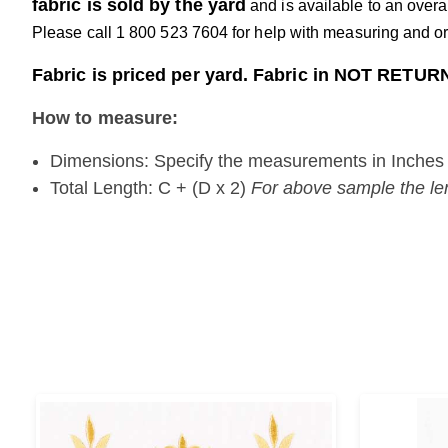
fabric is sold by the yard
and is available to an over
Please call 1 800 523 7604 for help with measuring and o
Fabric is priced per yard. Fabric in NOT RETU
How to measure:
Dimensions: Specify the measurements in Inches 
Total Length: C + (D x 2)
For above sample the le