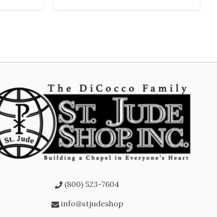
(800) 523-7604
info@stjudeshop