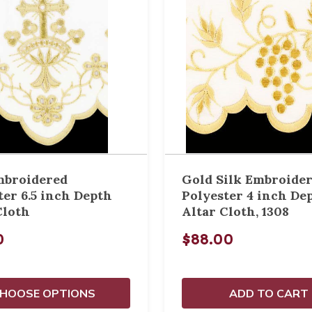
mbroidered
Gold Silk Embroide
ter 6.5 inch Depth
Polyester 4 inch De
Cloth
Altar Cloth, 1308
0
$88.00
HOOSE OPTIONS
ADD TO CART