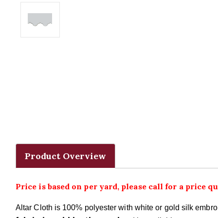
Product Overview
Price is based on per yard, please call for a price qu
Altar Cloth is 100% polyester with white or gold silk emb