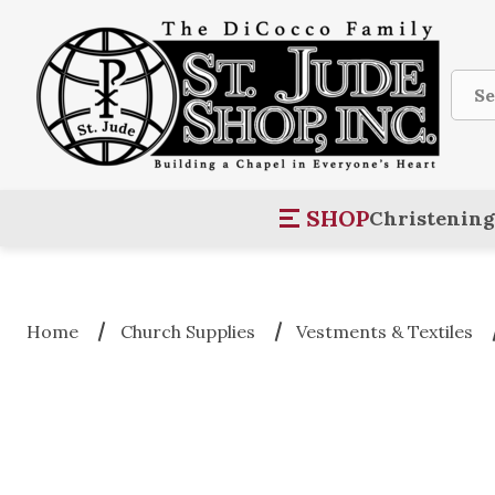
Sear
SHOP
Christening
Home
Church Supplies
Vestments & Textiles