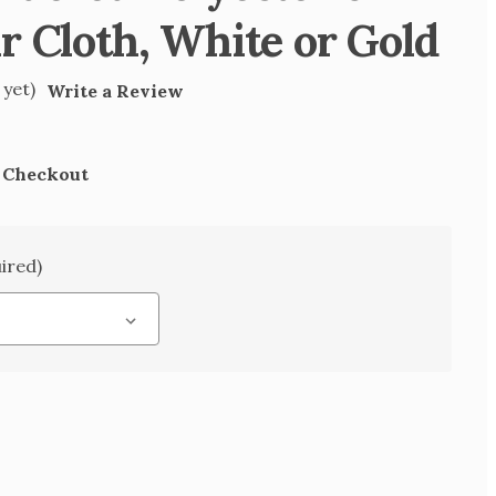
r Cloth, White or Gold
 yet)
Write a Review
t Checkout
ired)
SE
TY