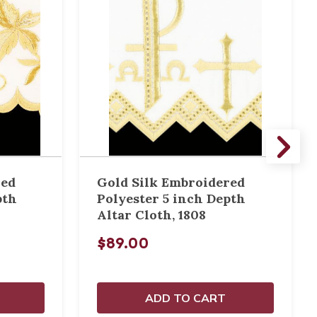
red
Gold Silk Embroidered
pth
Polyester 5 inch Depth
Altar Cloth, 1808
$89.00
ADD TO CART