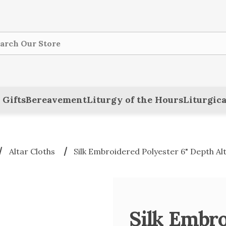
ch
 Gifts
Bereavement
Liturgy of the Hours
Liturgica
Altar Cloths
Silk Embroidered Polyester 6" Depth Al
Silk Embro