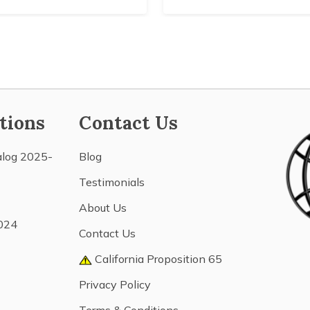
tions
Contact Us
alog 2025-
Blog
Testimonials
About Us
024
Contact Us
California Proposition 65
Privacy Policy