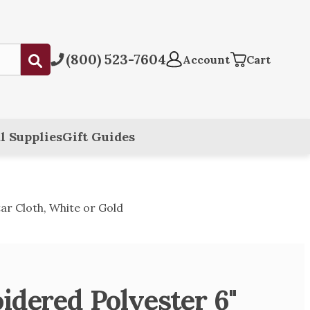
(800) 523-7604
Submit
Account
Cart
l Supplies
Gift Guides
tar Cloth, White or Gold
idered Polyester 6"