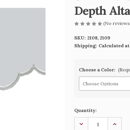
Depth Alta
(No reviews
SKU:
2108, 2109
Shipping:
Calculated a
Choose a Color:
(Requ
Current
Quantity:
Stock:
DECREASE
INCREA
QUANTITY
QUANTI