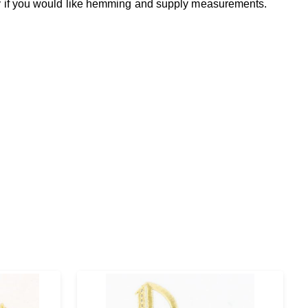
fy if you would like hemming and supply measurements.