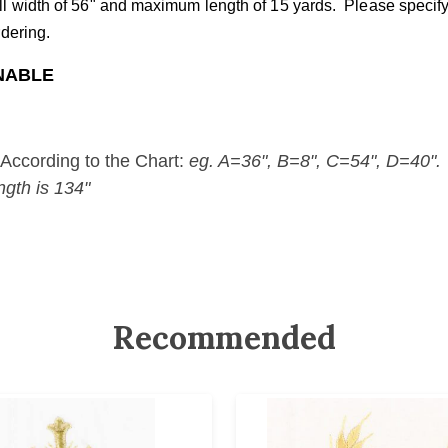
all width of 56" and maximum length of 15 yards. Please speci
rdering.
RNABLE
According to the Chart:
eg. A=36", B=8", C=54", D=40".
ngth is 134"
Recommended