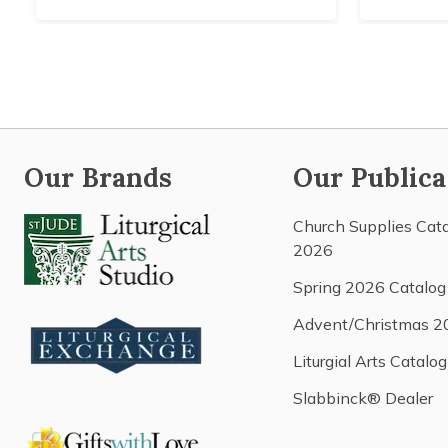
Our Brands
Our Publica
Church Supplies Cat
2026
Spring 2026 Catalog
Advent/Christmas 2
Liturgial Arts Catalog
Slabbinck® Dealer