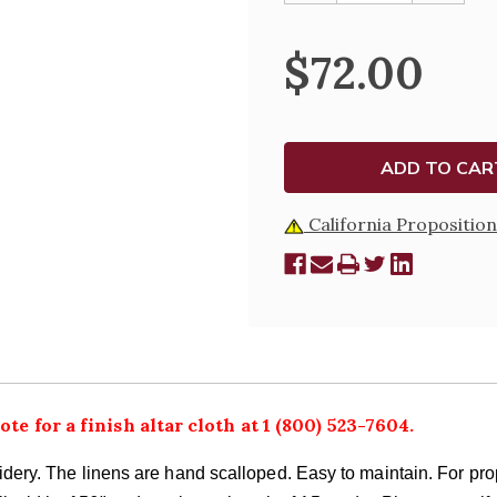
OF
OF
SILK
SILK
EMBROIDERED
EMBROI
$72.00
POLYESTER
POLYES
6"
6"
DEPTH
DEPTH
ALTAR
ALTAR
CLOTH,
CLOTH,
WHITE
WHITE
OR
OR
GOLD
GOLD
California Proposition
ote for a finish altar cloth at 1 (800) 523-7604.
roidery. The linens are hand scalloped. Easy to maintain. For p