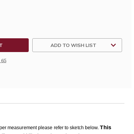
DERED
TER
ADD TO WISH LIST
 65
This
roper measurement please refer to sketch below.