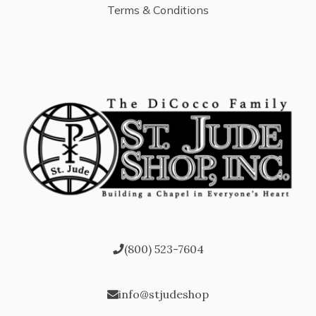
Terms & Conditions
(800) 523-7604
info@stjudeshop