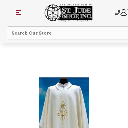
Search