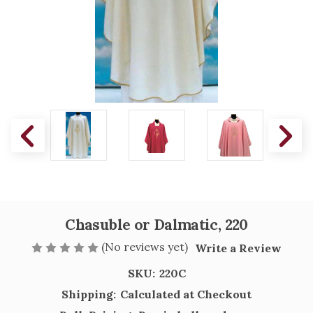
Chasuble or Dalmatic, 220
(No reviews yet)
Write a Review
SKU:
220C
Shipping:
Calculated at Checkout