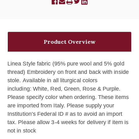
Product Overview
Linea Style fabric (95% pure wool and 5% gold
thread) Embroidery on front and back with inside
stole. Available in all liturgical colors
including: White, Red, Green, Rose & Purple.
Please specify color when ordering. These items
are imported from Italy. Please supply your
Institution’s Federal ID # as to avoid an import
tax. Please allow 3-4 weeks for delivery if item is
not in stock