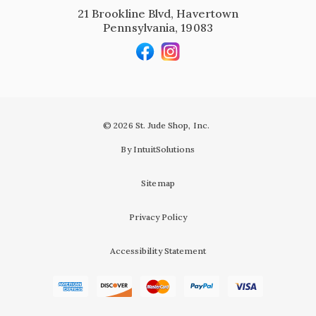
21 Brookline Blvd, Havertown
Pennsylvania, 19083
© 2026 St. Jude Shop, Inc.
By IntuitSolutions
Sitemap
Privacy Policy
Accessibility Statement