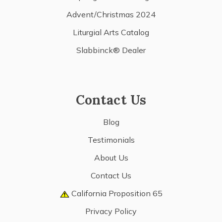
Advent/Christmas 2024
Liturgial Arts Catalog
Slabbinck® Dealer
Contact Us
Blog
Testimonials
About Us
Contact Us
California Proposition 65
Privacy Policy