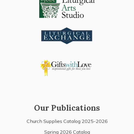
Our Publications
Church Supplies Catalog 2025-2026
Spring 2026 Catalog