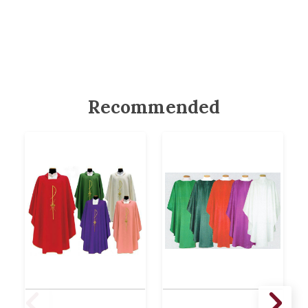
Recommended