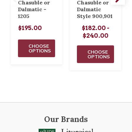
Chasuble or
Chasuble or
Dalmatic -
Dalmatic
1205
Style 900,901
$195.00
$182.00 -
$240.00
CHOOSE
OPTIONS
CHOOSE
OPTIONS
Our Brands