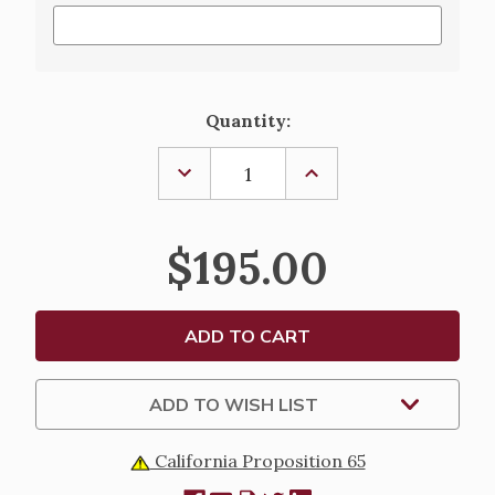
Current
Quantity:
Stock:
DECREASE
INCREASE
QUANTITY
QUANTITY
OF
OF
CHASUBLE
CHASUBLE
OR
OR
$195.00
DALMATIC,
DALMATIC,
220
220
ADD TO WISH LIST
California Proposition 65