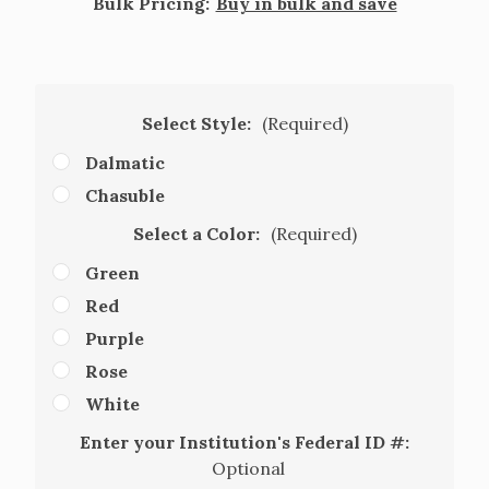
Bulk Pricing:
Buy in bulk and save
Select Style:
(Required)
Dalmatic
Chasuble
Select a Color:
(Required)
Green
Red
Purple
Rose
White
Enter your Institution's Federal ID #:
Optional