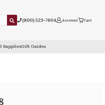
(800) 523-7604
Submit
Account
Cart
l Supplies
Gift Guides
8