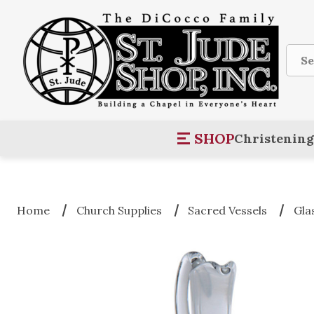
Sear
SHOP
Christening
Home
Church Supplies
Sacred Vessels
Gla