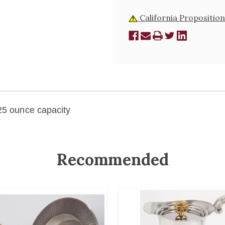
California Proposition
 25 ounce capacity
Recommended