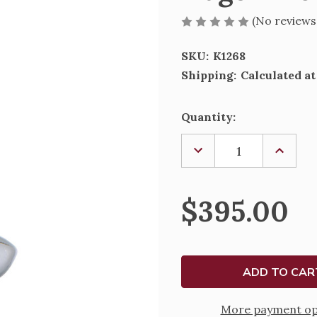
(No reviews
SKU:
K1268
Shipping:
Calculated a
Current
Quantity:
Stock:
DECREASE
INCREA
QUANTITY
QUANTI
OF
OF
FLAGON
FLAGO
1268
1268
$395.00
More payment op