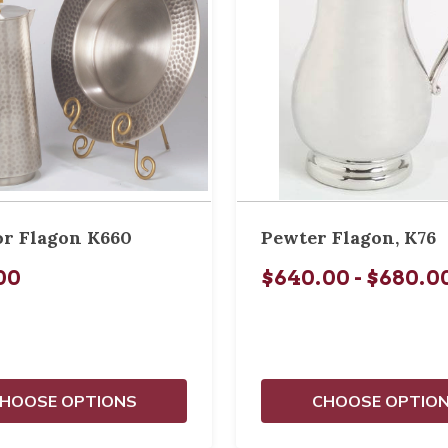
or Flagon K660
Pewter Flagon, K76
00
$640.00 - $680.0
HOOSE OPTIONS
CHOOSE OPTIO