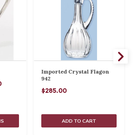
Imported Crystal Flagon
942
0
$285.00
NS
ADD TO CART