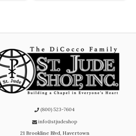
(800) 523-7604
info@stjudeshop
21 Brookline Blvd, Havertown