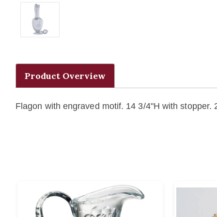
Product Overview
Flagon with engraved motif. 14 3/4"H with stopper.