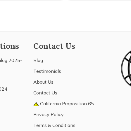
tions
Contact Us
alog 2025-
Blog
Testimonials
About Us
024
Contact Us
California Proposition 65
Privacy Policy
Terms & Conditions