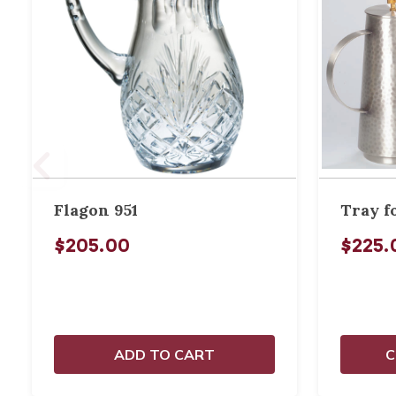
Flagon 951
Tray f
$205.00
$225.
ADD TO CART
C