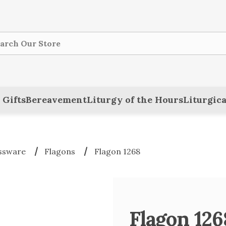
ch
 Gifts
Bereavement
Liturgy of the Hours
Liturgica
ssware
Flagons
Flagon 1268
Flagon 126