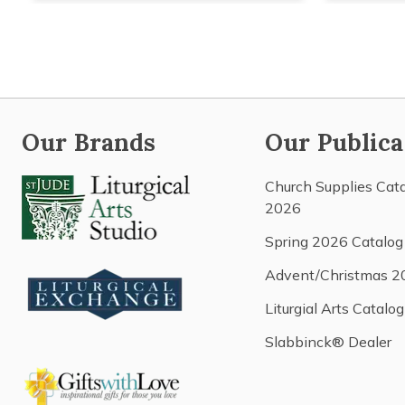
Our Brands
Our Publica
Church Supplies Cat
2026
Spring 2026 Catalog
Advent/Christmas 2
Liturgial Arts Catalog
Slabbinck® Dealer