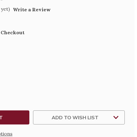
 yet)
Write a Review
t Checkout
SE
TY
N
ADD TO WISH LIST
tions