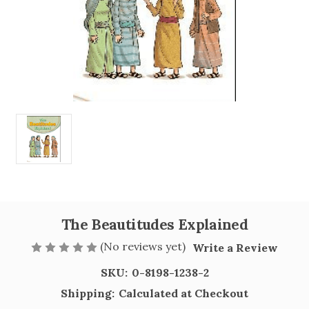
The Beautitudes Explained
(No reviews yet)
Write a Review
SKU:
0-8198-1238-2
Shipping:
Calculated at Checkout