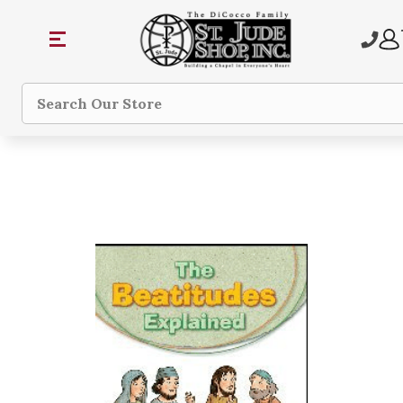
Search