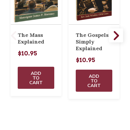
The Mass
The Gospels
Explained
Simply
Explained
$10.95
$10.95
ADD
ADD
TO
TO
CART
CART