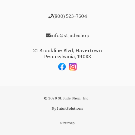
(800) 523-7604
info@stjudeshop
21 Brookline Blvd, Havertown
Pennsylvania, 19083
© 2026 St. Jude Shop, Inc.
By IntuitSolutions
Sitemap