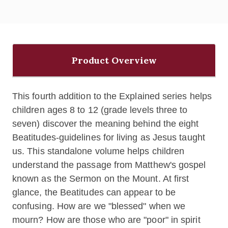
Product Overview
This fourth addition to the Explained series helps
children ages 8 to 12 (grade levels three to
seven) discover the meaning behind the eight
Beatitudes-guidelines for living as Jesus taught
us. This standalone volume helps children
understand the passage from Matthew's gospel
known as the Sermon on the Mount
. At first
glance, the Beatitudes can appear to be
confusing. How are we "blessed" when we
mourn? How are those who are "poor" in spirit