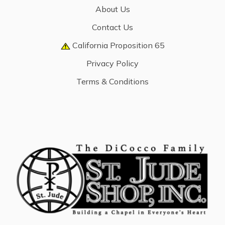
About Us
Contact Us
California Proposition 65
Privacy Policy
Terms & Conditions