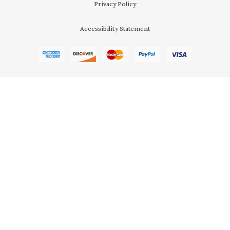
Privacy Policy
Accessibility Statement