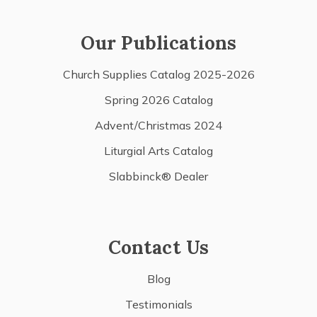
Our Publications
Church Supplies Catalog 2025-2026
Spring 2026 Catalog
Advent/Christmas 2024
Liturgial Arts Catalog
Slabbinck® Dealer
Contact Us
Blog
Testimonials