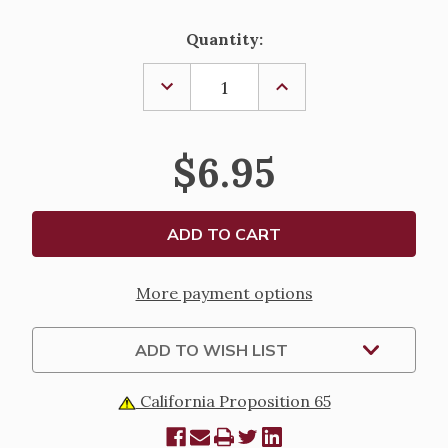
Current
Quantity:
Stock:
DECREASE
INCREASE
QUANTITY
QUANTITY
OF
OF
THE
THE
BEAUTITUDES
BEAUTITUDES
$6.95
EXPLAINED
EXPLAINED
More payment options
ADD TO WISH LIST
California Proposition 65