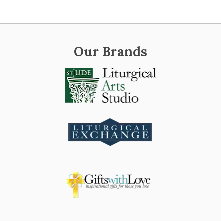
Our Brands