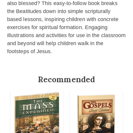
also blessed? This easy-to-follow book breaks
the Beatitudes down into simple scripturally
based lessons, inspiring children with concrete
exercises for spiritual formation. Engaging
illustrations and activities for use in the classroom
and beyond will help children walk in the
footsteps of Jesus
.
Recommended