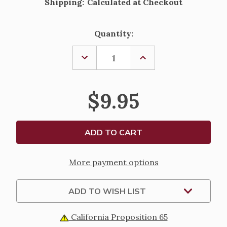
Shipping:
Calculated at Checkout
Current
Quantity:
Stock:
DECREASE
INCREASE
QUANTITY
QUANTITY
OF
OF
MY
MY
FIRST
FIRST
$9.95
CATHOLIC
CATHOLIC
BOOK
BOOK
OF
OF
PRAYERS
PRAYERS
AND
AND
GRACES
GRACES
More payment options
ADD TO WISH LIST
California Proposition 65