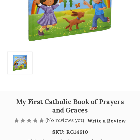
My First Catholic Book of Prayers
and Graces
(No reviews yet)
Write a Review
SKU:
RG14610