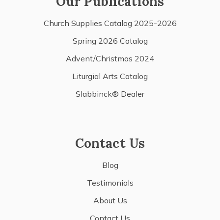
Our Publications
Church Supplies Catalog 2025-2026
Spring 2026 Catalog
Advent/Christmas 2024
Liturgial Arts Catalog
Slabbinck® Dealer
Contact Us
Blog
Testimonials
About Us
Contact Us