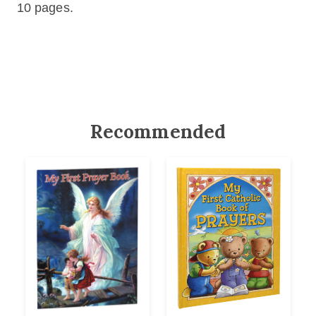
10 pages.
Recommended