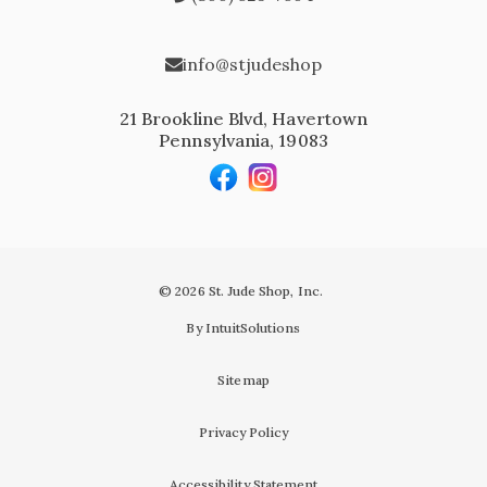
info@stjudeshop
21 Brookline Blvd, Havertown
Pennsylvania, 19083
© 2026 St. Jude Shop, Inc.
By IntuitSolutions
Sitemap
Privacy Policy
Accessibility Statement