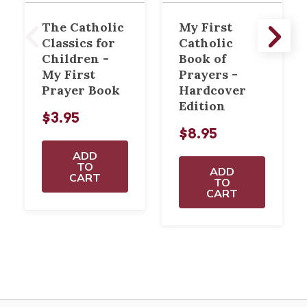
The Catholic
My First
Classics for
Catholic
Children -
Book of
My First
Prayers -
Prayer Book
Hardcover
Edition
$3.95
$8.95
ADD
TO
ADD
CART
TO
CART