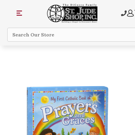
Search