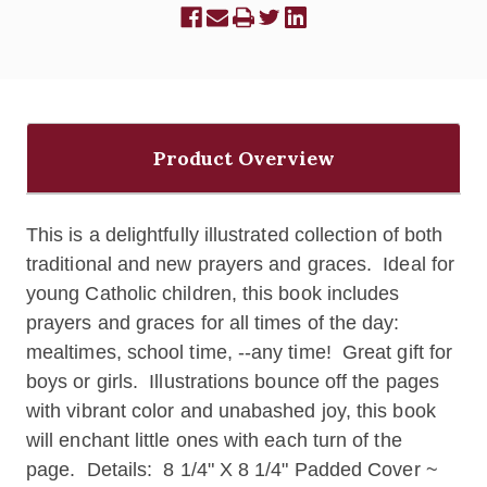
Product Overview
This is a delightfully illustrated collection of both
traditional and new prayers and graces. Ideal for
young Catholic children, this book includes
prayers and graces for all times of the day:
mealtimes, school time, --any time! Great gift for
boys or girls. I
llustrations bounce off the pages
with vibrant color and unabashed joy, this book
will enchant little ones with each turn of the
page.
Details: 8 1/4" X 8 1/4"
Padded Cover ~