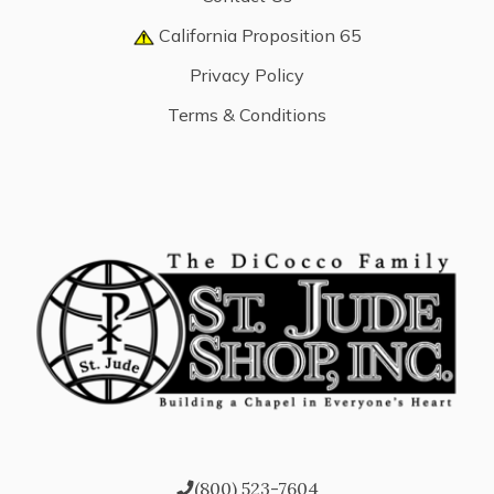
California Proposition 65
Privacy Policy
Terms & Conditions
(800) 523-7604