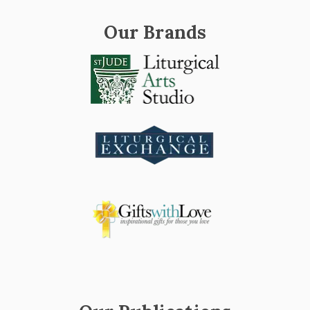
Our Brands