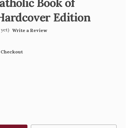
atholic Book of
Hardcover Edition
 yet)
Write a Review
t Checkout
SE
TY
IC
S
OVER