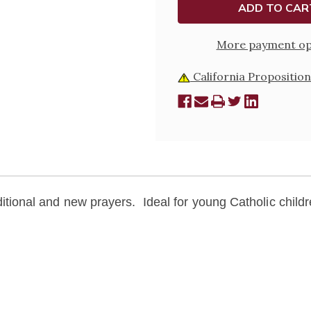
EDITION
EDITIO
More payment op
California Proposition
traditional and new prayers. Ideal for young Catholic childr