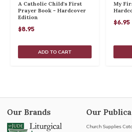
A Catholic Child's First
My Fir
Prayer Book - Hardcover
Hardco
Edition
$6.95
$8.95
ADD TO CART
Our Brands
Our Publica
Church Supplies Cat