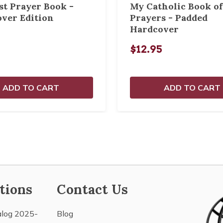
st Prayer Book -
My Catholic Book of
ver Edition
Prayers - Padded
Hardcover
$12.95
ADD TO CART
ADD TO CART
tions
Contact Us
alog 2025-
Blog