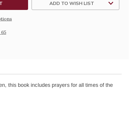
ADD TO WISH LIST
N
tions
 65
en, this book includes prayers for all times of the