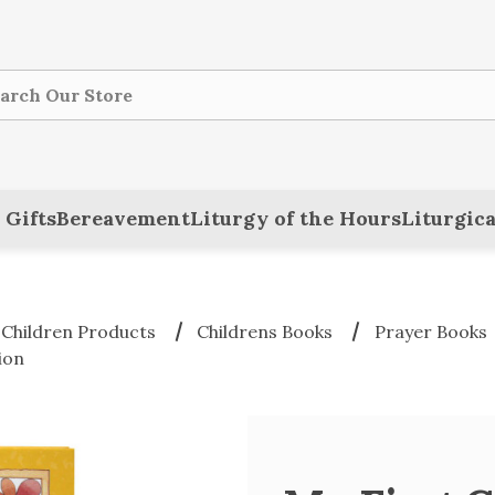
ch
 Gifts
Bereavement
Liturgy of the Hours
Liturgica
 Children Products
Childrens Books
Prayer Books
ion