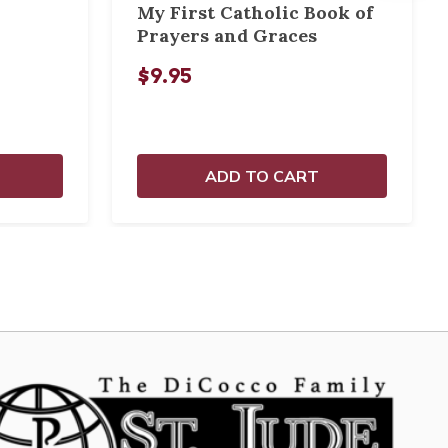
My First Catholic Book of
Prayers and Graces
$9.95
ADD TO CART