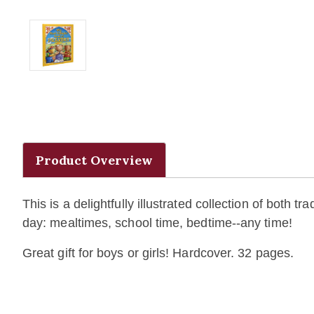
Product Overview
This is a delightfully illustrated collection of both 
day: mealtimes, school time, bedtime--any time!
Great gift for boys or girls! Hardcover. 32 pages.