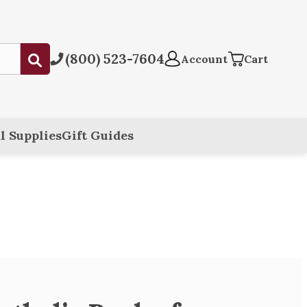
(800) 523-7604
Submit
Account
Cart
l Supplies
Gift Guides