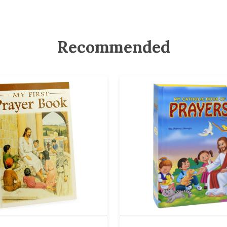
Recommended