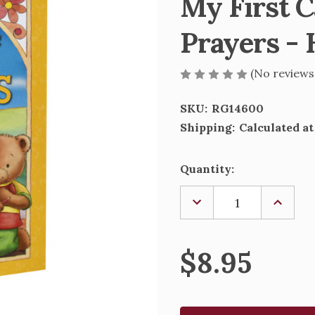
My First C
Prayers - 
(No reviews
SKU:
RG14600
Shipping:
Calculated a
Current
Quantity:
Stock:
DECREASE
INCREA
QUANTITY
QUANTI
OF
OF
MY
MY
FIRST
FIRST
$8.95
CATHOLIC
CATHOL
BOOK
BOOK
OF
OF
PRAYERS
PRAYER
-
-
HARDCOVER
HARDC