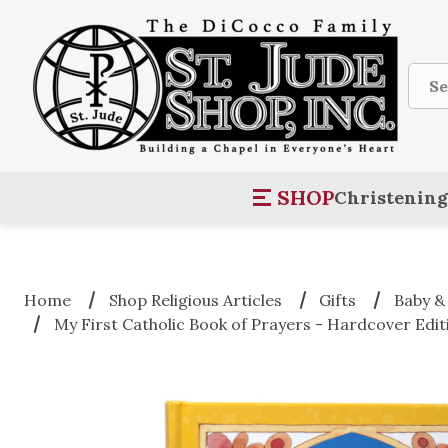
Sear
SHOP
Christening
Home
Shop Religious Articles
Gifts
Baby &
My First Catholic Book of Prayers - Hardcover Edit