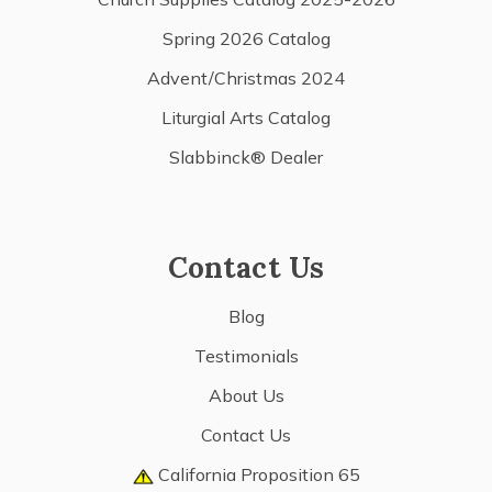
Spring 2026 Catalog
Advent/Christmas 2024
Liturgial Arts Catalog
Slabbinck® Dealer
Contact Us
Blog
Testimonials
About Us
Contact Us
California Proposition 65