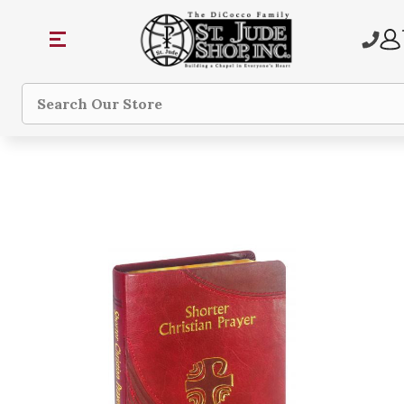
Search