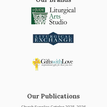
Our Publications
Church Supplies Catalog 2025-2026