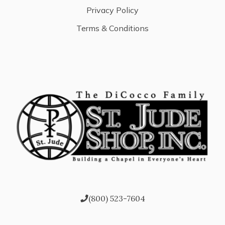
Privacy Policy
Terms & Conditions
(800) 523-7604