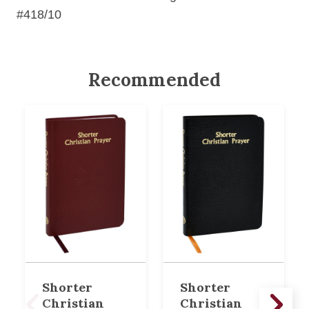
#418/10
Recommended
Shorter
Shorter
Christian
Christian