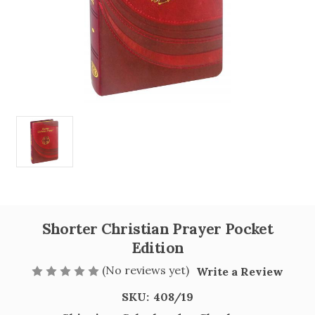
Shorter Christian Prayer Pocket
Edition
(No reviews yet)
Write a Review
SKU:
408/19