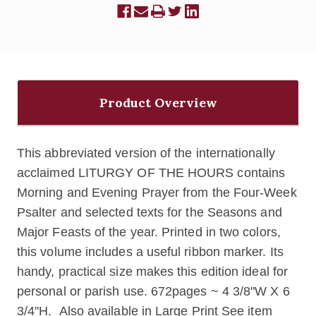
Product Overview
This abbreviated version of the internationally
acclaimed LITURGY OF THE HOURS contains
Morning and Evening Prayer from the Four-Week
Psalter and selected texts for the Seasons and
Major Feasts of the year. Printed in two colors,
this volume includes a useful ribbon marker. Its
handy, practical size makes this edition ideal for
personal or parish use. 672pages ~ 4 3/8"W X 6
3/4"H.
Also available in Large Print See item