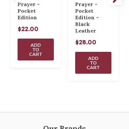
Prayer -
Prayer -
Pocket
Pocket
Edition
Edition -
Black
$22.00
Leather
$28.00
ADD
TO
CART
ADD
TO
CART
Our Brands