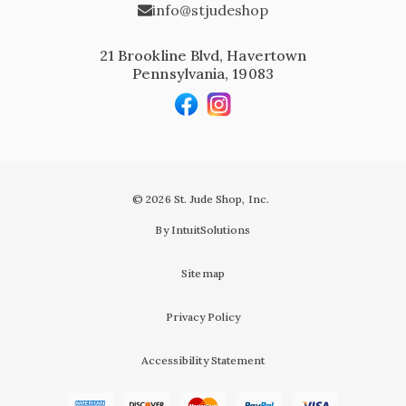
info@stjudeshop
21 Brookline Blvd, Havertown
Pennsylvania, 19083
© 2026 St. Jude Shop, Inc.
By IntuitSolutions
Sitemap
Privacy Policy
Accessibility Statement