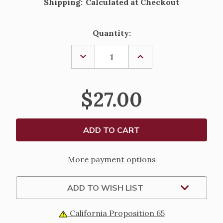
Shipping:
Calculated at Checkout
Current
Quantity:
Stock:
DECREASE
INCREASE
QUANTITY
QUANTITY
OF
OF
SHORTER
SHORTER
CHRISTIAN
CHRISTIAN
$27.00
PRAYER
PRAYER
POCKET
POCKET
EDITION
EDITION
More payment options
ADD TO WISH LIST
California Proposition 65