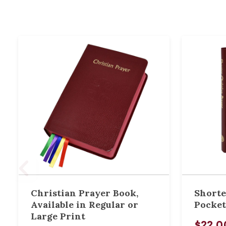
Christian Prayer Book,
Shorte
Available in Regular or
Pocket
Large Print
$22.0