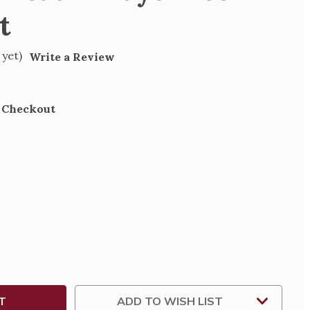
t
 yet)
Write a Review
t Checkout
SE
TY
ER
IAN
ADD TO WISH LIST