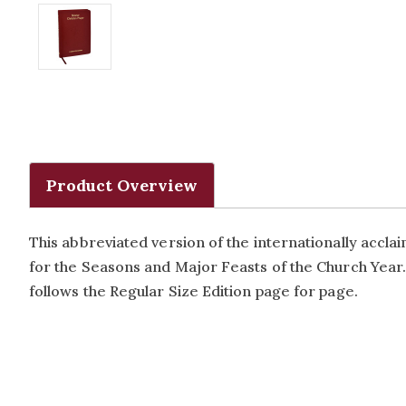
Product Overview
This abbreviated version of the internationally accl
for the Seasons and Major Feasts of the Church Year. 
follows the Regular Size Edition page for page.