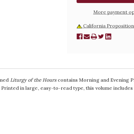
More payment op
California Proposition
aimed
Liturgy of the Hours
contains Morning and Evening Pr
Printed in large, easy-to-read type, this volume includes