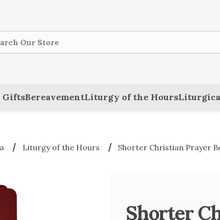
ch
 Gifts
Bereavement
Liturgy of the Hours
Liturgica
a
Liturgy of the Hours
Shorter Christian Prayer B
Shorter Ch