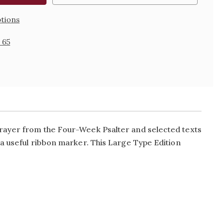
tions
 65
ayer from the Four-Week Psalter and selected texts
 a useful ribbon marker. This Large Type Edition