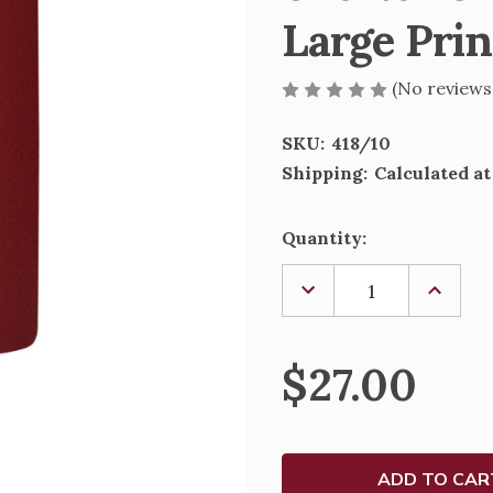
Large Prin
(No reviews
SKU:
418/10
Shipping:
Calculated a
Current
Quantity:
Stock:
DECREASE
INCREA
QUANTITY
QUANTI
OF
OF
SHORTER
SHORT
CHRISTIAN
CHRIST
$27.00
PRAYER
PRAYER
BOOK
BOOK
-
-
LARGE
LARGE
PRINT
PRINT