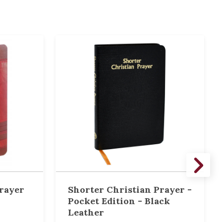
rayer
Shorter Christian Prayer -
Pocket Edition - Black
Leather