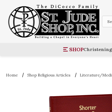
Sear
SHOP
Christening
Home
Shop Religious Articles
Literature/Medi