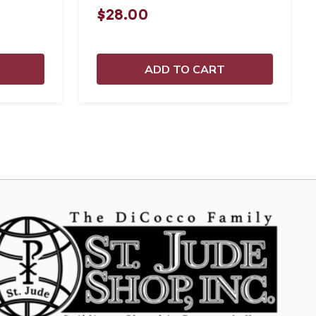
$28.00
ADD TO CART