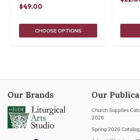
$49.00
CHOOSE OPTIONS
Our Brands
Our Publica
Church Supplies Cat
2026
Spring 2026 Catalog