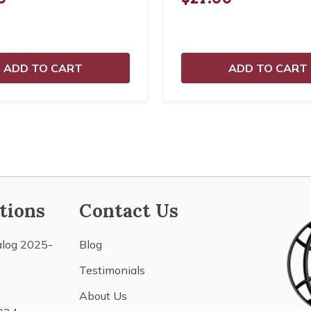
ADD TO CART
ADD TO CART
tions
Contact Us
alog 2025-
Blog
Testimonials
About Us