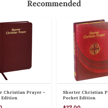
Recommended
r Christian Prayer -
Shorter Christian P
 Edition
Pocket Edition
0
$27.00