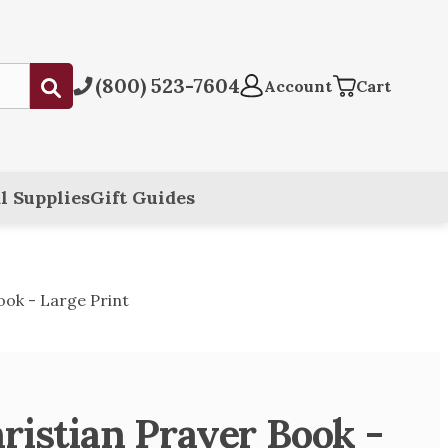
(800) 523-7604
Submit
Account
Cart
l Supplies
Gift Guides
ook - Large Print
ristian Prayer Book -