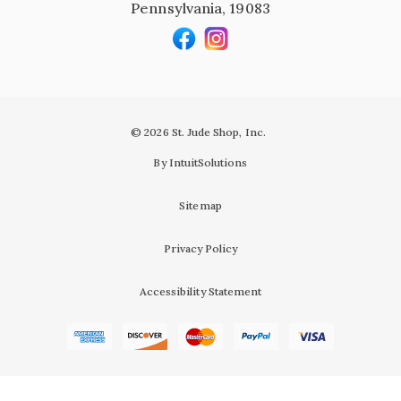
Pennsylvania, 19083
© 2026 St. Jude Shop, Inc.
By IntuitSolutions
Sitemap
Privacy Policy
Accessibility Statement