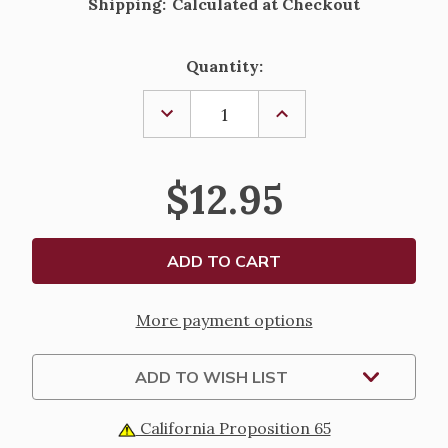
Shipping:
Calculated at Checkout
Current
Quantity:
Stock:
DECREASE
INCREASE
QUANTITY
QUANTITY
OF
OF
MEETING
MEETING
JESUS
JESUS
$12.95
AND
AND
FOLLOWING
FOLLOWING
HIM
HIM
BY
BY
CARDINAL
CARDINAL
FRANCIS
FRANCIS
ARINZE
ARINZE
More payment options
ADD TO WISH LIST
California Proposition 65