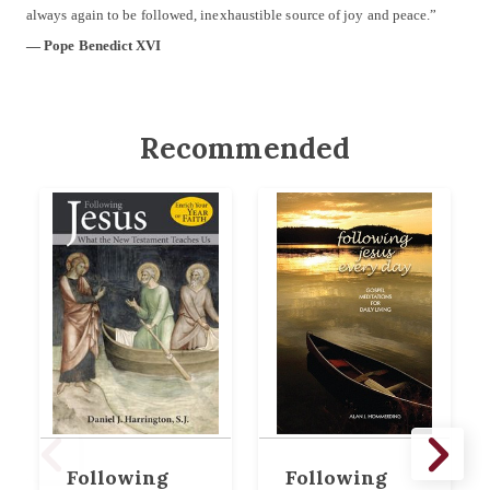
always again to be followed, inexhaustible source of joy and peace.”
— Pope Benedict XVI
Recommended
Following
Following