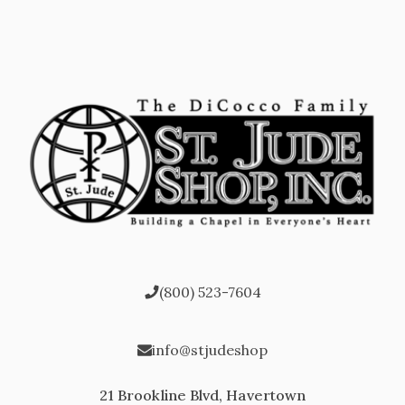
(800) 523-7604
info@stjudeshop
21 Brookline Blvd, Havertown