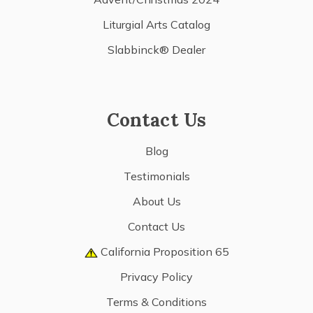
Liturgial Arts Catalog
Slabbinck® Dealer
Contact Us
Blog
Testimonials
About Us
Contact Us
California Proposition 65
Privacy Policy
Terms & Conditions