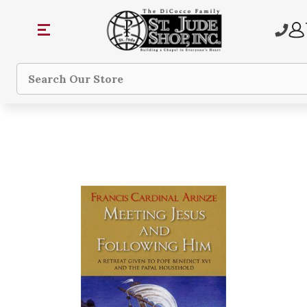
Search