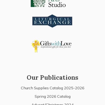
Our Publications
Church Supplies Catalog 2025-2026
Spring 2026 Catalog
Advent/Christmas 2024