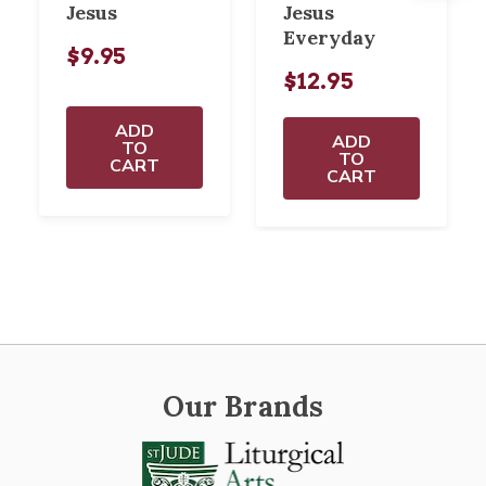
Jesus
Jesus
Everyday
$9.95
$12.95
ADD
ADD
TO
TO
CART
CART
Our Brands