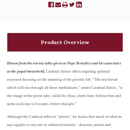
Product Overview
Drawn from his retreat talks given to Pope Benedict and his associates
at the papal household,
Cardinal Arinze offers inspiring spiritual
exercises focusing on the meaning of the priestly life. “The red thread
which will run through all these meditations,” writes Cardinal Arinze, “is
the image of the priest who, called by Jesus, meets him, follows him and
seeks each day to become a better disciple.”
Although the Cardinal refers to “priests”, he insists that much of what he
says applies to anyone in ordained ministry - deacons, priests and