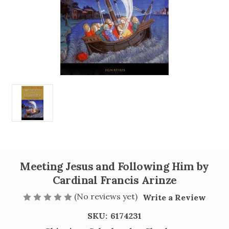
Meeting Jesus and Following Him by
Cardinal Francis Arinze
(No reviews yet)
Write a Review
SKU:
6174231