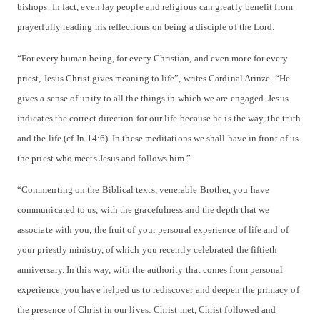
bishops. In fact, even lay people and religious can greatly benefit from
prayerfully reading his reflections on being a disciple of the Lord.
“For every human being, for every Christian, and even more for every
priest, Jesus Christ gives meaning to life”, writes Cardinal Arinze. “He
gives a sense of unity to all the things in which we are engaged. Jesus
indicates the correct direction for our life because he is the way, the truth
and the life (cf Jn 14:6). In these meditations we shall have in front of us
the priest who meets Jesus and follows him.”
“Commenting on the Biblical texts, venerable Brother, you have
communicated to us, with the gracefulness and the depth that we
associate with you, the fruit of your personal experience of life and of
your priestly ministry, of which you recently celebrated the fiftieth
anniversary. In this way, with the authority that comes from personal
experience, you have helped us to rediscover and deepen the primacy of
the presence of Christ in our lives: Christ met, Christ followed and