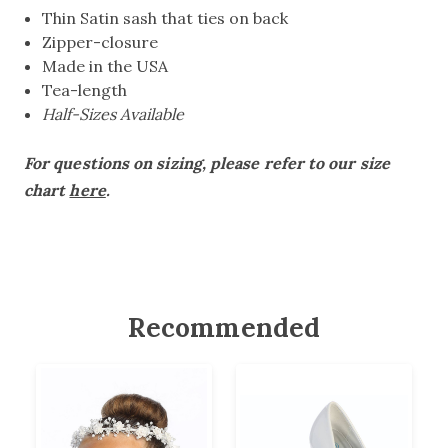
Thin Satin sash that ties on back
Zipper-closure
Made in the USA
Tea-length
Half-Sizes Available
For questions on sizing, please refer to our size
chart
here
.
Recommended