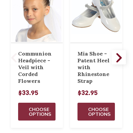
Communion
Mia Shoe -
Headpiece -
Patent Heel
Veil with
with
Corded
Rhinestone
Flowers
Strap
$33.95
$32.95
CHOOSE
CHOOSE
OPTIONS
OPTIONS