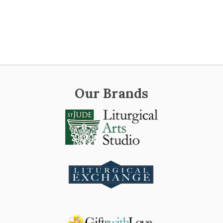
Our Brands