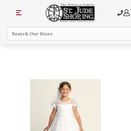
Search