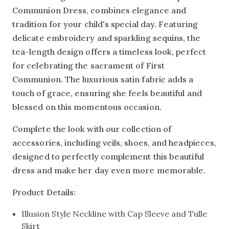
Communion Dress, combines elegance and
tradition for your child's special day. Featuring
delicate embroidery and sparkling sequins, the
tea-length design offers a timeless look, perfect
for celebrating the sacrament of First
Communion. The luxurious satin fabric adds a
touch of grace, ensuring she feels beautiful and
blessed on this momentous occasion.
Complete the look with our collection of
accessories, including veils, shoes, and headpieces,
designed to perfectly complement this beautiful
dress and make her day even more memorable.
Product Details:
Illusion Style Neckline with Cap Sleeve and Tulle
Skirt