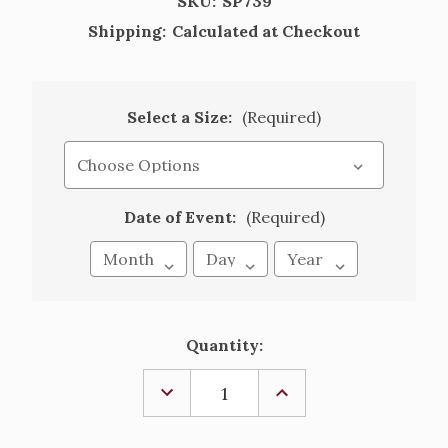
SKU:
SP739
Shipping:
Calculated at Checkout
Select a Size:
(Required)
Date of Event:
(Required)
Current
Quantity:
Stock:
DECREASE
INCREASE
QUANTITY
QUANTITY
OF
OF
COMMUNION
COMMUNION