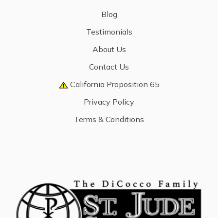
Blog
Testimonials
About Us
Contact Us
California Proposition 65
Privacy Policy
Terms & Conditions