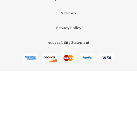
Sitemap
Privacy Policy
Accessibility Statement