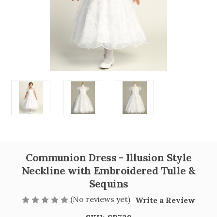
Communion Dress - Illusion Style
Neckline with Embroidered Tulle &
Sequins
(No reviews yet)
Write a Review