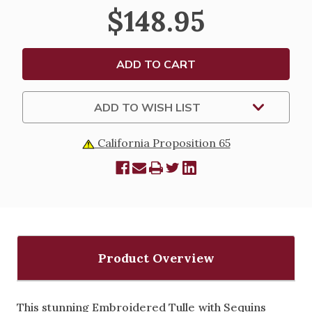
DRESS
DRESS
$148.95
-
-
ILLUSION
ILLUSION
STYLE
STYLE
NECKLINE
NECKLINE
WITH
WITH
EMBROIDERED
EMBROIDERED
TULLE
TULLE
&
&
SEQUINS
SEQUINS
ADD TO WISH LIST
California Proposition 65
Product Overview
This stunning Embroidered Tulle with Sequins