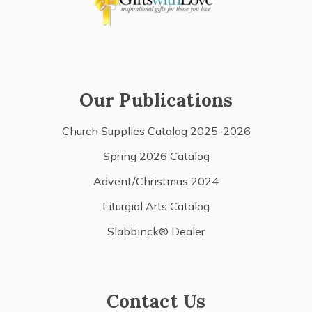
Our Publications
Church Supplies Catalog 2025-2026
Spring 2026 Catalog
Advent/Christmas 2024
Liturgial Arts Catalog
Slabbinck® Dealer
Contact Us