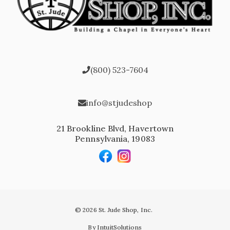
(800) 523-7604
info@stjudeshop
21 Brookline Blvd, Havertown
Pennsylvania, 19083
© 2026 St. Jude Shop, Inc.
By IntuitSolutions