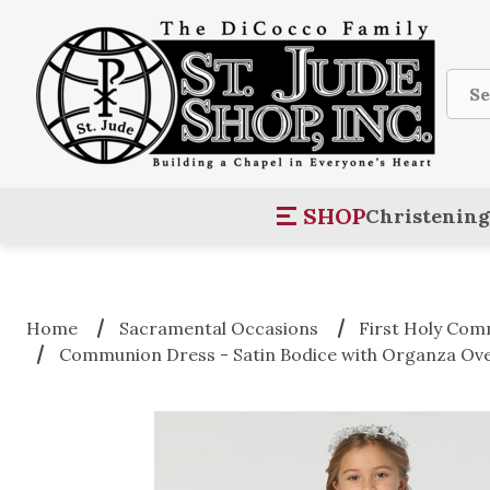
Sear
SHOP
Christening
Home
Sacramental Occasions
First Holy Co
Communion Dress - Satin Bodice with Organza Ove