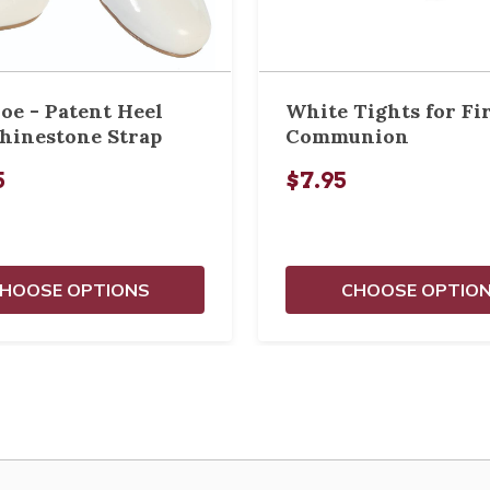
oe - Patent Heel
White Tights for Fi
hinestone Strap
Communion
5
$7.95
HOOSE OPTIONS
CHOOSE OPTIO