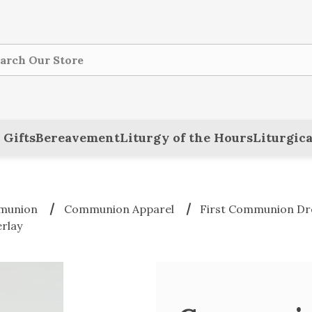
ch
 Gifts
Bereavement
Liturgy of the Hours
Liturgica
mmunion
Communion Apparel
First Communion Dre
rlay