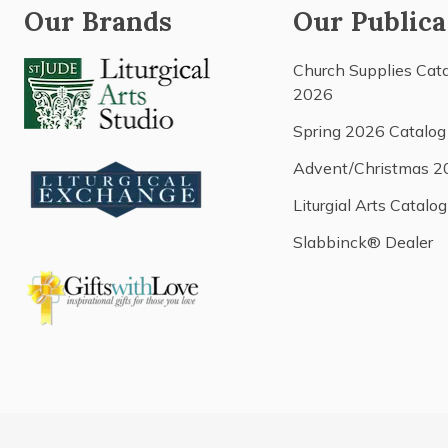
Our Brands
Our Publica
Church Supplies Cat
2026
Spring 2026 Catalog
Advent/Christmas 2
Liturgial Arts Catalog
Slabbinck® Dealer