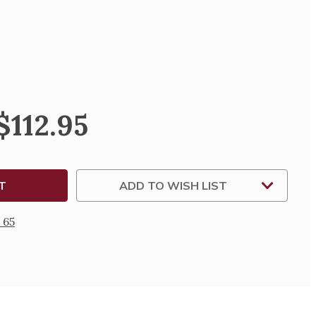
SE
TY
NION
$112.95
ZA
Y
ADD TO WISH LIST
 65