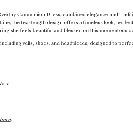
Overlay Communion Dress, combines elegance and tradition
istline, the tea-length design offers a timeless look, perf
uring she feels beautiful and blessed on this momentous o
 including veils, shoes, and headpieces, designed to perf
Waist
here
.