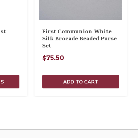
rst
First Communion White
Silk Brocade Beaded Purse
Set
$75.50
NS
ADD TO CART