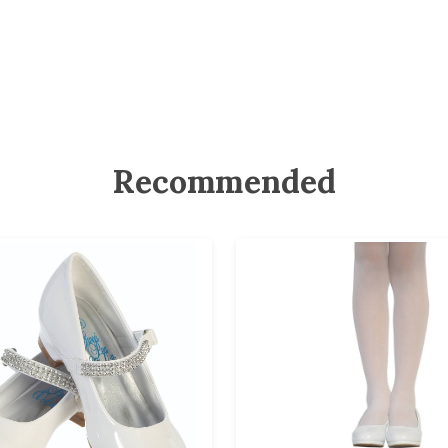
Recommended