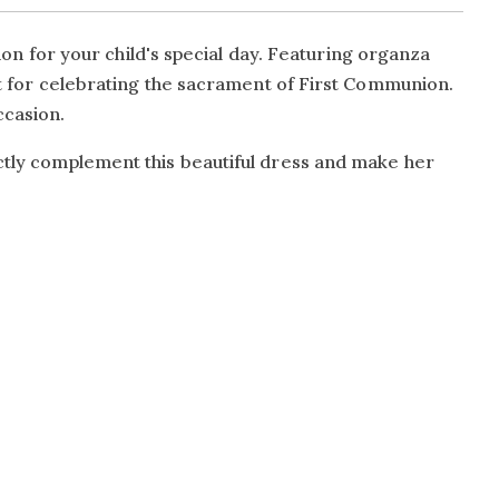
 for your child's special day. Featuring organza
ect for celebrating the sacrament of First Communion.
ccasion.
ectly complement this beautiful dress and make her