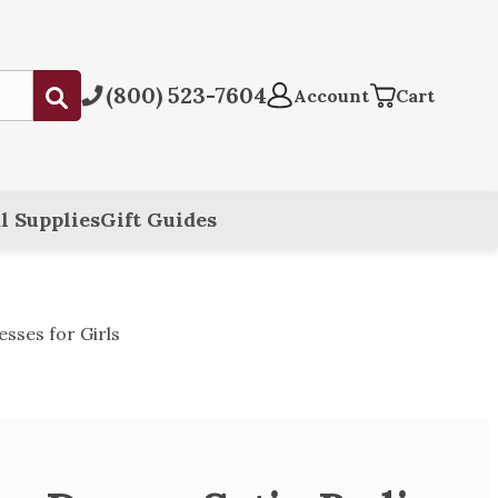
(800) 523-7604
Submit
Account
Cart
l Supplies
Gift Guides
sses for Girls