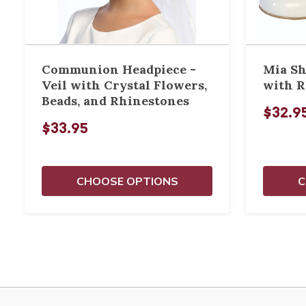
Communion Headpiece -
Mia Sh
Veil with Crystal Flowers,
with R
Beads, and Rhinestones
$32.9
$33.95
CHOOSE OPTIONS
C