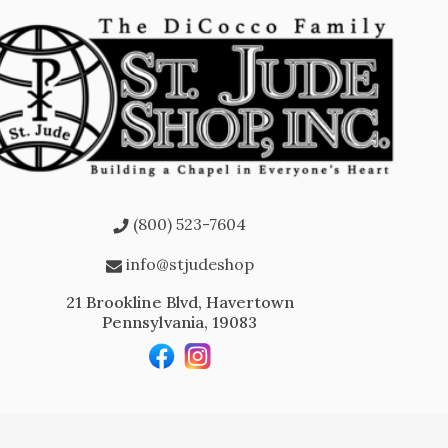
(800) 523-7604
info@stjudeshop
21 Brookline Blvd, Havertown
Pennsylvania, 19083