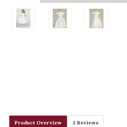
Product Overview
3 Reviews