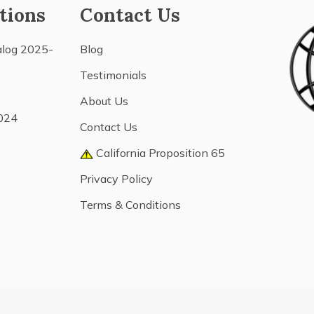
tions
Contact Us
alog 2025-
Blog
Testimonials
About Us
024
Contact Us
California Proposition 65
Privacy Policy
Terms & Conditions