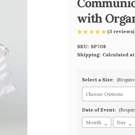
Communion
with Orga
(3 reviews
SKU:
SP708
Shipping:
Calculated a
Select a Size:
(Requir
Date of Event:
(Requi