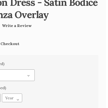
 Dress - Satin Bodice
nza Overlay
)
Write a Review
t Checkout
ed)
red)