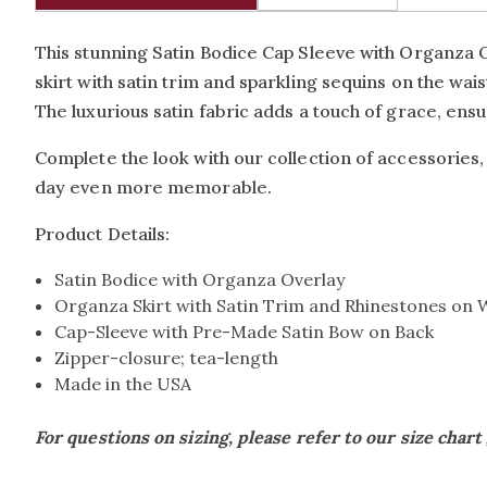
This stunning Satin Bodice Cap Sleeve with Organza 
skirt with satin trim and sparkling sequins on the wa
The luxurious satin fabric adds a touch of grace, ens
Complete the look with our collection of accessories,
day even more memorable.
Product Details:
Satin Bodice with Organza Overlay
Organza Skirt with Satin Trim and Rhinestones on 
Cap-Sleeve with Pre-Made Satin Bow on Back
Zipper-closure; tea-length
Made in the USA
For questions on sizing, please refer to our size chart