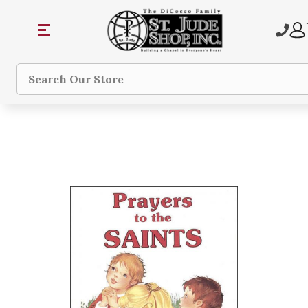
Search