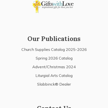
Our Publications
Church Supplies Catalog 2025-2026
Spring 2026 Catalog
Advent/Christmas 2024
Liturgial Arts Catalog
Slabbinck® Dealer