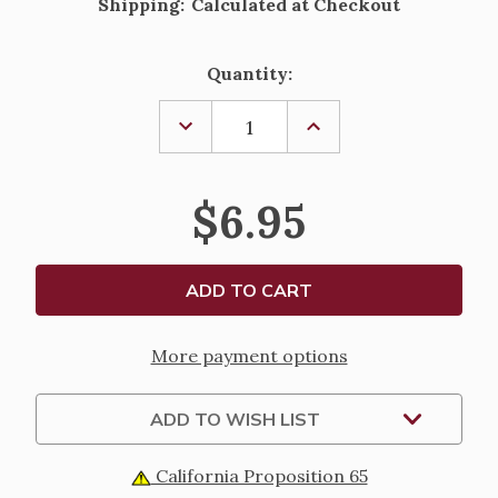
Shipping:
Calculated at Checkout
Current
Quantity:
Stock:
DECREASE
INCREASE
QUANTITY
QUANTITY
OF
OF
PRAYERS
PRAYERS
TO
TO
$6.95
THE
THE
SAINTS,
SAINTS,
BEGINNERS
BEGINNERS
SERIES
SERIES
More payment options
ADD TO WISH LIST
California Proposition 65