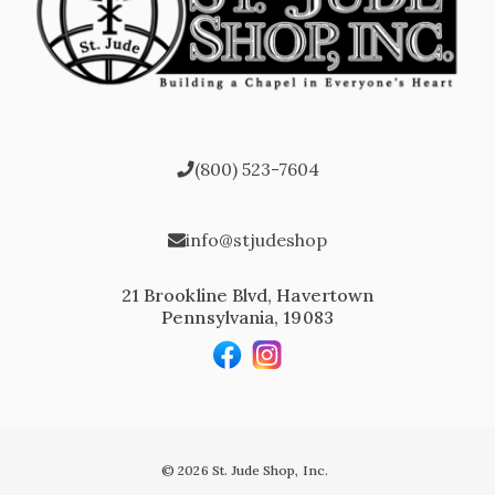
(800) 523-7604
info@stjudeshop
21 Brookline Blvd, Havertown
Pennsylvania, 19083
© 2026 St. Jude Shop, Inc.