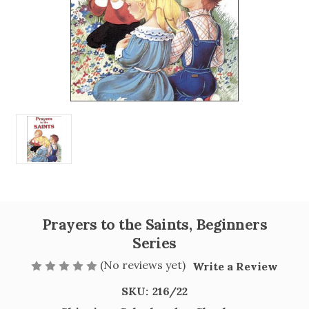
Prayers to the Saints, Beginners
Series
(No reviews yet)
Write a Review
SKU:
216/22