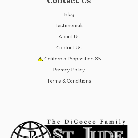
Contact Us
Blog
Testimonials
About Us
Contact Us
California Proposition 65
Privacy Policy
Terms & Conditions