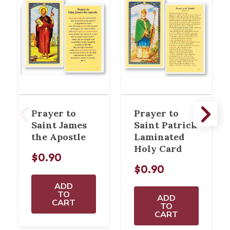
Prayer to
Prayer to
Saint James
Saint Patrick
the Apostle
Laminated
Holy Card
$0.90
$0.90
ADD
TO
ADD
CART
TO
CART