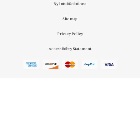
By IntuitSolutions
Sitemap
Privacy Policy
Accessibility Statement