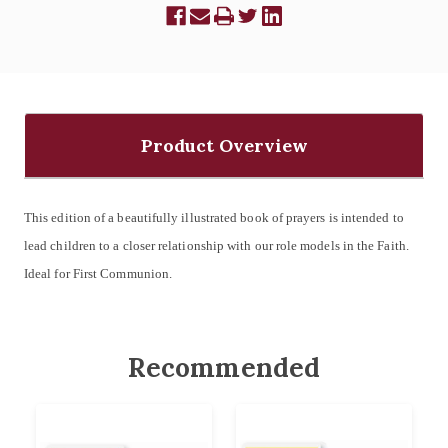
Product Overview
This edition of a beautifully illustrated book of prayers is intended to
lead children to a closer relationship with our role models in the Faith.
Ideal for First Communion.
Recommended