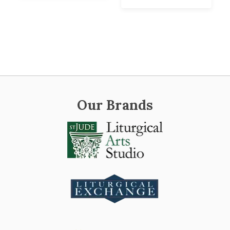
Our Brands