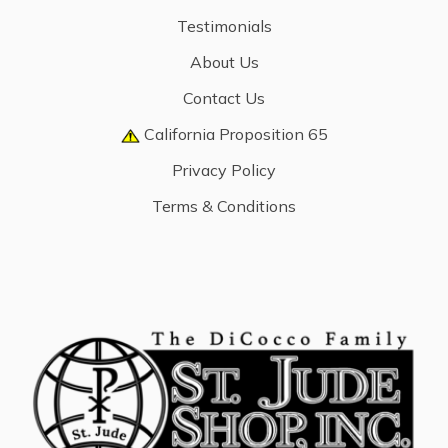
Testimonials
About Us
Contact Us
California Proposition 65
Privacy Policy
Terms & Conditions