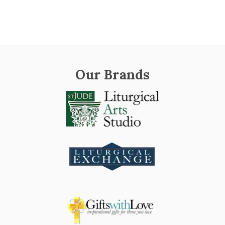
Our Brands