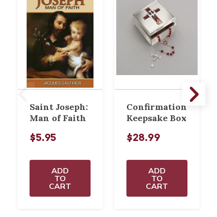
Saint Joseph:
Confirmation
Man of Faith
Keepsake Box
$5.95
$28.99
ADD
ADD
TO
TO
CART
CART