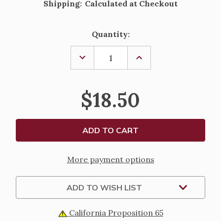
Shipping:
Calculated at Checkout
Current
Quantity:
Stock:
DECREASE
INCREASE
QUANTITY
QUANTITY
OF
OF
"MAN
"MAN
OF
OF
$18.50
FAITH"
FAITH"
KEEPSAKE
KEEPSAKE
BOX
BOX
More payment options
ADD TO WISH LIST
California Proposition 65