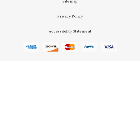
Sitemap
Privacy Policy
Accessibility Statement