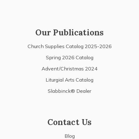
Our Publications
Church Supplies Catalog 2025-2026
Spring 2026 Catalog
Advent/Christmas 2024
Liturgial Arts Catalog
Slabbinck® Dealer
Contact Us
Blog