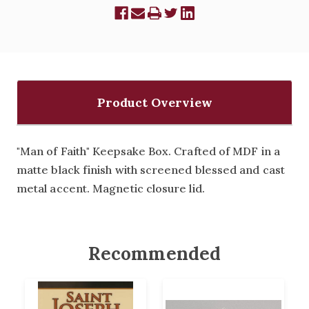
Product Overview
"Man of Faith" Keepsake Box. Crafted of MDF in a
matte black finish with screened blessed and cast
metal accent. Magnetic closure lid.
Recommended