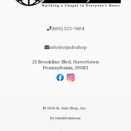
(800) 523-7604
info@stjudeshop
21 Brookline Blvd, Havertown
Pennsylvania, 19083
© 2026 St. Jude Shop, Inc.
By IntuitSolutions