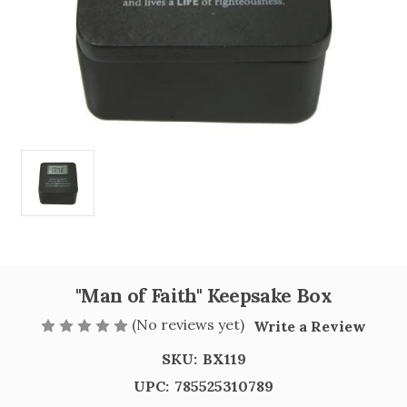
"Man of Faith" Keepsake Box
(No reviews yet)
Write a Review
SKU:
BX119
UPC:
785525310789