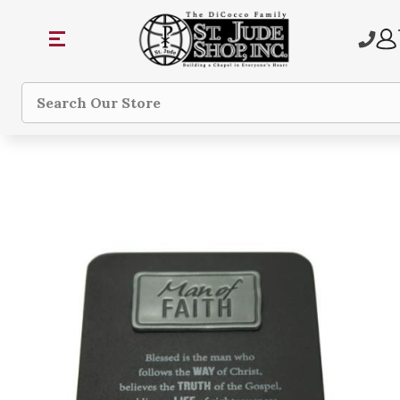
Search