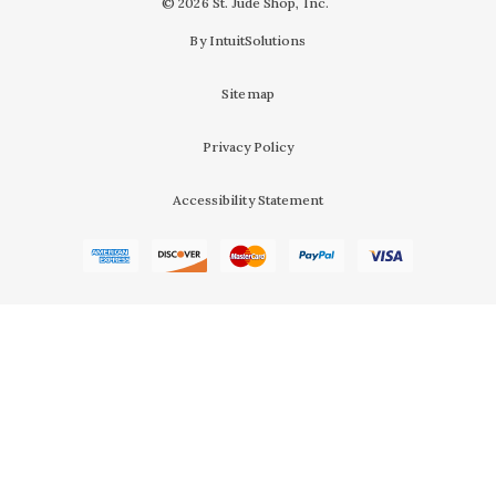
© 2026 St. Jude Shop, Inc.
By IntuitSolutions
Sitemap
Privacy Policy
Accessibility Statement