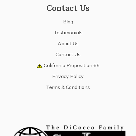
Contact Us
Blog
Testimonials
About Us
Contact Us
California Proposition 65
Privacy Policy
Terms & Conditions