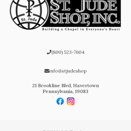
(800) 523-7604
info@stjudeshop
21 Brookline Blvd, Havertown
Pennsylvania, 19083