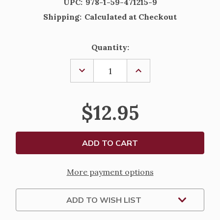
UPC:
978-1-59-471215-9
Shipping:
Calculated at Checkout
Current
Quantity:
Stock:
DECREASE
INCREASE
QUANTITY
QUANTITY
OF
OF
NOW
NOW
THAT
THAT
$12.95
YOU'VE
YOU'VE
GONE
GONE
HOME
HOME
BY
BY
JOYCE
JOYCE
RUPP
RUPP
More payment options
ADD TO WISH LIST