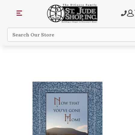
Search