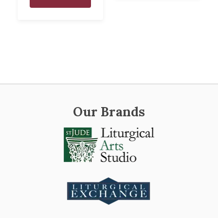
Our Brands