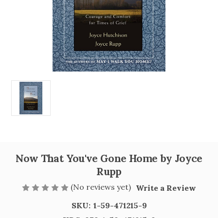
Now That You've Gone Home by Joyce
Rupp
(No reviews yet)
Write a Review
SKU:
1-59-471215-9