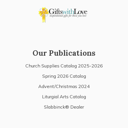
Our Publications
Church Supplies Catalog 2025-2026
Spring 2026 Catalog
Advent/Christmas 2024
Liturgial Arts Catalog
Slabbinck® Dealer