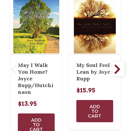
May I Walk
My Soul Feels
You Home?
Lean by Joyce
Joyce
Rupp
Rupp/Hutchi
$15.95
nson
$13.95
ADD
TO
CART
ADD
TO
CART