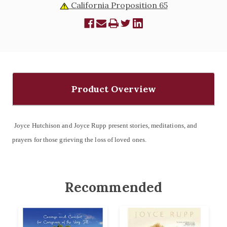
California Proposition 65
Product Overview
Joyce Hutchison and Joyce Rupp present stories, meditations, and
prayers for those grieving the loss of loved ones.
Recommended