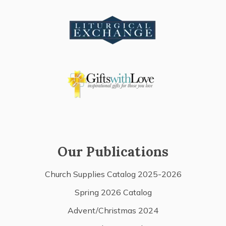
Our Publications
Church Supplies Catalog 2025-2026
Spring 2026 Catalog
Advent/Christmas 2024