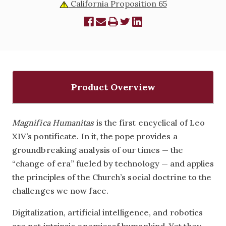
California Proposition 65
Product Overview
Magnifica Humanitas
is the first encyclical of Leo
XIV’s pontificate. In it, the pope provides a
groundbreaking analysis of our times — the
“change of era” fueled by technology — and applies
the principles of the Church’s social doctrine to the
challenges we now face.
Digitalization, artificial intelligence, and robotics