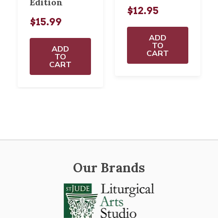
Edition
$12.95
$15.99
ADD
TO
ADD
CART
TO
CART
Our Brands