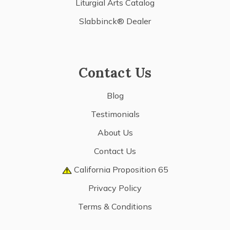
Liturgial Arts Catalog
Slabbinck® Dealer
Contact Us
Blog
Testimonials
About Us
Contact Us
California Proposition 65
Privacy Policy
Terms & Conditions