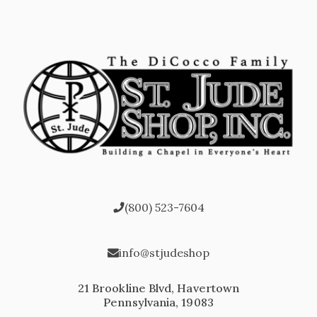
(800) 523-7604
info@stjudeshop
21 Brookline Blvd, Havertown
Pennsylvania, 19083