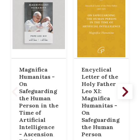
Magnifica
Encyclical
Humanitas -
Letter of the
On
Holy Father
Safeguarding
Leo XI:
the Human
Magnifica
Person in the
Humanitas -
Time of
On
Artificial
Safeguarding
Intelligence
the Human
- Ascension
Person