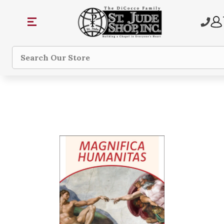
Search