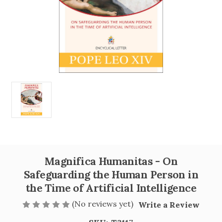
Magnifica Humanitas - On
Safeguarding the Human Person in
the Time of Artificial Intelligence
(No reviews yet)
Write a Review