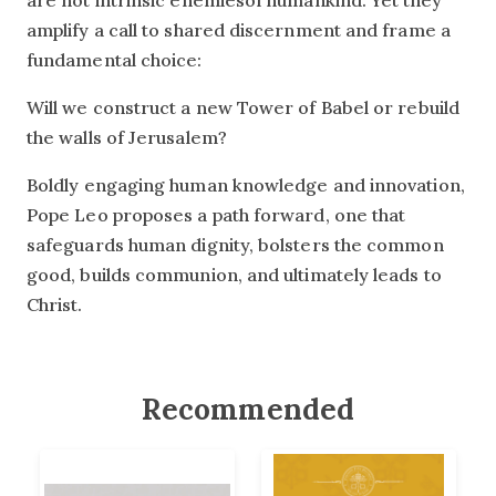
are not intrinsic enemiesof humankind. Yet they
amplify a call to shared discernment and frame a
fundamental choice:
Will we construct a new Tower of Babel or rebuild
the walls of Jerusalem?
Boldly engaging human knowledge and innovation,
Pope Leo proposes a path forward, one that
safeguards human dignity, bolsters the common
good, builds communion, and ultimately leads to
Christ.
Recommended