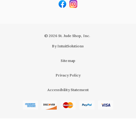
© 2026 St. Jude Shop, Inc.
By IntuitSolutions
Sitemap
Privacy Policy
Accessibility Statement