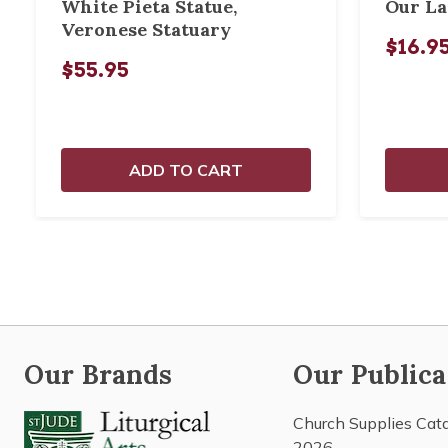
White Pieta Statue,
Our La
Veronese Statuary
$16.9
$55.95
ADD TO CART
Our Brands
Our Publica
Church Supplies Cat
2026