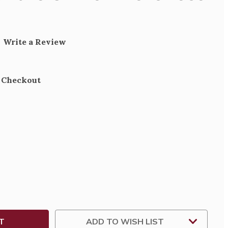
Write a Review
t Checkout
SE
TY
SE
ARY
ADD TO WISH LIST