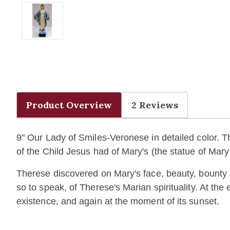
Product Overview
2 Reviews
9" Our Lady of Smiles-Veronese
in detailed color.
T
of the Child Jesus had of Mary's (the statue of Mar
Therese discovered on Mary's face, beauty, bounty 
so to speak, of Therese's Marian spirituality. At th
existence, and again at the moment of its sunset.