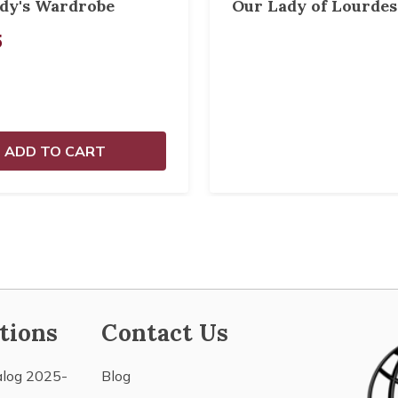
dy's Wardrobe
Our Lady of Lourdes
5
ADD TO CART
tions
Contact Us
alog 2025-
Blog