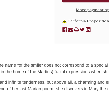
More payment op
California Proposition
he name "of the smile" does not correspond to a special 
y in the home of the Martins) facial expressions when s
and infinite tenderness, but above all, a charming and
e end of her last Marian poem, she discovers in Mary the 