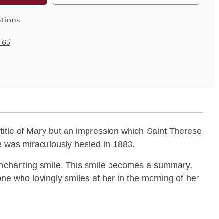
tions
 65
title of Mary but an impression which Saint Therese
he was miraculously healed in 1883.
 enchanting smile. This smile becomes a summary,
one who lovingly smiles at her in the morning of her