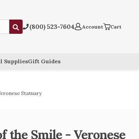
(800) 523-7604
Submit
Account
Cart
l Supplies
Gift Guides
 Veronese Statuary
f the Smile - Veronese