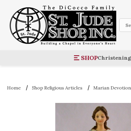
Sear
SHOP
Christening
Home
Shop Religious Articles
Marian Devotio