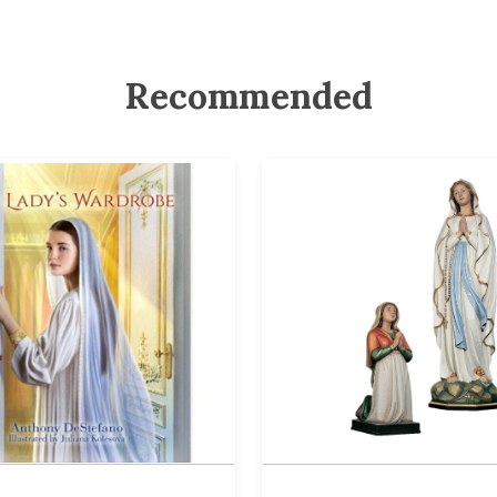
Recommended