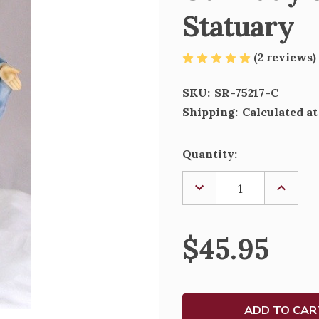
Statuary
(2 reviews)
SKU:
SR-75217-C
Shipping:
Calculated a
Current
Quantity:
Stock:
DECREASE
INCREA
QUANTITY
QUANTI
OF
OF
OUR
OUR
LADY
LADY
$45.95
OF
OF
THE
THE
SMILE
SMILE
-
-
VERONESE
VERONE
STATUARY
STATU