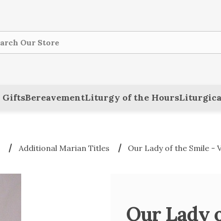
ch
 Gifts
Bereavement
Liturgy of the Hours
Liturgica
n
Additional Marian Titles
Our Lady of the Smile -
Our Lady o