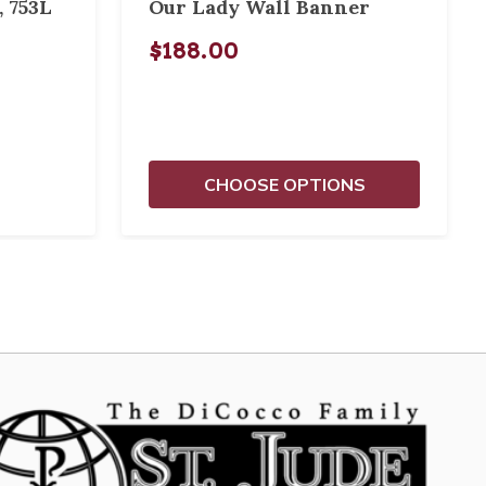
, 753L
Our Lady Wall Banner
$188.00
CHOOSE OPTIONS