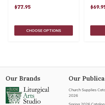
$77.95
$69.9
CHOOSE OPTIONS
Our Brands
Our Publica
Church Supplies Cat
2026
Spring 2026 Catalog