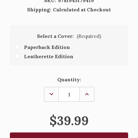
SKU:
9781945179419
Shipping:
Calculated at Checkout
Select a Cover:
(Required)
Paperback Edition
Leatherette Edition
Current
Quantity:
Stock:
DECREASE
INCREASE
QUANTITY
QUANTITY
OF
OF
THE
THE
GREAT
GREAT
$39.99
ADVENTURE
ADVENTURE
BIBLE,
BIBLE,
SECOND
SECOND
EDITION
EDITION
-
-