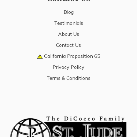
Blog
Testimonials
About Us
Contact Us
California Proposition 65
Privacy Policy
Terms & Conditions