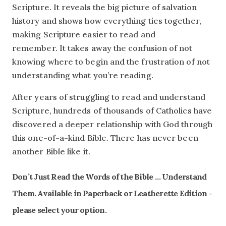
Scripture. It reveals the big picture of salvation
history and shows how everything ties together,
making Scripture easier to read and
remember. It takes away the confusion of not
knowing where to begin and the frustration of not
understanding what you’re reading.
After years of struggling to read and understand
Scripture, hundreds of thousands of Catholics have
discovered a deeper relationship with God through
this one-of-a-kind Bible. There has never been
another Bible like it.
Don’t Just Read the Words of the Bible … Understand
Them. Available in Paperback or Leatherette Edition -
please select your option.