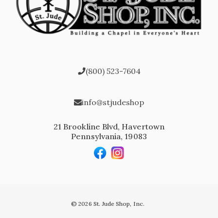
(800) 523-7604
info@stjudeshop
21 Brookline Blvd, Havertown
Pennsylvania, 19083
© 2026 St. Jude Shop, Inc.