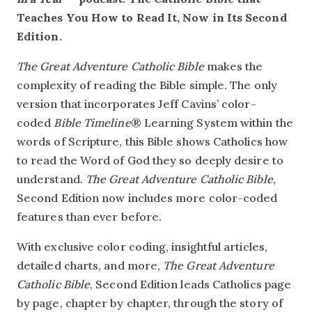
Teaches You How to Read It, Now in Its Second
Edition.
The Great Adventure Catholic Bible
makes the
complexity of reading the Bible simple. The only
version that incorporates Jeff Cavins’ color-
coded
Bible Timeline
® Learning System within the
words of Scripture, this Bible shows Catholics how
to read the Word of God they so deeply desire to
understand.
The Great Adventure Catholic Bible
,
Second Edition now includes more color-coded
features than ever before.
With exclusive color coding, insightful articles,
detailed charts, and more,
The Great Adventure
Catholic Bible
, Second Edition leads Catholics page
by page, chapter by chapter, through the story of