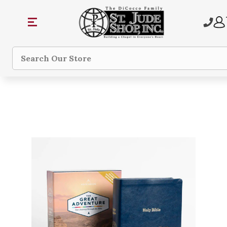
Search