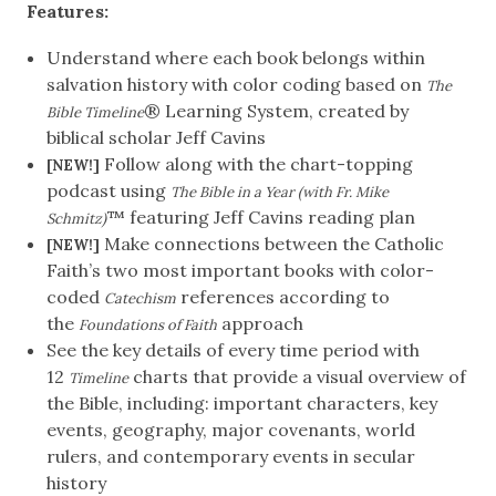
Features:
Understand where each book belongs within
salvation history with color coding based on
The
® Learning System, created by
Bible Timeline
biblical scholar Jeff Cavins
Follow along with the chart-topping
[NEW!]
podcast using
The Bible in a Year (with Fr. Mike
™ featuring Jeff Cavins reading plan
Schmitz)
Make connections between the Catholic
[NEW!]
Faith’s two most important books with color-
coded
references according to
Catechism
the
approach
Foundations of Faith
See the key details of every time period with
12
charts that provide a visual overview of
Timeline
the Bible, including: important characters, key
events, geography, major covenants, world
rulers, and contemporary events in secular
history