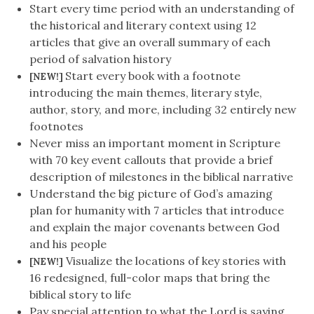
Start every time period with an understanding of
the historical and literary context using 12
articles that give an overall summary of each
period of salvation history
Start every book with a footnote
[NEW!]
introducing the main themes, literary style,
author, story, and more, including 32 entirely new
footnotes
Never miss an important moment in Scripture
with 70 key event callouts that provide a brief
description of milestones in the biblical narrative
Understand the big picture of God’s amazing
plan for humanity with 7 articles that introduce
and explain the major covenants between God
and his people
Visualize the locations of key stories with
[NEW!]
16 redesigned, full-color maps that bring the
biblical story to life
Pay special attention to what the Lord is saying