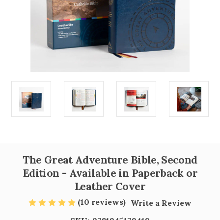
The Great Adventure Bible, Second
Edition - Available in Paperback or
Leather Cover
(10 reviews)
Write a Review