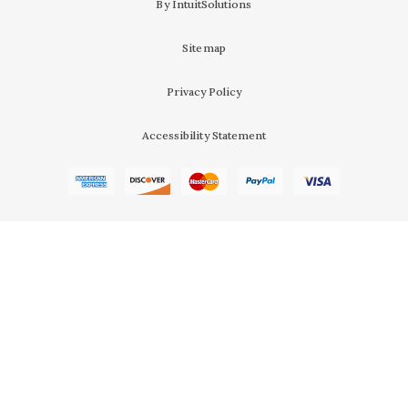
By IntuitSolutions
Sitemap
Privacy Policy
Accessibility Statement