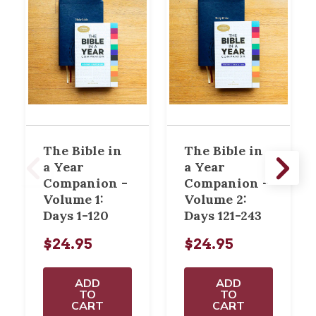
The Bible in
The Bible in
a Year
a Year
Companion -
Companion -
Volume 1:
Volume 2:
Days 1-120
Days 121-243
$24.95
$24.95
ADD
ADD
TO
TO
CART
CART