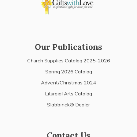
Our Publications
Church Supplies Catalog 2025-2026
Spring 2026 Catalog
Advent/Christmas 2024
Liturgial Arts Catalog
Slabbinck® Dealer
Contact Us