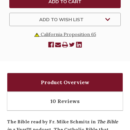
AVAILABLE
AVAILABLE
IN
IN
PAPERBACK
PAPERBACK
OR
OR
ADD TO WISH LIST
LEATHER
LEATHER
COVER
COVER
California Proposition 65
Product Overview
10 Reviews
The Bible read by Fr. Mike Schmitz in
The Bible
in a Year
™ podcast. The Catholic Bible that