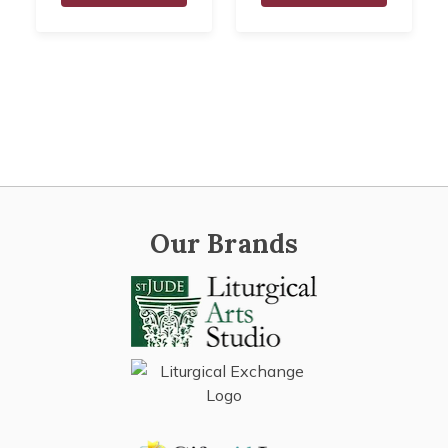
Our Brands