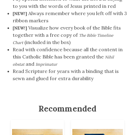
to you with the words of Jesus printed in red
Always remember where you left off with 3
[NEW!]
ribbon markers
Visualize how every book of the Bible fits
[NEW!]
together with a free copy of
The Bible Timeline
(included in the box)
Chart
Read with confidence because all the content in
this Catholic Bible has been granted the
Nihil
and
obstat
Imprimatur
Read Scripture for years with a binding that is
sewn and glued for extra durability
Recommended