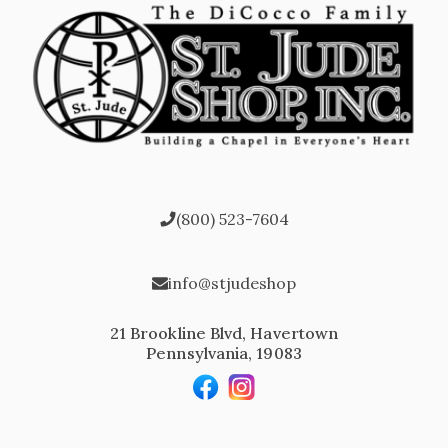
(800) 523-7604
info@stjudeshop
21 Brookline Blvd, Havertown
Pennsylvania, 19083