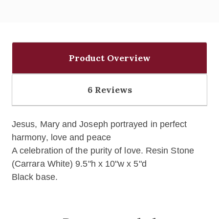
Product Overview
6 Reviews
Jesus, Mary and Joseph portrayed in perfect
harmony, love and peace
A celebration of the purity of love. Resin Stone
(Carrara White) 9.5"h x 10"w x 5"d
Black base.