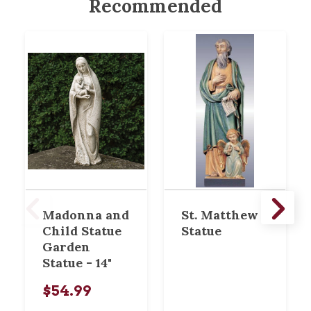
Recommended
Madonna and
St. Matthew
Child Statue
Statue
Garden
Statue - 14"
$54.99