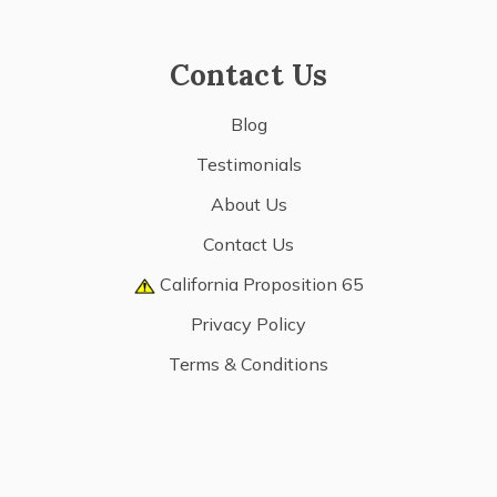
Contact Us
Blog
Testimonials
About Us
Contact Us
California Proposition 65
Privacy Policy
Terms & Conditions