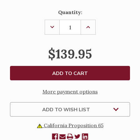
Current
Quantity:
Stock:
DECREASE
INCREASE
QUANTITY
QUANTITY
OF
OF
A
A
QUIET
QUIET
$139.95
MOMENT
MOMENT
STATUE
STATUE
More payment options
ADD TO WISH LIST
California Proposition 65