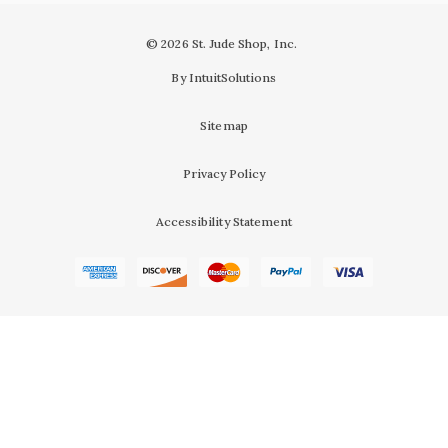
© 2026 St. Jude Shop, Inc.
By IntuitSolutions
Sitemap
Privacy Policy
Accessibility Statement