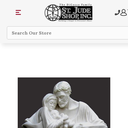
Search