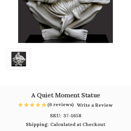
A Quiet Moment Statue
(6 reviews)
Write a Review
SKU:
37-1658
Shipping:
Calculated at Checkout