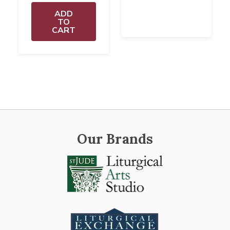
ADD
TO
CART
Our Brands