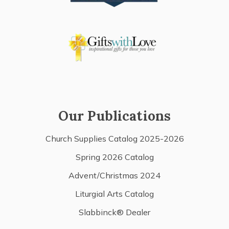
Our Publications
Church Supplies Catalog 2025-2026
Spring 2026 Catalog
Advent/Christmas 2024
Liturgial Arts Catalog
Slabbinck® Dealer