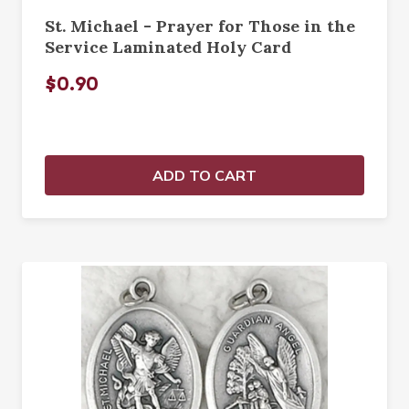
St. Michael - Prayer for Those in the
Service Laminated Holy Card
$0.90
ADD TO CART