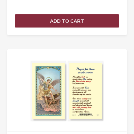
ADD TO CART