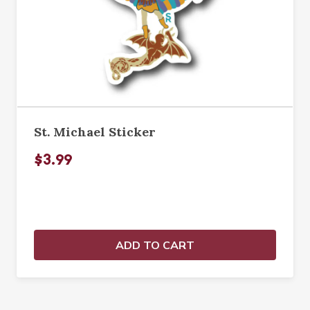
St. Michael Sticker
$3.99
ADD TO CART