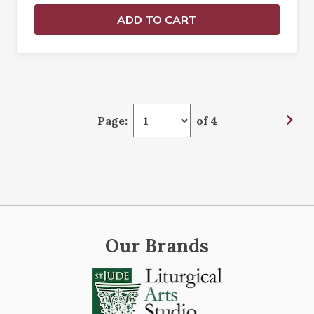
ADD TO CART
Page:
of 4
Our Brands