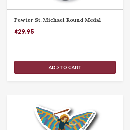
Pewter St. Michael Round Medal
$29.95
ADD TO CART