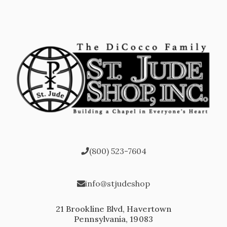
(800) 523-7604
info@stjudeshop
21 Brookline Blvd, Havertown
Pennsylvania, 19083