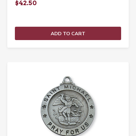
$42.50
ADD TO CART