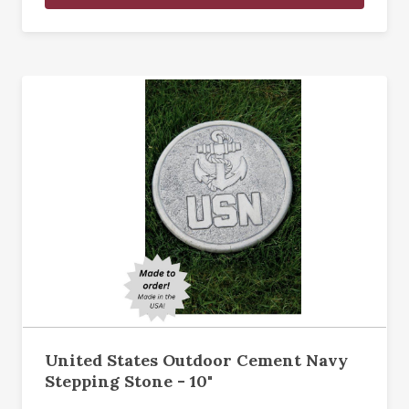
United States Outdoor Cement Navy
Stepping Stone - 10"