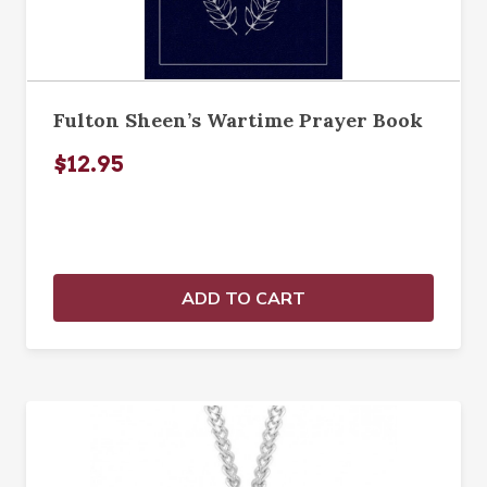
Fulton Sheen’s Wartime Prayer Book
$12.95
ADD TO CART