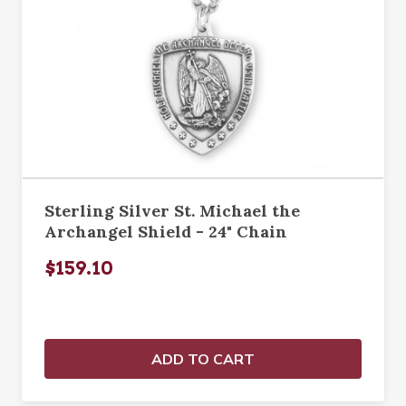
Sterling Silver St. Michael the
Archangel Shield - 24" Chain
$159.10
ADD TO CART