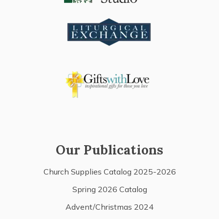
Our Publications
Church Supplies Catalog 2025-2026
Spring 2026 Catalog
Advent/Christmas 2024