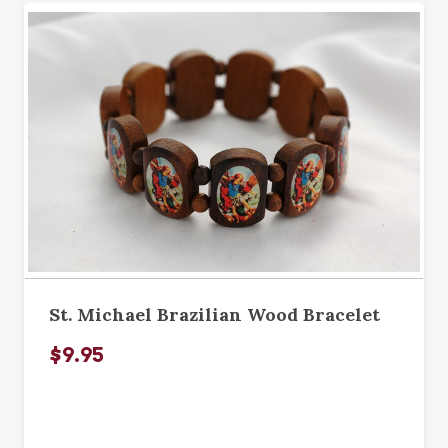
St. Michael Brazilian Wood Bracelet
$9.95