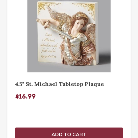
4.5" St. Michael Tabletop Plaque
$16.99
ADD TO CART