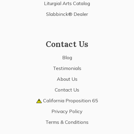
Liturgial Arts Catalog
Slabbinck® Dealer
Contact Us
Blog
Testimonials
About Us
Contact Us
California Proposition 65
Privacy Policy
Terms & Conditions