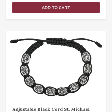
ADD TO CART
Adjustable Black Cord St. Michael