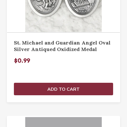
St. Michael and Guardian Angel Oval
Silver Antiqued Oxidized Medal
$0.99
ADD TO CART