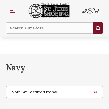
Sub
Search
Navy
Sort By: