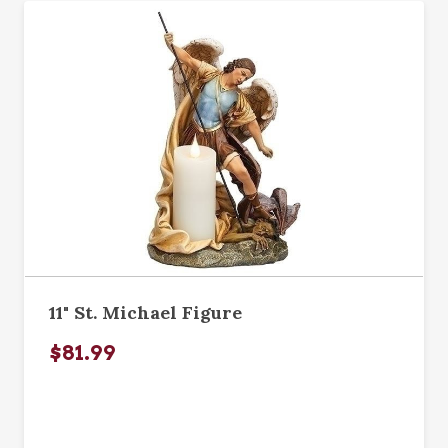
11" St. Michael Figure
$81.99