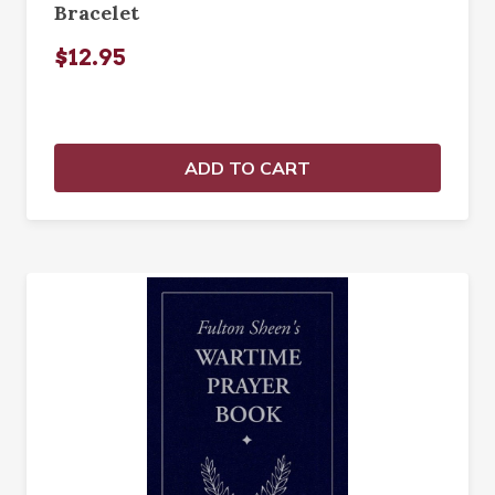
Bracelet
$12.95
ADD TO CART