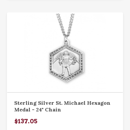
Sterling Silver St. Michael Hexagon
Medal - 24" Chain
$137.05