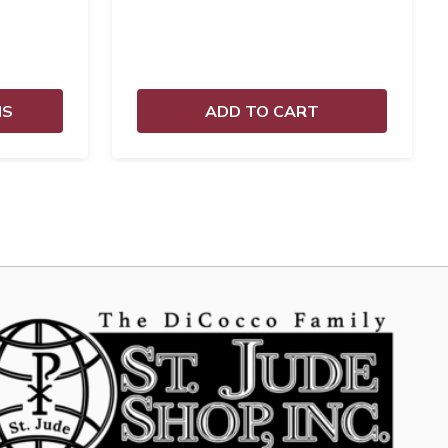
NS
ADD TO CART