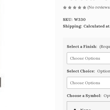
(No reviews
SKU:
W330
Shipping:
Calculated a
Select a Finish:
(Requ
Select Choice:
Option
Choose a Symbol:
Opt