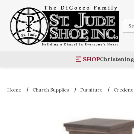
Sear
SHOP
Christening
Home
Church Supplies
Furniture
Credence