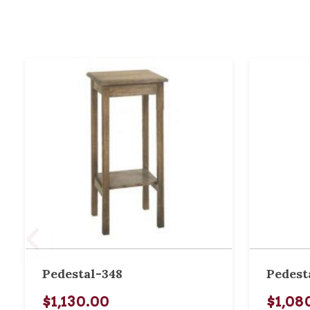
Pedestal-348
Pedest
$1,130.00
$1,08