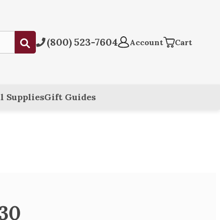
(800) 523-7604
Submit
Account
Cart
l Supplies
Gift Guides
330