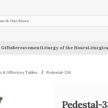
ch
 Gifts
Bereavement
Liturgy of the Hours
Liturgica
 & Offertory Tables
Pedestal-330
Pedestal-