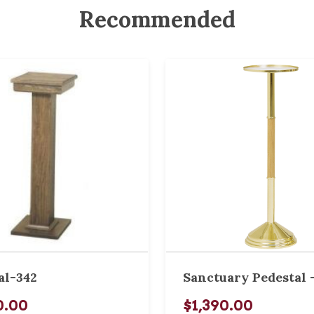
Recommended
al-342
Sanctuary Pedestal -
0.00
$1,390.00