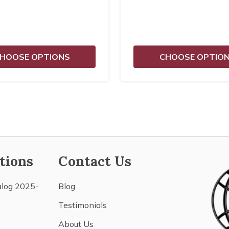
HOOSE OPTIONS
CHOOSE OPTIO
tions
Contact Us
alog 2025-
Blog
Testimonials
About Us