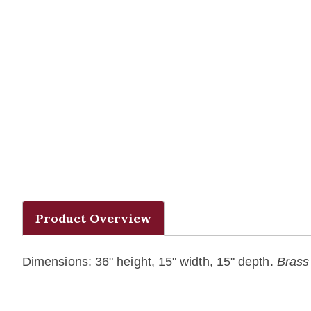
Product Overview
Dimensions: 36" height, 15" width, 15" depth.
Brass 