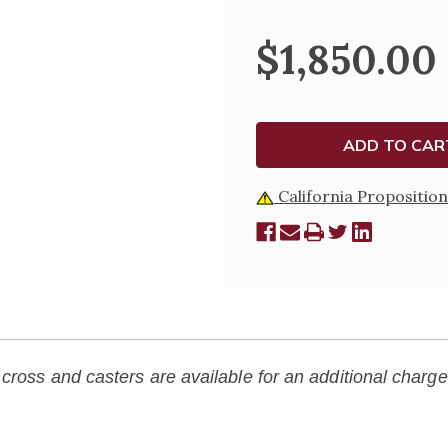
OF
OF
PEDESTAL-
PEDEST
330
330
$1,850.00
California Proposition
cross and casters are available for an additional charge