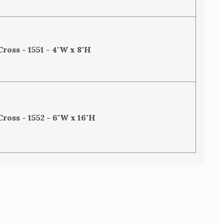
Cross - 1551 - 4"W x 8"H
Cross - 1552 - 6"W x 16"H
SE
TY