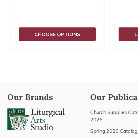
CHOOSE OPTIONS
C
Our Brands
Our Publica
Church Supplies Cat
2026
Spring 2026 Catalog