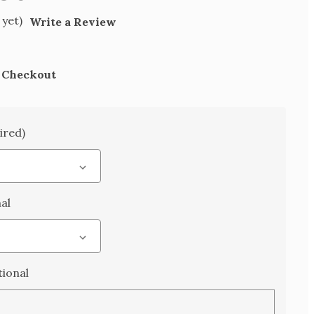
 yet)
Write a Review
t Checkout
ired)
al
ional