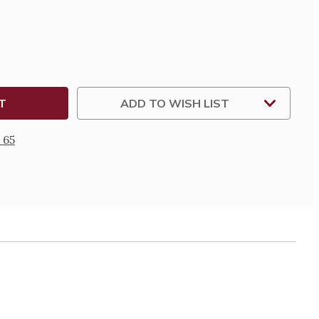
AL-
ADD TO WISH LIST
 65