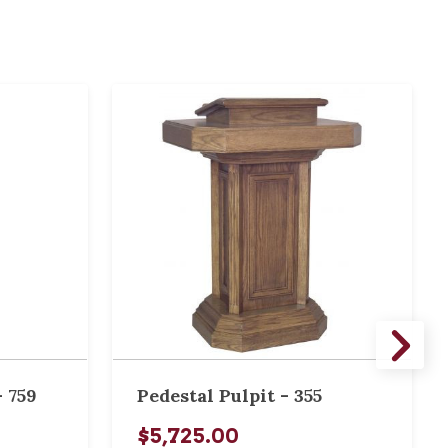
 759
Pedestal Pulpit - 355
$5,725.00