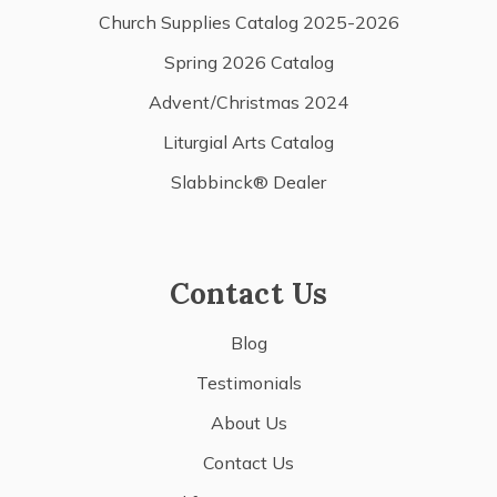
Church Supplies Catalog 2025-2026
Spring 2026 Catalog
Advent/Christmas 2024
Liturgial Arts Catalog
Slabbinck® Dealer
Contact Us
Blog
Testimonials
About Us
Contact Us