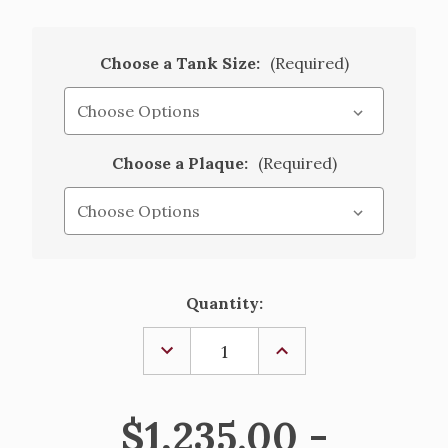
Choose a Tank Size:
(Required)
Choose a Plaque:
(Required)
Current
Quantity:
Stock:
DECREASE
INCREASE
QUANTITY
QUANTITY
OF
OF
HOLY
HOLY
WATER
WATER
$1,235.00 -
TANK
TANK
AND
AND