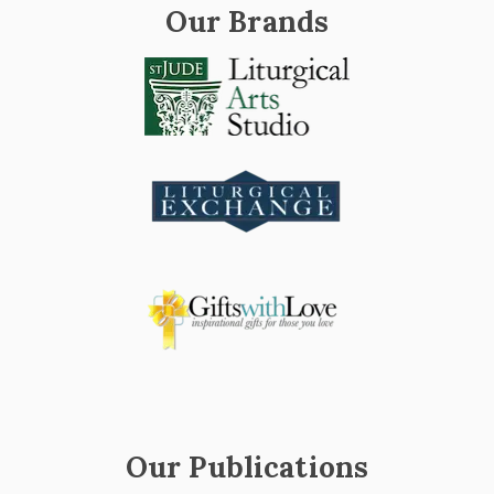
Our Brands
Our Publications