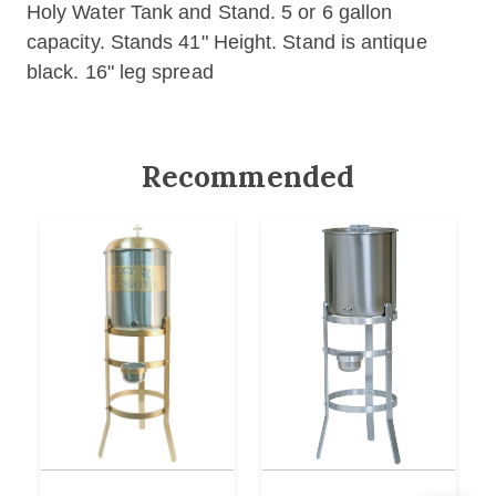
Holy Water Tank and Stand. 5 or 6 gallon
capacity
.
Stands 41" Height.
Stand is antique
black.
16" leg spread
Recommended