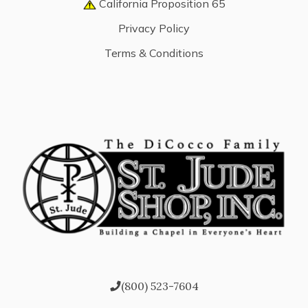
California Proposition 65
Privacy Policy
Terms & Conditions
(800) 523-7604