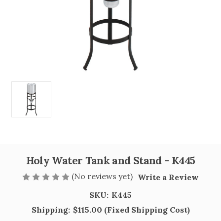
Holy Water Tank and Stand - K445
(No reviews yet)
Write a Review
SKU:
K445
Shipping:
$115.00 (Fixed Shipping Cost)