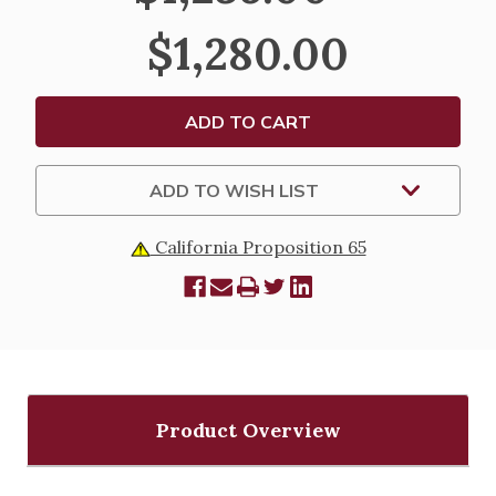
STAND
STAND
-
-
$1,280.00
K445
K445
ADD TO WISH LIST
California Proposition 65
Product Overview