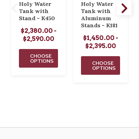
Holy Water
Holy Water
Tank with
Tank with
Stand - K450
Aluminum
Stands - K181
$2,380.00 -
$1,450.00 -
$2,590.00
$2,395.00
CHOOSE
OPTIONS
CHOOSE
OPTIONS