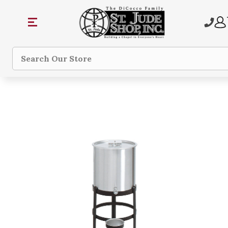
Search