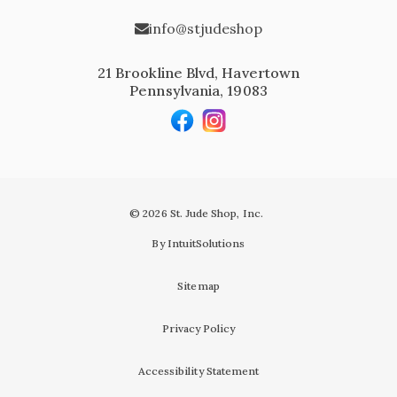
info@stjudeshop
21 Brookline Blvd, Havertown
Pennsylvania, 19083
© 2026 St. Jude Shop, Inc.
By IntuitSolutions
Sitemap
Privacy Policy
Accessibility Statement