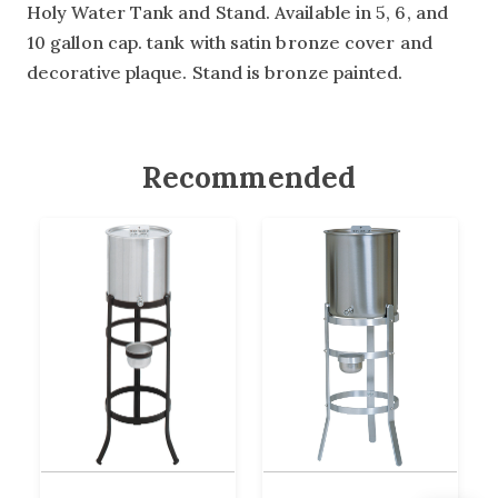
Holy Water Tank and Stand. Available in 5, 6, and
10 gallon cap. tank with satin bronze cover and
decorative plaque. Stand is bronze painted.
Recommended