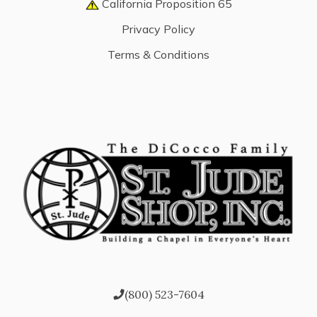
California Proposition 65
Privacy Policy
Terms & Conditions
(800) 523-7604