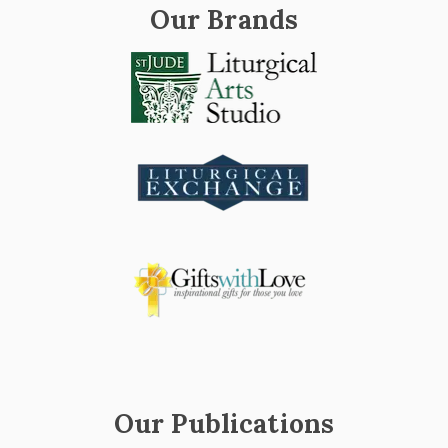
Our Brands
Our Publications