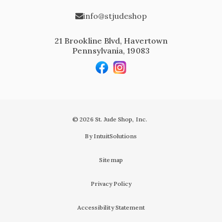
info@stjudeshop
21 Brookline Blvd, Havertown
Pennsylvania, 19083
© 2026 St. Jude Shop, Inc.
By IntuitSolutions
Sitemap
Privacy Policy
Accessibility Statement