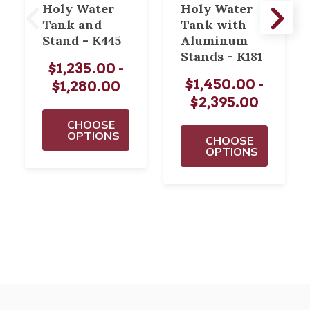
Holy Water
Holy Water
Tank and
Tank with
Stand - K445
Aluminum
Stands - K181
$1,235.00 -
$1,450.00 -
$1,280.00
$2,395.00
CHOOSE
OPTIONS
CHOOSE
OPTIONS