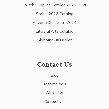
Church Supplies Catalog 2025-2026
Spring 2026 Catalog
Advent/Christmas 2024
Liturgial Arts Catalog
Slabbinck® Dealer
Contact Us
Blog
Testimonials
About Us
Contact Us