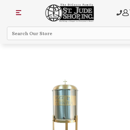
Search