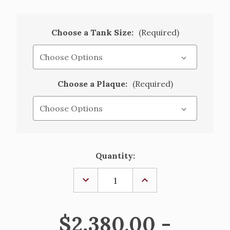
Choose a Tank Size:
(Required)
Choose a Plaque:
(Required)
Current
Quantity:
Stock:
DECREASE
INCREASE
QUANTITY
QUANTITY
OF
OF
HOLY
HOLY
WATER
WATER
$2,380.00 -
TANK
TANK
WITH
WITH