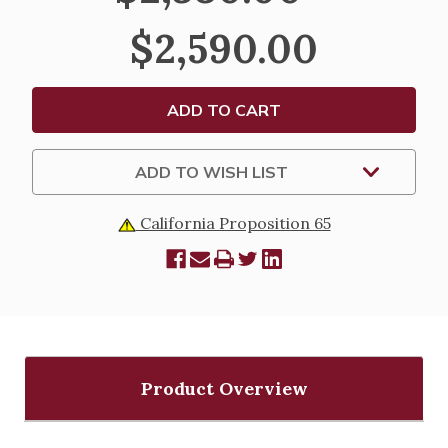
STAND
STAND
-
-
$2,590.00
K450
K450
ADD TO WISH LIST
California Proposition 65
Product Overview