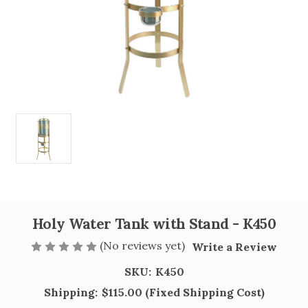
Holy Water Tank with Stand - K450
(No reviews yet)
Write a Review
SKU:
K450
Shipping:
$115.00 (Fixed Shipping Cost)