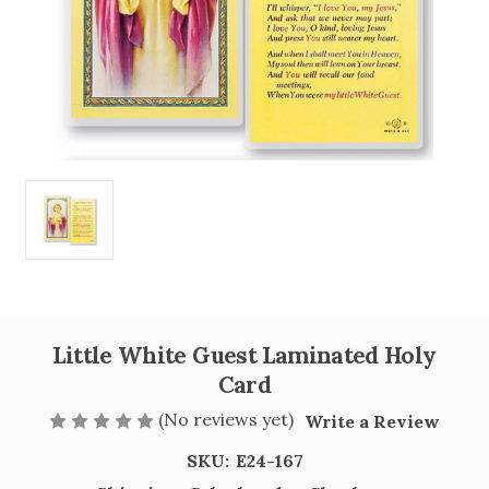
Little White Guest Laminated Holy
Card
(No reviews yet)
Write a Review
SKU:
E24-167