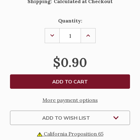
Shipping:
Calculated at Checkout
Current
Quantity:
Stock:
DECREASE
INCREASE
QUANTITY
QUANTITY
OF
OF
LITTLE
LITTLE
WHITE
WHITE
$0.90
GUEST
GUEST
LAMINATED
LAMINATED
HOLY
HOLY
CARD
CARD
More payment options
ADD TO WISH LIST
California Proposition 65