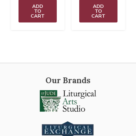
ADD
ADD
TO
TO
CART
CART
Our Brands