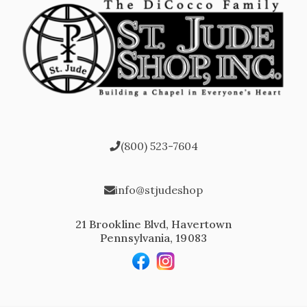
(800) 523-7604
info@stjudeshop
21 Brookline Blvd, Havertown
Pennsylvania, 19083