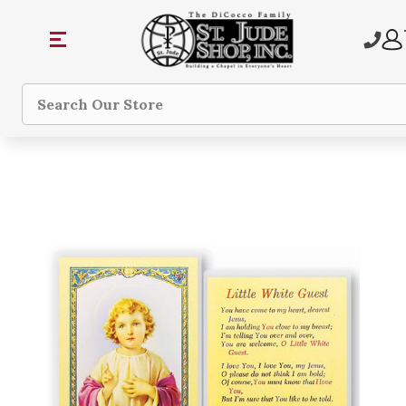
Search