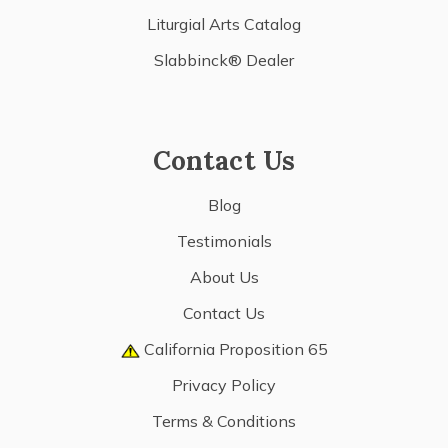
Liturgial Arts Catalog
Slabbinck® Dealer
Contact Us
Blog
Testimonials
About Us
Contact Us
California Proposition 65
Privacy Policy
Terms & Conditions