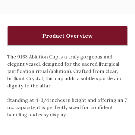
Product Overview
The 9163 Ablution Cup is a truly gorgeous and
elegant vessel, designed for the sacred liturgical
purification ritual (ablution).
Crafted from clear,
brilliant Crystal, this cup adds a subtle sparkle and
dignity to the altar.
Standing at 4-3/4 inches in height and offering an 7
oz. capacity, it is perfectly sized for confident
handling and easy display.