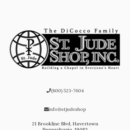
(800) 523-7604
info@stjudeshop
21 Brookline Blvd, Havertown
Pennsylvania, 19083