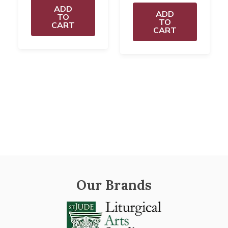
ADD
ADD
TO
TO
CART
CART
Our Brands