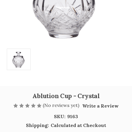
Ablution Cup - Crystal
(No reviews yet)
Write a Review
SKU:
9163
Shipping:
Calculated at Checkout