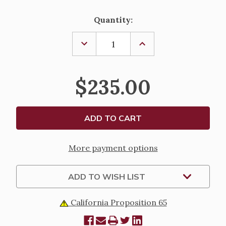
Current
Quantity:
Stock:
DECREASE
INCREASE
QUANTITY
QUANTITY
OF
OF
ABLUTION
ABLUTION
CUP
CUP
$235.00
-
-
CRYSTAL
CRYSTAL
More payment options
ADD TO WISH LIST
California Proposition 65