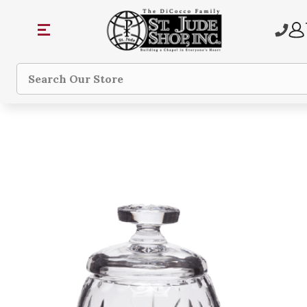
Search