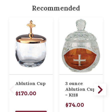
Recommended
Ablution Cup
3 ounce
Ablution Cup
$170.00
- K118
$74.00