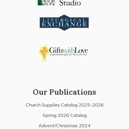
Our Publications
Church Supplies Catalog 2025-2026
Spring 2026 Catalog
Advent/Christmas 2024