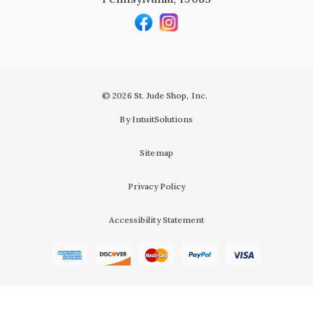
© 2026 St. Jude Shop, Inc.
By IntuitSolutions
Sitemap
Privacy Policy
Accessibility Statement