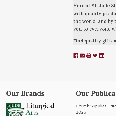
Here at St. Jude S
with quality produ
the world, and by 
you to everyone w
Find quality gifts
Our Brands
Our Publica
Church Supplies Cat
2026