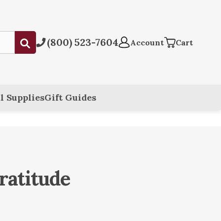
(800) 523-7604
Submit
Account
Cart
l Supplies
Gift Guides
ratitude