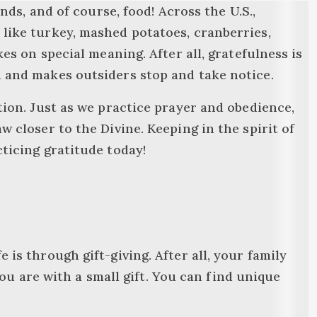
ends, and of course, food! Across the U.S.,
 like turkey, mashed potatoes, cranberries,
kes on special meaning. After all, gratefulness is
d and makes outsiders stop and take notice.
ation. Just as we practice prayer and obedience,
w closer to the Divine. Keeping in the spirit of
cticing gratitude today!
 is through gift-giving. After all, your family
 are with a small gift. You can find unique