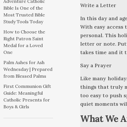
Adventure Catholic
Write a Letter
Bible Is One of the
Most Trusted Bible
In this day and ag
Study Tools Today
With easy access t
How to Choose the
personal. This hol
Right Patron Saint
letter or note. P
Medal for a Loved
takes time and it 
One
Palm Ashes for Ash
Say a Prayer
Wednesday | Prepared
from Blessed Palms
Like many holiday
First Communion Gift
things that truly 
Guide: Meaningful
too easy to push s
Catholic Presents for
quiet moments wil
Boys & Girls
What We Ar