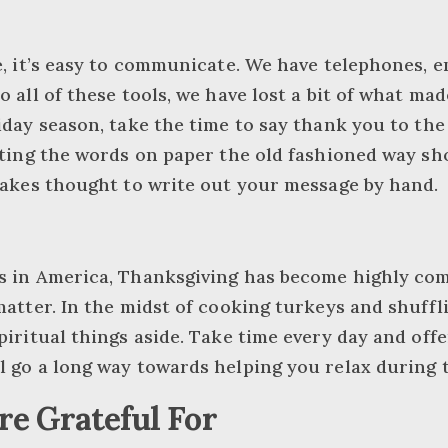
e, it’s easy to communicate. We have telephones, em
o all of these tools, we have lost a bit of what ma
iday season, take the time to say thank you to the
utting the words on paper the old fashioned way 
takes thought to write out your message by hand.
s in America, Thanksgiving has become highly comm
matter. In the midst of cooking turkeys and shuffli
piritual things aside. Take time every day and off
l go a long way towards helping you relax during 
e Grateful For