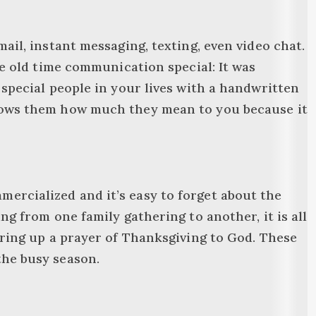
ail, instant messaging, texting, even video chat.
de old time communication special: It was
 special people in your lives with a handwritten
shows them how much they mean to you because it
ercialized and it’s easy to forget about the
ng from one family gathering to another, it is all
ering up a prayer of Thanksgiving to God. These
the busy season.