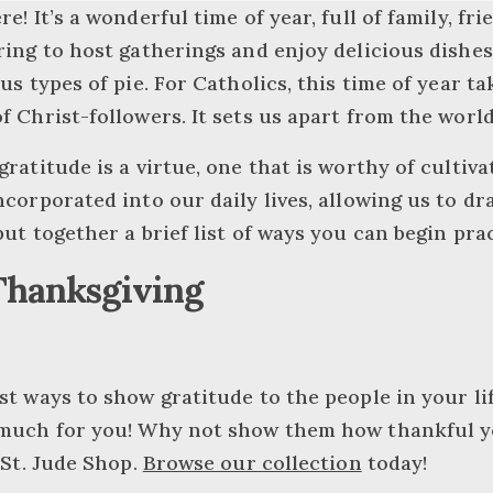
e! It’s a wonderful time of year, full of family, fri
ring to host gatherings and enjoy delicious dishes
us types of pie. For Catholics, this time of year ta
f Christ-followers. It sets us apart from the worl
gratitude is a virtue, one that is worthy of cultiv
ncorporated into our daily lives, allowing us to dra
put together a brief list of ways you can begin pra
Thanksgiving
st ways to show gratitude to the people in your life
 much for you! Why not show them how thankful you
 St. Jude Shop.
Browse our collection
today!