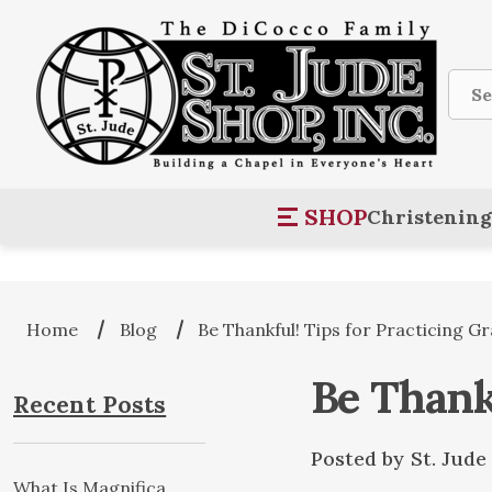
Sear
SHOP
Christening
Home
Blog
Be Thankful! Tips for Practicing Gr
Be Thankf
Recent Posts
Posted by St. Jud
What Is Magnifica