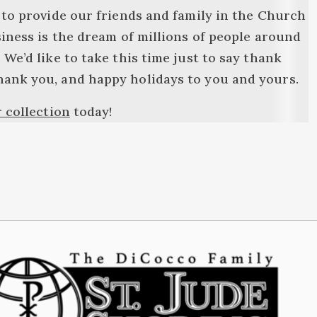
 to provide our friends and family in the Church
siness is the dream of millions of people around
We’d like to take this time just to say thank
hank you, and happy holidays to you and yours.
 collection
today!