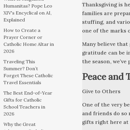
Thanksgiving is her
Humanitas? Pope Leo
XIV's Encyclical on AI,
families are prepa
Explained
stuffing, and vario
How to Create a
one of the marks o
Prayer Corner or
Many believe that 
Catholic Home Altar in
2026
gratitude can be i
the season, we’ve 
Traveling This
Summer? Don’t
Peace and 
Forget These Catholic
Travel Essentials
Give to Others
The Best End-of-Year
Gifts for Catholic
One of the very be
School Teachers in
and friends do so
2026
gifts right here at
Why the Great