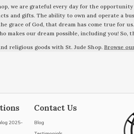
hop, we are grateful every day for the opportunity
cts and gifts. The ability to own and operate a bu
the grace of God, that dream has come true for us. 
ho makes our dream possible, including you! So, t
 and religious goods with St. Jude Shop.
Browse our
tions
Contact Us
alog 2025-
Blog
Testimonials