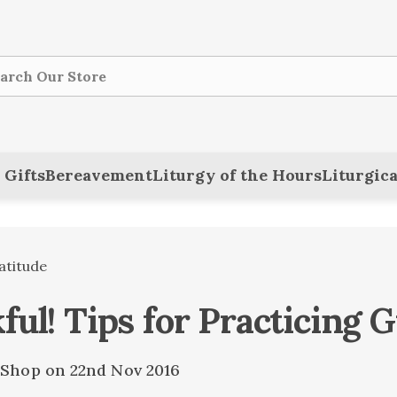
ch
 Gifts
Bereavement
Liturgy of the Hours
Liturgica
atitude
ul! Tips for Practicing G
e Shop on 22nd Nov 2016