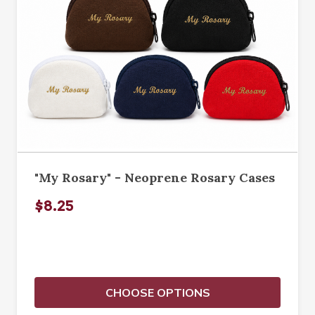
"My Rosary" - Neoprene Rosary Cases
$8.25
CHOOSE OPTIONS