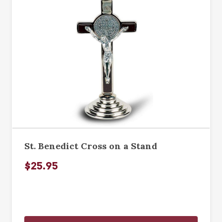
St. Benedict Cross on a Stand
$25.95