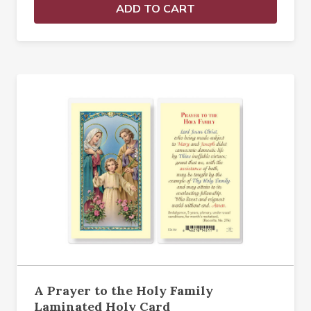
ADD TO CART
A Prayer to the Holy Family
Laminated Holy Card