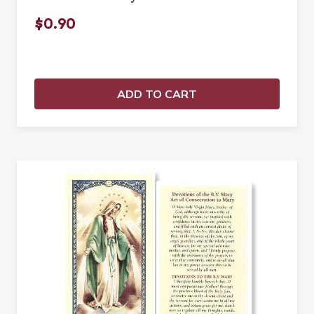
$0.90
ADD TO CART