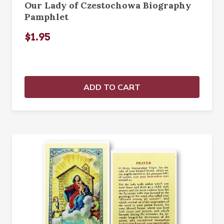
Our Lady of Czestochowa Biography
Pamphlet
$1.95
ADD TO CART