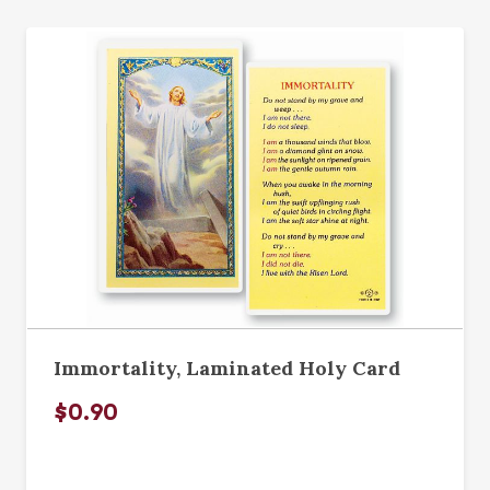
Immortality, Laminated Holy Card
$0.90