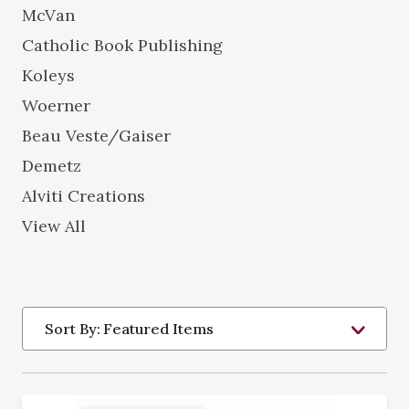
McVan
Catholic Book Publishing
Koleys
Woerner
Beau Veste/Gaiser
Demetz
Alviti Creations
View All
Sort By: