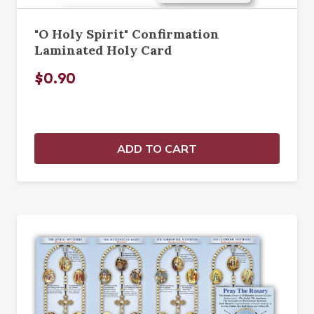
"O Holy Spirit" Confirmation
Laminated Holy Card
$0.90
ADD TO CART