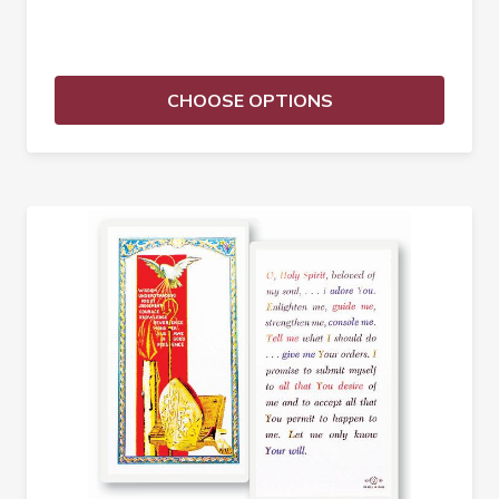
CHOOSE OPTIONS