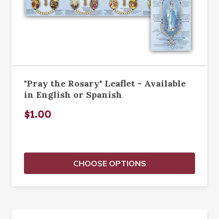
"Pray the Rosary" Leaflet - Available
in English or Spanish
$1.00
CHOOSE OPTIONS