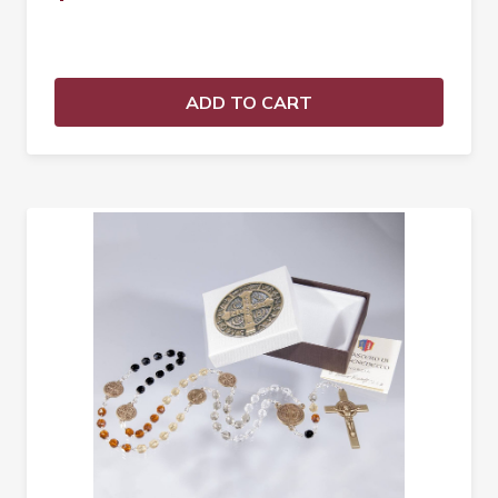
ADD TO CART