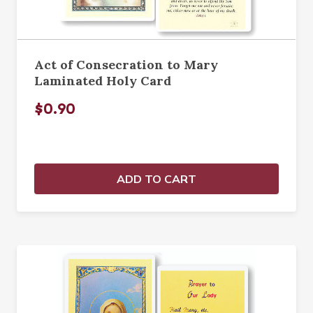
Act of Consecration to Mary
Laminated Holy Card
$0.90
ADD TO CART