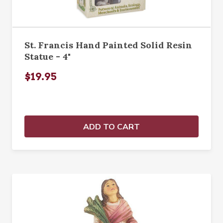
St. Francis Hand Painted Solid Resin
Statue - 4"
$19.95
ADD TO CART