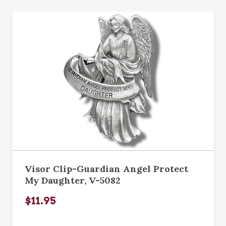
Visor Clip-Guardian Angel Protect
My Daughter, V-5082
$11.95