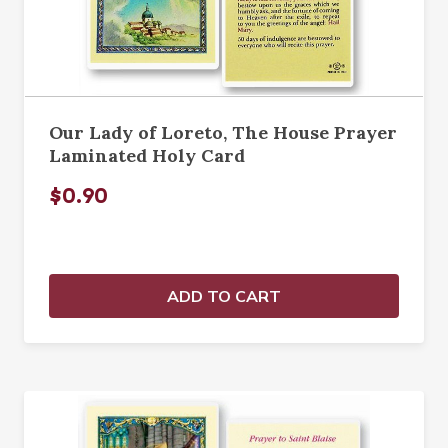
Our Lady of Loreto, The House Prayer
Laminated Holy Card
$0.90
ADD TO CART