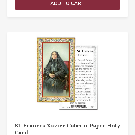
ADD TO CART
St. Frances Xavier Cabrini Paper Holy
Card