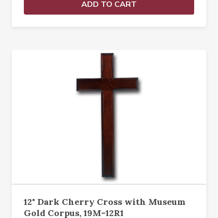
ADD TO CART
12" Dark Cherry Cross with Museum
Gold Corpus, 19M-12R1