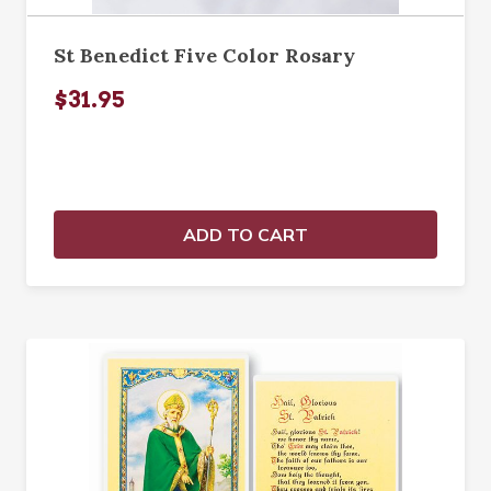
St Benedict Five Color Rosary
$31.95
ADD TO CART