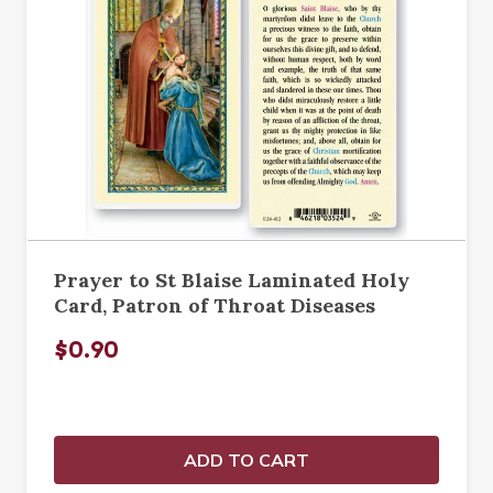
Prayer to St Blaise Laminated Holy
Card, Patron of Throat Diseases
$0.90
ADD TO CART