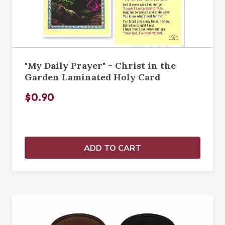
"My Daily Prayer" - Christ in the
Garden Laminated Holy Card
$0.90
ADD TO CART