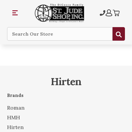
Sub
Search
Hirten
Brands
Roman
HMH
Hirten