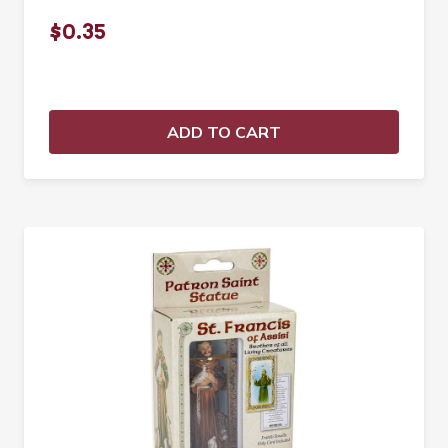
$0.35
ADD TO CART