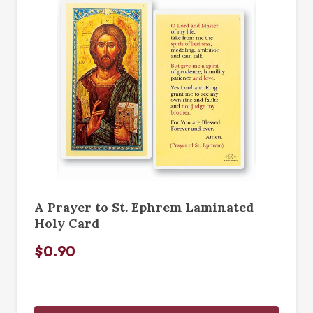
A Prayer to St. Ephrem Laminated
Holy Card
$0.90