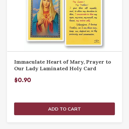
Immaculate Heart of Mary, Prayer to
Our Lady Laminated Holy Card
$0.90
ADD TO CART