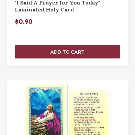
"I Said A Prayer for You Today"
Laminated Holy Card
$0.90
ADD TO CART