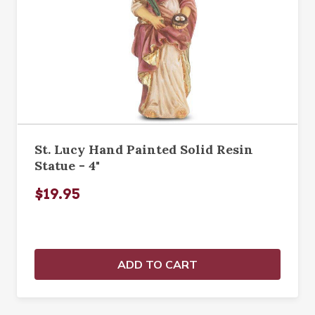
St. Lucy Hand Painted Solid Resin
Statue - 4"
$19.95
ADD TO CART