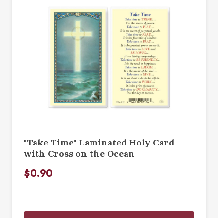
"Take Time" Laminated Holy Card
with Cross on the Ocean
$0.90