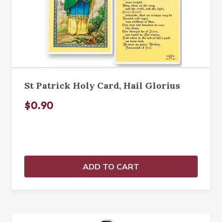
St Patrick Holy Card, Hail Glorius
$0.90
ADD TO CART