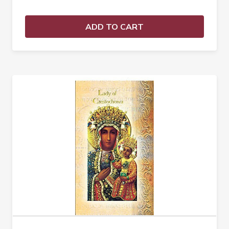
ADD TO CART