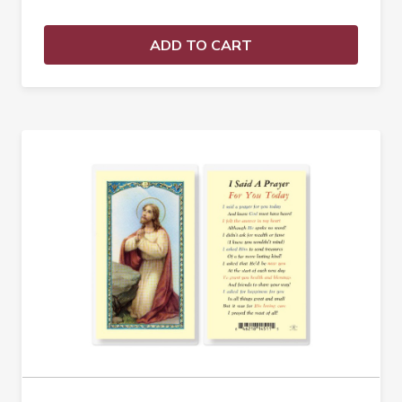
ADD TO CART