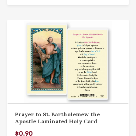
Prayer to St. Bartholemew the
Apostle Laminated Holy Card
$0.90