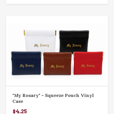
"My Rosary" - Squeeze Pouch Vinyl
Case
$4.25