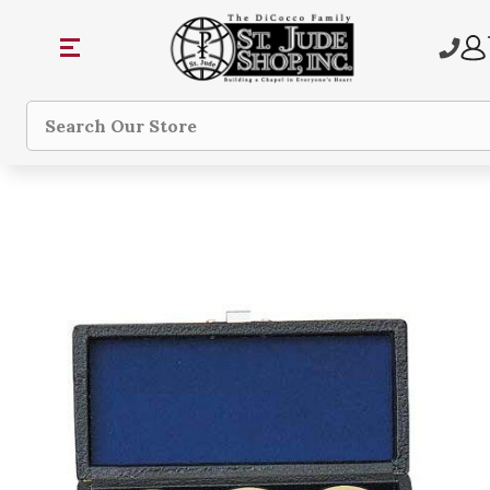
Search