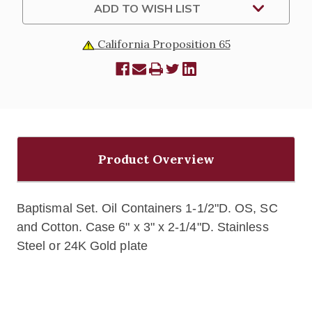
ADD TO WISH LIST
California Proposition 65
Product Overview
Baptismal Set.
Oil Containers
1-1/2"D.
OS, SC
and Cotton.
Case 6" x 3" x 2-1/4"D.
Stainless
Steel or 24K Gold plate