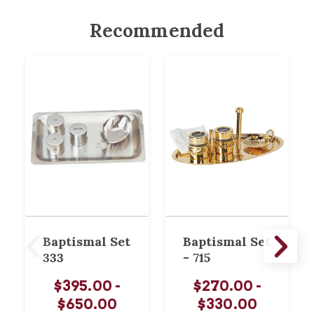
Recommended
Baptismal Set
Baptismal Set
333
- 715
$395.00 -
$270.00 -
$650.00
$330.00