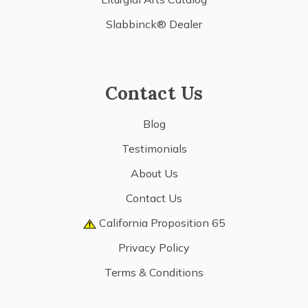
Slabbinck® Dealer
Contact Us
Blog
Testimonials
About Us
Contact Us
California Proposition 65
Privacy Policy
Terms & Conditions