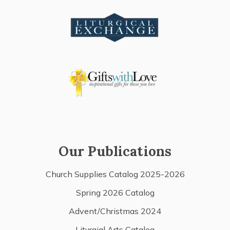
Our Publications
Church Supplies Catalog 2025-2026
Spring 2026 Catalog
Advent/Christmas 2024
Liturgial Arts Catalog