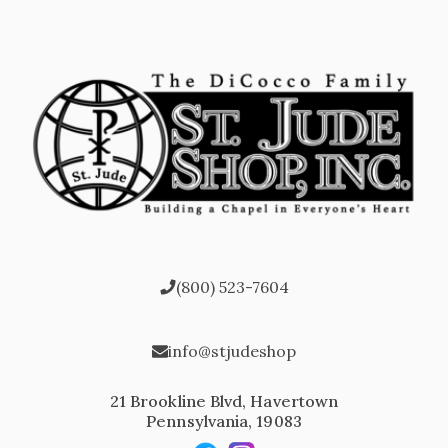
(800) 523-7604
info@stjudeshop
21 Brookline Blvd, Havertown
Pennsylvania, 19083