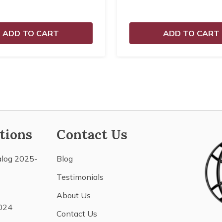
ADD TO CART
ADD TO CART
tions
Contact Us
alog 2025-
Blog
Testimonials
About Us
024
Contact Us