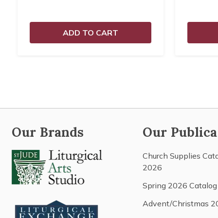
ADD TO CART
Our Brands
Our Publica
Church Supplies Cat
2026
Spring 2026 Catalog
Advent/Christmas 2