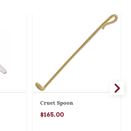
Cruet Spoon
$165.00