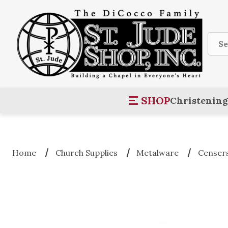
Sear
SHOP
Christening
Home
Church Supplies
Metalware
Censers