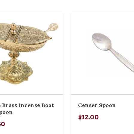
 Brass Incense Boat
Censer Spoon
Spoon
$12.00
50