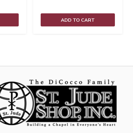
ADD TO CART