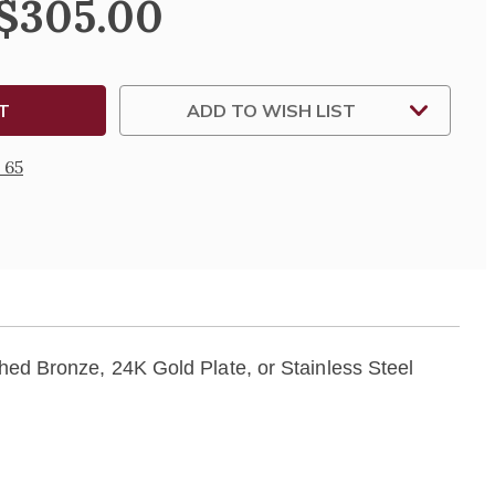
 $305.00
ADD TO WISH LIST
 65
shed Bronze, 24K Gold Plate, or Stainless Steel