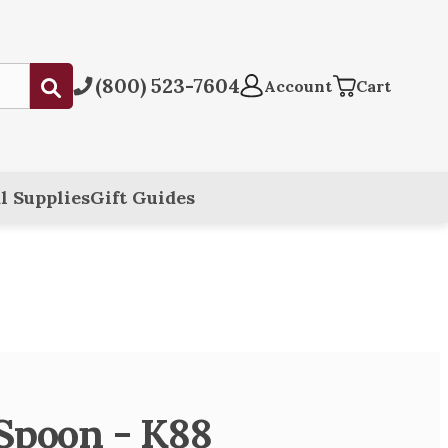
(800) 523-7604
Submit
Account
Cart
l Supplies
Gift Guides
 Spoon - K88