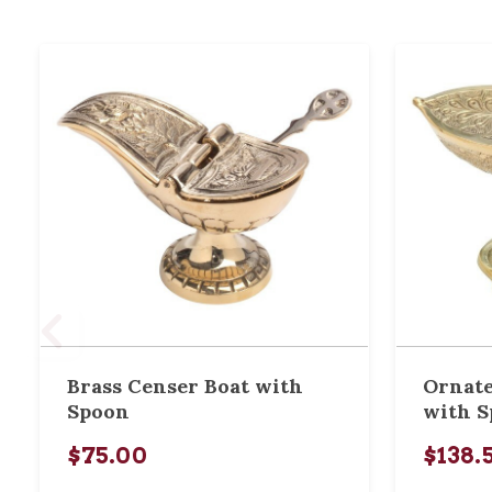
Brass Censer Boat with
Ornate
Spoon
with 
$75.00
$138.