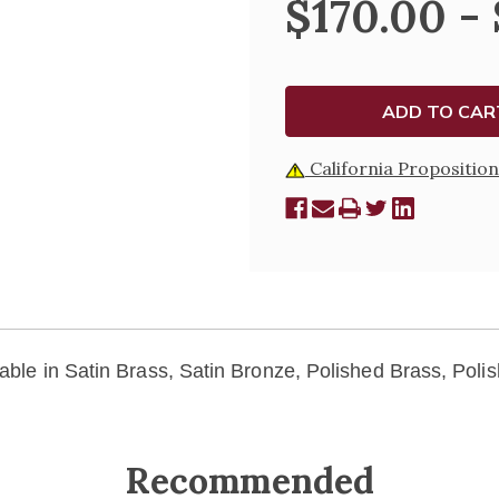
$170.00 -
SPOON
SPOON
-
-
K88
K88
California Proposition
lable in Satin Brass, Satin Bronze, Polished Brass, Poli
Recommended