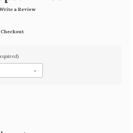
Write a Review
t Checkout
equired)
SE
TY