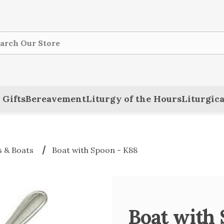
ch
 Gifts
Bereavement
Liturgy of the Hours
Liturgica
 & Boats
Boat with Spoon - K88
Boat with