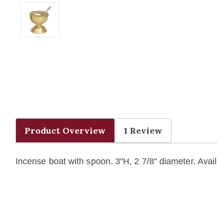
Product Overview
1 Review
Incense boat with spoon. 3"H, 2 7/8" diameter. Avai