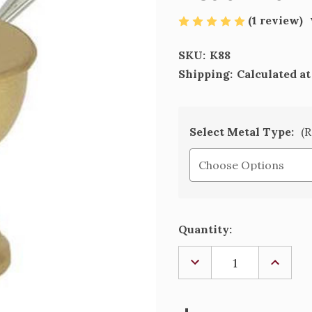
(1 review)
SKU:
K88
Shipping:
Calculated a
Select Metal Type:
(R
Current
Quantity:
Stock:
DECREASE
INCREA
QUANTITY
QUANTI
OF
OF
BOAT
BOAT
WITH
WITH