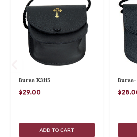
Burse K3115
Burse-
$29.00
$28.0
ADD TO CART