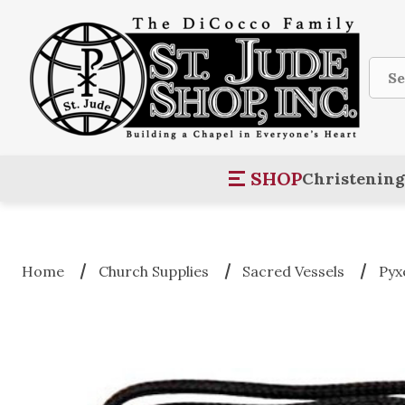
Sear
SHOP
Christening
Home
Church Supplies
Sacred Vessels
Pyx