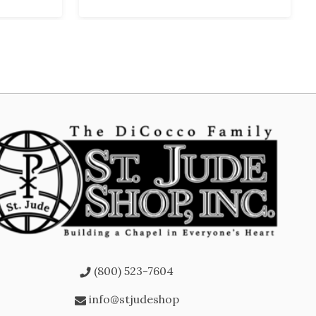
(800) 523-7604
info@stjudeshop