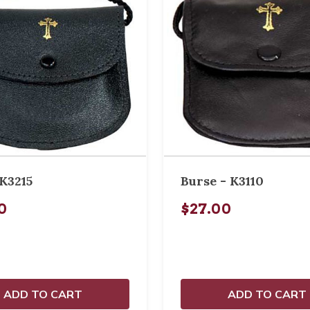
K3215
Burse - K3110
0
$27.00
ADD TO CART
ADD TO CART