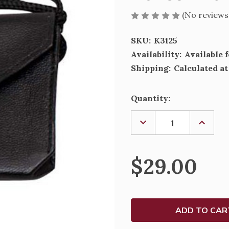
(No reviews
SKU:
K3125
Availability:
Available 
Shipping:
Calculated a
Current
Quantity:
Stock:
DECREASE
INCREA
QUANTITY
QUANTI
OF
OF
BURSE
BURSE
WITH
WITH
$29.00
GUSSET
GUSSE
-
-
K3125
K3125