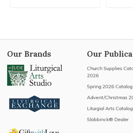
Our Brands
Our Publica
Church Supplies Cat
2026
Spring 2026 Catalog
Advent/Christmas 2
Liturgial Arts Catalog
Slabbinck® Dealer