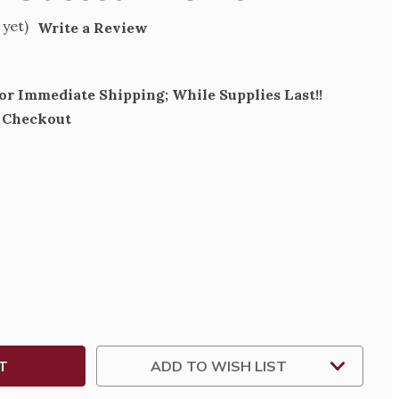
 yet)
Write a Review
for Immediate Shipping; While Supplies Last!!
t Checkout
SE
TY
T
ADD TO WISH LIST