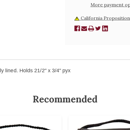
More payment op
California Proposition
y lined. Holds 21/2" x 3/4" pyx
Recommended