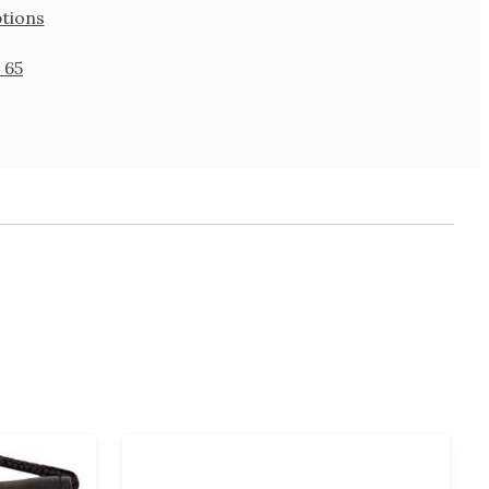
tions
 65