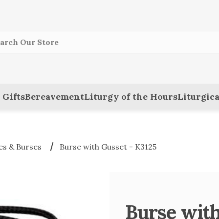
ch
 Gifts
Bereavement
Liturgy of the Hours
Liturgica
es & Burses
Burse with Gusset - K3125
Burse with