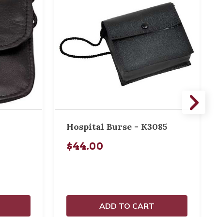
Hospital Burse - K3085
$44.00
ADD TO CART