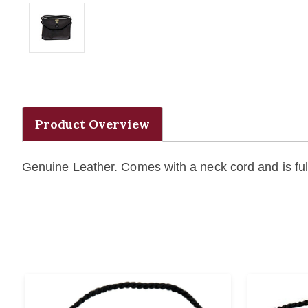
Product Overview
Genuine Leather. Comes with a neck cord and is full