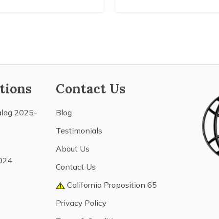
tions
Contact Us
alog 2025-
Blog
Testimonials
About Us
024
Contact Us
California Proposition 65
Privacy Policy