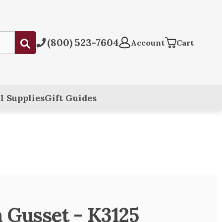
(800) 523-7604
Submit
Account
Cart
l Supplies
Gift Guides
 Gusset - K3125